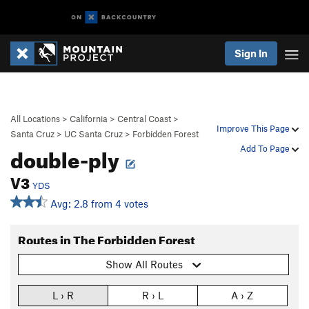
Sign In
All Locations
>
California
>
Central Coast
>
Improve This Page
Santa Cruz
>
UC Santa Cruz
>
Forbidden Forest
double-ply
Add To Page
V3
YDS
Avg: 2.8 from 4 votes
Routes in The Forbidden Forest
Show All Routes
L › R
R › L
A › Z