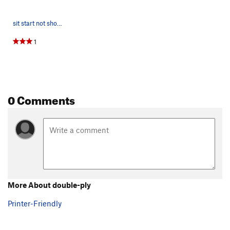
sit start not shown
1
0 Comments
More About double-ply
Printer-Friendly