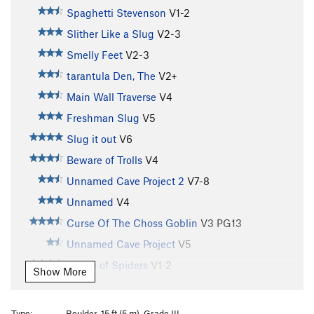
Spaghetti Stevenson
V1-2
Slither Like a Slug
V2-3
Smelly Feet
V2-3
tarantula Den, The
V2+
Main Wall Traverse
V4
Freshman Slug
V5
Slug it out
V6
Beware of Trolls
V4
Unnamed Cave Project 2
V7-8
Unnamed
V4
Curse Of The Choss Goblin
V3
PG13
Unnamed Cave Project
V5
House of Spiders
V1-2
Show More
Rainy Day Sun
V2-3
Porter Potty
V2
Type:
Boulder, 15 ft (5 m), Grade III