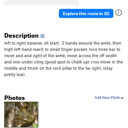
Explore this route in 3D
Description
left to right traverse. sit start, 2 hands around the arete, then
high left hand reach to small finger pocket. nice knee bar to
move and and right of the arete. move across the off width
and into under cling (good spot to chalk up) crux move in the
middle and finish on the rock pillar to the far right. (stay
pretty low)
Photos
Add New Photo