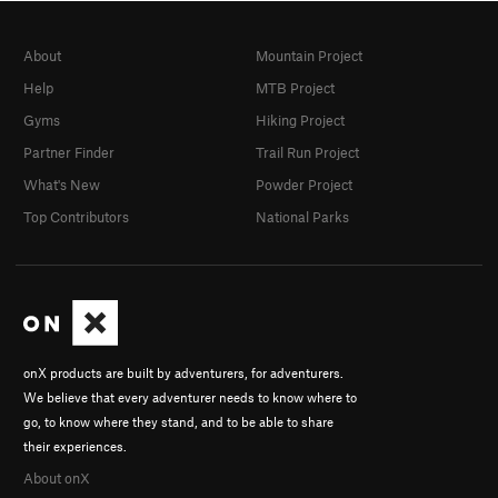
About
Mountain Project
Help
MTB Project
Gyms
Hiking Project
Partner Finder
Trail Run Project
What's New
Powder Project
Top Contributors
National Parks
onX products are built by adventurers, for adventurers.
We believe that every adventurer needs to know where to
go, to know where they stand, and to be able to share
their experiences.
About onX