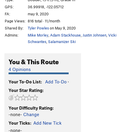
Sabotoge
V4+
GPS:
36.99918, -122.05712
FA:
may 9, 2020
Pump, The
V2+
Page Views:
816 total · 11/month
Get Lit
V4
Shared By:
Tyler Powles
on May 9, 2020
Calm Before the Storm
V-easy
Admins:
Mike Morley
,
Adam Stackhouse
,
Justin Johnsen
,
Vicki
Schwantes
,
Salamanizer Ski
Unsorted Routes:
double-ply
V3
You & This Route
Limestone Traverse (low!)
V3-4
4 Opinions
Tarzan Traverse
V3
Your To-Do List:
Add To-Do
·
Order Wrong?
Sort Routes
Your Star Rating:
Your Difficulty Rating:
-none-
Change
Your Ticks:
Add New Tick
-none-