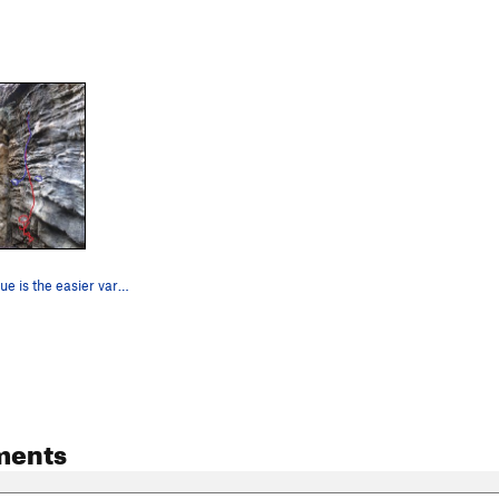
The Pump. Blue is the easier variation.
ments