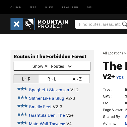
CLIMB
MTB
HIKE
TRAILRUN
SKI
All Locations
>
Routes in The Forbidden Forest
The
Show All Routes
V2+
YDS
L › R
R › L
A › Z
Type:
B
Spaghetti Stevenson
V1-2
GPS:
3
Slither Like a Slug
V2-3
FA:
Smelly Feet
V2-3
Page Views:
2
tarantula Den, The
V2+
Shared By:
S
Admins:
M
Main Wall Traverse
V4