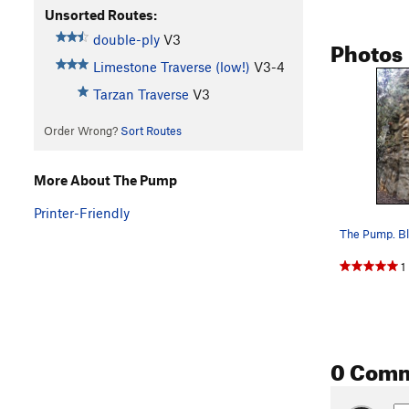
Unsorted Routes:
double-ply
V3
Photos
Limestone Traverse (low!)
V3-4
Tarzan Traverse
V3
Order Wrong?
Sort Routes
More About The Pump
Printer-Friendly
1
0 Com