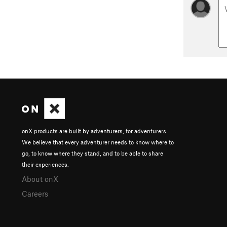
onX products are built by adventurers, for adventurers.
We believe that every adventurer needs to know where to
go, to know where they stand, and to be able to share
their experiences.
About onX
Careers