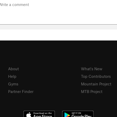
About
What's New
Help
Top Contributors
Gyms
Mountain Project
Partner Finder
MTB Project