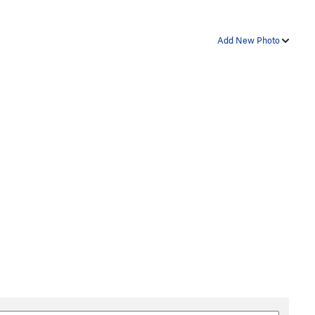
Add New Photo