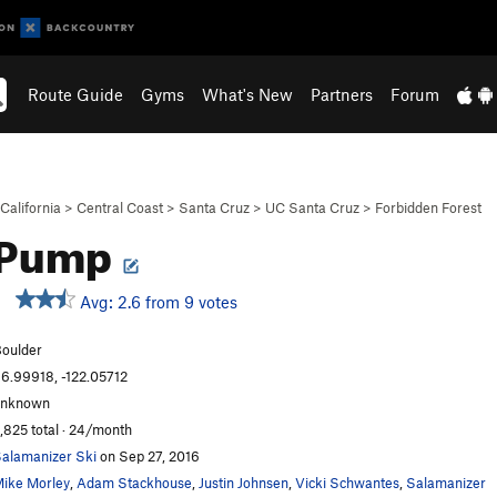
Route Guide
Gyms
What's New
Partners
Forum
California
>
Central Coast
>
Santa Cruz
>
UC Santa Cruz
>
Forbidden Forest
 Pump
Avg: 2.6 from 9 votes
oulder
6.99918, -122.05712
unknown
,825 total · 24/month
alamanizer Ski
on Sep 27, 2016
ike Morley
,
Adam Stackhouse
,
Justin Johnsen
,
Vicki Schwantes
,
Salamanizer