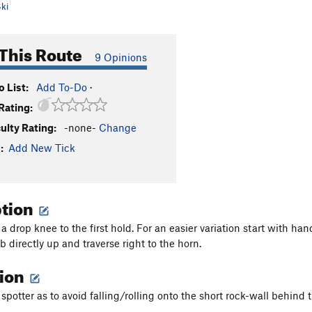
ki
This Route
9 Opinions
 List:
Add To-Do
·
Rating:
culty Rating:
-none-
Change
:
Add New Tick
ption
o a drop knee to the first hold. For an easier variation start with 
 directly up and traverse right to the horn.
tion
spotter as to avoid falling/rolling onto the short rock-wall behind 