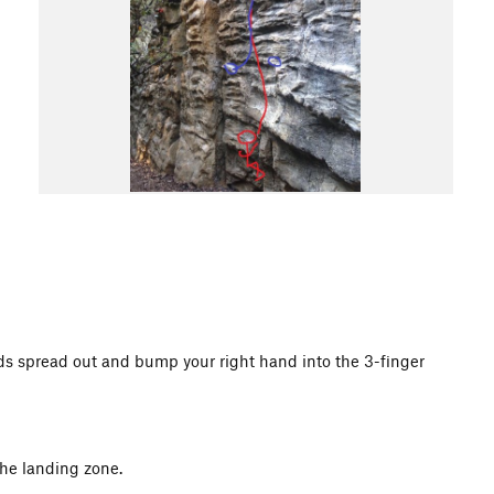
hands spread out and bump your right hand into the 3-finger
the landing zone.