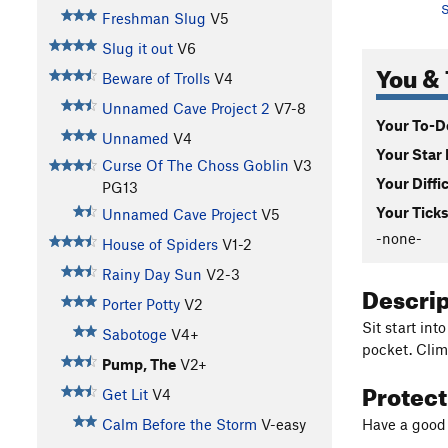
S
Freshman Slug
V5
Slug it out
V6
You & 
Beware of Trolls
V4
Unnamed Cave Project 2
V7-8
Your To-Do
Unnamed
V4
Your Star 
Curse Of The Choss Goblin
V3
Your Diffi
PG13
Your Ticks
Unnamed Cave Project
V5
-none-
House of Spiders
V1-2
Rainy Day Sun
V2-3
Descri
Porter Potty
V2
Sit start int
Sabotoge
V4+
pocket. Climb
Pump, The
V2+
Protec
Get Lit
V4
Have a good 
Calm Before the Storm
V-easy