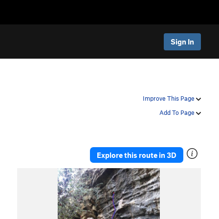
Sign In
Improve This Page
Add To Page
Explore this route in 3D