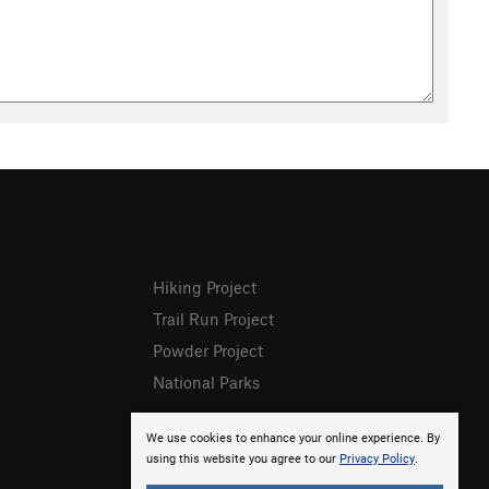
Hiking Project
Trail Run Project
Powder Project
National Parks
We use cookies to enhance your online experience. By
using this website you agree to our
Privacy Policy
.