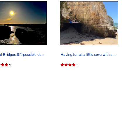
Natural Bridges SP. possible deep water soloing…
Having fun at a little cove with a a beach. Pho…
2
5