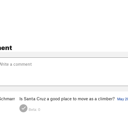
ent
 Schmarr
Is Santa Cruz a good place to move as a climber?
May 20
Beta:
0