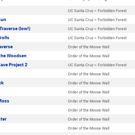
UC Santa Cruz
>
Forbidden Forest
Sun
UC Santa Cruz
>
Forbidden Forest
raverse (low!)
UC Santa Cruz
>
Forbidden Forest
rolls
UC Santa Cruz
>
Forbidden Forest
averse
Order of the Moose Wall
the Woodsen
Order of the Moose Wall
ve Project 2
UC Santa Cruz
>
Forbidden Forest
Order of the Moose Wall
ck
Order of the Moose Wall
Order of the Moose Wall
Moss
Order of the Moose Wall
Order of the Moose Wall
ter
Order of the Moose Wall
Order of the Moose Wall