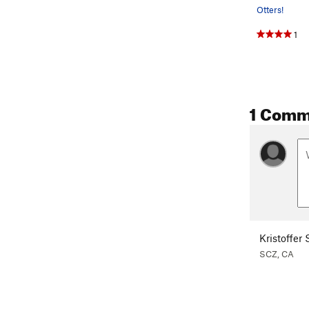
Otters!
1
1 Comm
Kristoffer
SCZ, CA