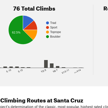
76 Total Climbs
R
Trad
Sport
Toprope
62.5%
Boulder
8
5.10
5.12
V2-3
V6-7
V10-11
>=V14
 Climbing Routes
at Santa Cruz
ject's determination of the classic, most popular, highest rated cli