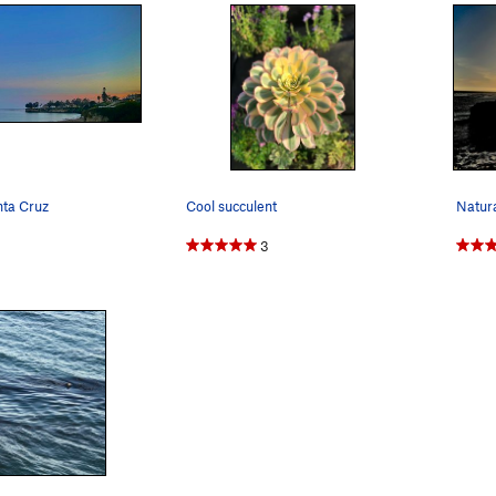
nta Cruz
Cool succulent
3