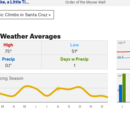
ke, a Little Ti…
Order of the Moose Wall
ic Climbs in Santa Cruz »
Weather Averages
100 F
High
Low
75°
51°
50 F
Precip
Days w Precip
0.1"
1
10"
bing Season
5"
M
A
M
J
J
A
S
O
N
D
J