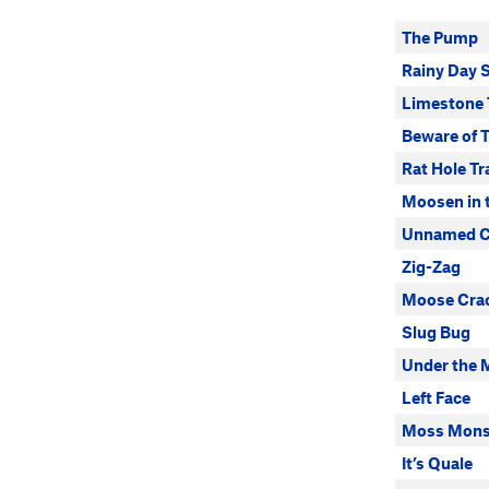
The Pump
Rainy Day 
Limestone T
Beware of T
Rat Hole Tr
Moosen in 
Unnamed Ca
Zig-Zag
Moose Cra
Slug Bug
Under the 
Left Face
Moss Mons
It’s Quale