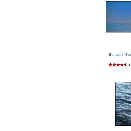
Sunset in Sa
4