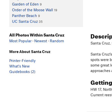
Garden of Eden
9
Order of the Moose Wall
19
Panther Beach
9
UC Santa Cruz
35
Descri
All Photos Within Santa Cruz
Most Popular
·
Newest
·
Random
Santa Cruz, 
More About Santa Cruz
Santa Cruz’s
spots were b
Printer-Friendly
some great l
What's New
approaches a
Guidebooks (2)
Gettin
HW 17, North
Current rees