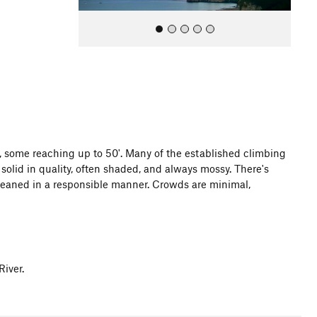
All Photos
 some reaching up to 50'. Many of the established climbing
solid in quality, often shaded, and always mossy. There's
cleaned in a responsible manner. Crowds are minimal,
iver.