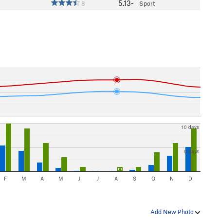
5.13-
8
Sport
10 days
5 days
F
M
A
M
J
J
A
S
O
N
D
Add New Photo