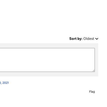
Sort by:
Oldest
, 2021
Flag