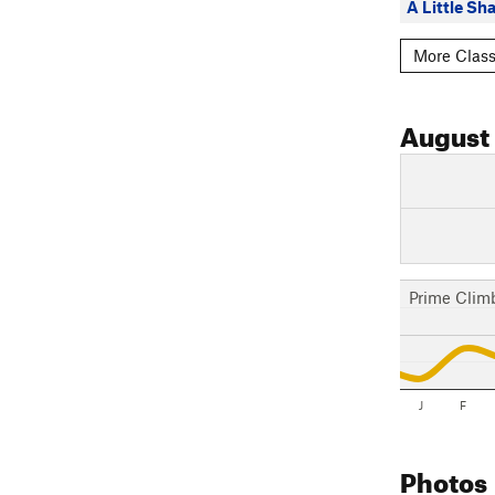
A Little Sha
More Class
August
Prime Clim
J
F
Photos