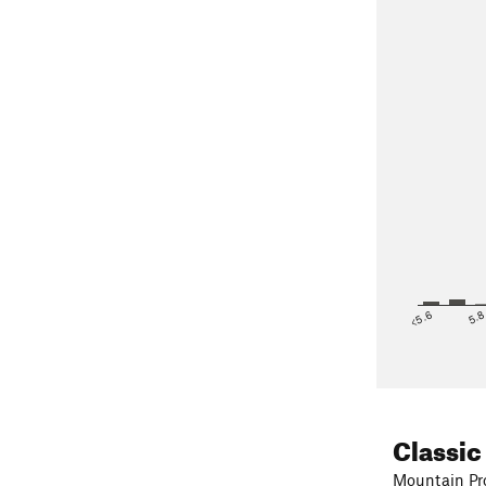
<5.6
5.
Classic
Mountain Pro