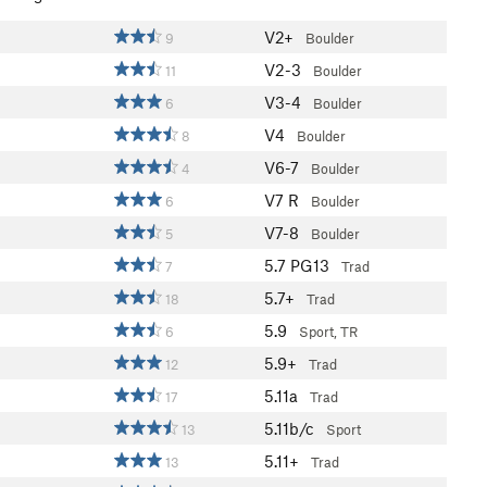
V2+
9
Boulder
V2-3
11
Boulder
V3-4
6
Boulder
V4
8
Boulder
V6-7
4
Boulder
V7
R
6
Boulder
V7-8
5
Boulder
5.7
PG13
7
Trad
5.7+
18
Trad
5.9
6
Sport, TR
5.9+
12
Trad
5.11a
17
Trad
5.11b/c
13
Sport
5.11+
13
Trad