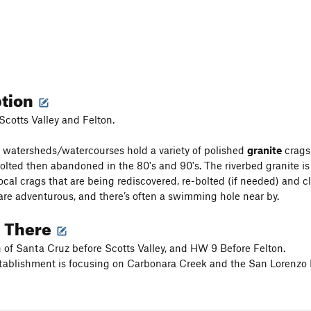
ption
Scotts Valley and Felton.
 watersheds/watercourses hold a variety of polished
granite
crags,
olted then abandoned in the 80's and 90's. The riverbed granite is 
ocal crags that are being rediscovered, re-bolted (if needed) and 
re adventurous, and there’s often a swimming hole near by.
g There
 of Santa Cruz before Scotts Valley, and HW 9 Before Felton.
tablishment is focusing on Carbonara Creek and the San Lorenzo R