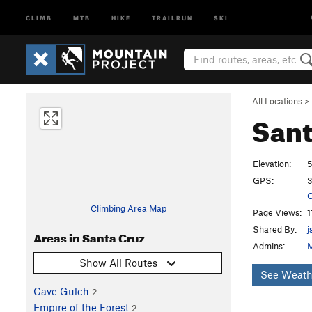
CLIMB
MTB
HIKE
TRAILRUN
SKI
All Locations
>
Sant
Elevation:
5
GPS:
3
G
Climbing Area Map
Page Views:
1
Shared By:
j
Areas in Santa Cruz
Admins:
M
Show All Routes
See Weath
Cave Gulch
2
Empire of the Forest
2