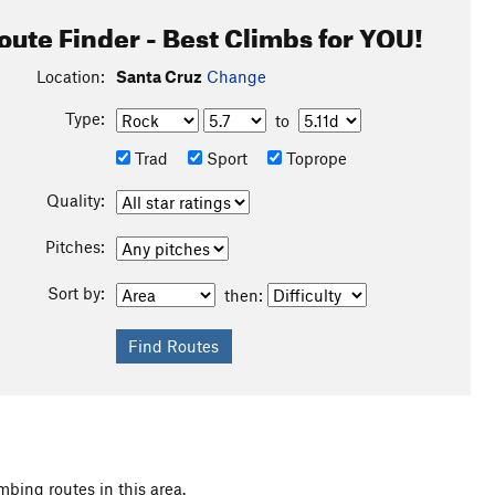
oute Finder - Best Climbs for YOU!
Location:
Santa Cruz
Change
Type:
to
Trad
Sport
Toprope
Quality:
Pitches:
Sort by:
then:
mbing routes in this area.