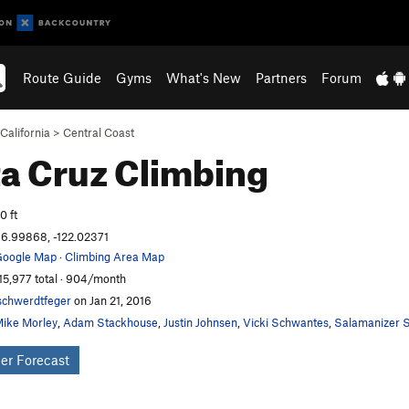
Route Guide
Gyms
What's New
Partners
Forum
California
>
Central Coast
a Cruz
Climbing
0 ft
6.99868, -122.02371
oogle Map
·
Climbing Area Map
15,977 total · 904/month
schwerdtfeger
on Jan 21, 2016
ike Morley
,
Adam Stackhouse
,
Justin Johnsen
,
Vicki Schwantes
,
Salamanizer S
er Forecast