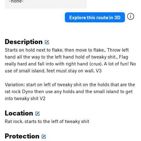
-none-
LongHorn, The
V0-1
Gus’ lolly
V0
Explore this route in 3D
Rat rock and roll
V5
Description
Order Wrong?
Sort Routes
Starts on hold next to flake, then move to flake.. Throw left
hand all the way to the left hand hold of tweaky shit.. Flag
really hard and fall into with right hand (crux). A lot of fun! No
use of small island, feet must stay on wall. V3
Variation: start on left of tweaky shit on the holds that are the
rat rock Dyno then use any holds and the small island to get
into tweaky shit V2
Location
Rat rock, starts to the left of tweaky shit
Protection