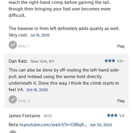
reach the right-hand crimp before gaining the rail,
though then bringing your foot over becomes more
difficult.
The traverse in from left definetely adds quality as well.
Very cool.
Jul 16, 2016
Beta:
1
Flag
Dan Katz
V3+
New York, NY
This can also be done by off-routing the left-hand side-
pull, and instead using the worse hold directly
underneath it. Done this way, I think the climb starts to
feel V4.
Oct 18, 2020
Beta:
0
Flag
James Fontaine
V3
NYC
Beta
m.youtube.com/watch?v=OBIq8…
Apr 30, 2023