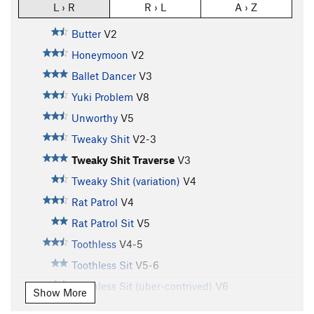
L › R
R › L
A › Z
Butter
V2
Honeymoon
V2
Ballet Dancer
V3
Yuki Problem
V8
Unworthy
V5
Tweaky Shit
V2-3
Tweaky Shit Traverse
V3
Tweaky Shit (variation)
V4
Rat Patrol
V4
Rat Patrol Sit
V5
Toothless
V4-5
Toothless Sit
V5-6
Toothless Sit (uber-contrived)
V6
Show More
Testpiece
V5