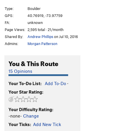
Testpiece Sit
V5-6
Type:
Boulder
Flake, The
5.9+
V1-
GPS:
40.76919, -73.97759
FA:
unknown
Testpiece Lite
V3
Page Views:
2,595 total · 21/month
Mother's Milk
V2
Shared By:
Andrew Phillips
on Jul 10, 2016
Mother's Milk Stand Start
V0
Admins:
Morgan Patterson
To the Moon!
V2-3
Rock bottom
V11
You & This Route
Bottom Line
V9
15 Opinions
Horn, The
V0
Your To-Do List:
Add To-Do
·
Drop Dead
V1
Your Star Rating:
Even Deader
V2
Splinters Return
V2
Your Difficulty Rating:
Death By Dizzy
V2
-none-
Change
Rat Hole
5.2
V0-
Your Ticks:
Add New Tick
Small Wall Left
V0