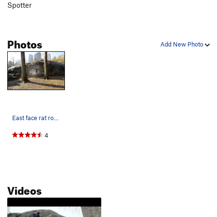
Spotter
Photos
Add New Photo
East face rat rock.. Pic found online
4
Videos