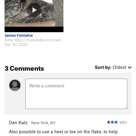
James Fontaine
Beta https://m.youtube.com/watch?v=OBIq8RW3aig&t=6s
Apr 30, 2023
3 Comments
Sort by:
Oldest
Dan Katz
V3+
New York, NY
Also possible to use a heel or toe on the flake, to help