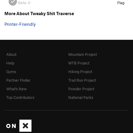
Beta:
0
Flag
More About Tweaky Shit Traverse
Printer-Friendly
About
Mountain Project
Help
MTB Project
Gyms
Hiking Project
Partner Finder
Trail Run Project
What's New
Powder Project
Top Contributors
National Parks