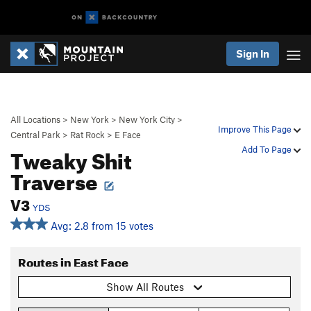
Sign In
All Locations
>
New York
>
New York City
>
Improve This Page
Central Park
>
Rat Rock
>
E Face
Tweaky Shit
Add To Page
Traverse
V3
YDS
Avg: 2.8 from 15 votes
Routes in East Face
Show All Routes