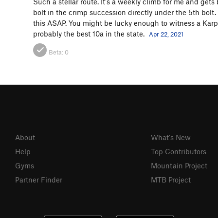
Such a stellar route. It's a weekly climb for me and gets 
bolt in the crimp succession directly under the 5th bolt
this ASAP. You might be lucky enough to witness a Karpo
probably the best 10a in the state.
Apr 22, 2021
Beta:
0
About
What's New
Help
Top Contributors
Gyms
Mountain Project
Partner Finder
MTB Project