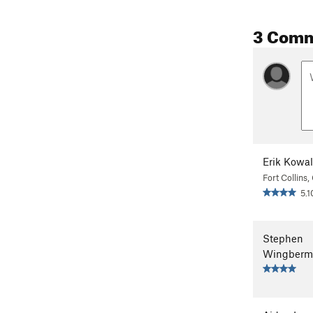
3 Com
Erik Kowa
Fort Collins
5.1
Stephen
Wingberm