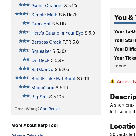
Game Changer
S
5.10c
You & 
Simple Math
S
5.11a/b
Gunsight
S
5.11b
Your To-Do
Here's Guano in Your Eye
S
5.9
Your Star 
Battress Crack
T,TR
5.8
Your Diffi
Squeaker
S
5.10a
Your Ticks
On Deck
S
5.9+
-none-
BatManDu
S
5.10a
Smells Like Bat Spirit
S
5.11b
Access I
Murciélago
S
5.11b
Descri
Big Shit
S
5.10b
A short crux
Order Wrong?
Sort Routes
left-facing d
Locati
More About Karp Tool
30 yards lef
Printer-Friendly