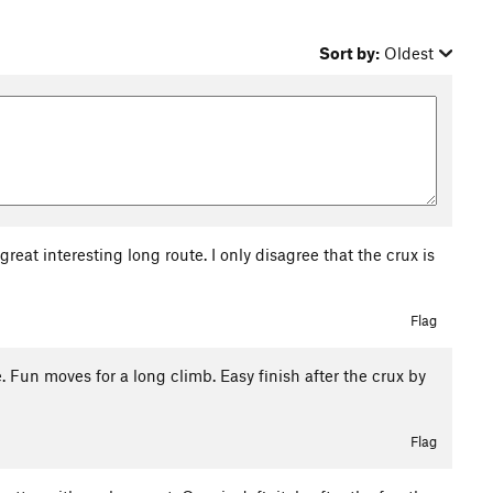
Sort by:
Oldest
reat interesting long route. I only disagree that the crux is
6
Flag
e. Fun moves for a long climb. Easy finish after the crux by
Flag