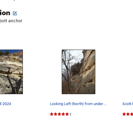
tion
 bolt anchor
ll 2024
Looking Left (North) from under Simple Math
1