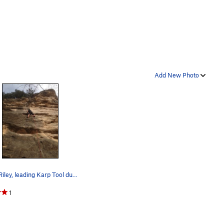
Add New Photo
Scott Riley, leading Karp Tool during Nov 2016,…
1