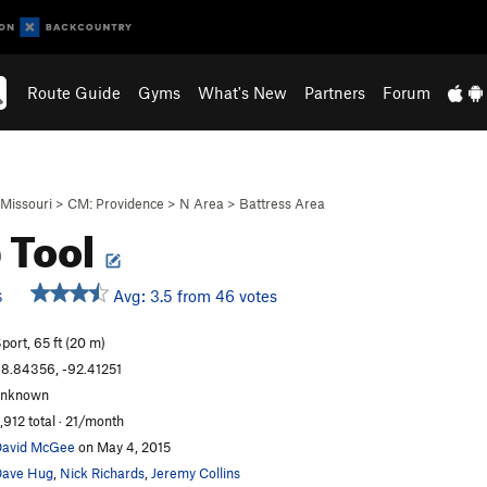
Route Guide
Gyms
What's New
Partners
Forum
Missouri
>
CM: Providence
>
N Area
>
Battress Area
 Tool
Avg: 3.5 from 46 votes
S
port, 65 ft (20 m)
8.84356, -92.41251
unknown
,912 total · 21/month
avid McGee
on May 4, 2015
ave Hug
,
Nick Richards
,
Jeremy Collins