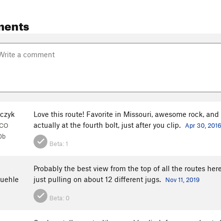
ments
lczyk
Love this route! Favorite in Missouri, awesome rock, and g
actually at the fourth bolt, just after you clip.
, CO
Apr 30, 201
0b
Beta:
1
Probably the best view from the top of all the routes her
uehle
just pulling on about 12 different jugs.
Nov 11, 2019
Beta:
0