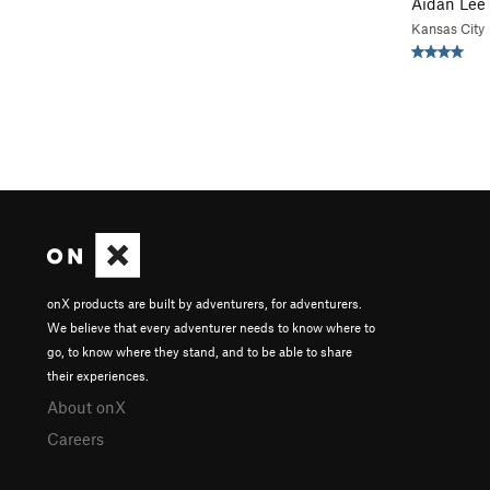
Aidan Lee
Kansas City
onX products are built by adventurers, for adventurers.
We believe that every adventurer needs to know where to
go, to know where they stand, and to be able to share
their experiences.
About onX
Careers