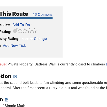
This Route
46 Opinions
 List:
Add To-Do
·
Rating:
culty Rating:
-none-
Change
:
Add New Tick
ssue:
Private Property; Battress Wall is currently closed to climbers
ption
 at the second bolt leads to fun climbing and some questionable ro
ihedral. After the first ascent a rusty, old nut tool was found at the
on
t of Simple Math