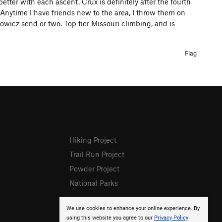
better with each ascent. Crux is definitely after the fourth
. Anytime I have friends new to the area, I throw them on
wicz send or two. Top tier Missouri climbing, and is
Flag
Hiking Project
Trail Run Project
Powder Project
National Parks
We use cookies to enhance your online experience. By
using this website you agree to our
Privacy Policy
.