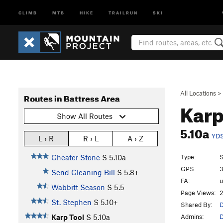
CLIMB
MTB
HIKE
TRAILRUN
SKI
All Locations
>
Routes in Battress Area
Karp
Show All Routes
5.10a
YD
L › R
R › L
A › Z
Type:
S
Cheater Stone
S
5.10a
GPS:
3
Send Cleaning Bill
S
5.8+
FA:
Wabbitt Season
S
5.5
Page Views:
2
St. Stephen
S
5.10+
Shared By:
D
Admins:
D
Karp Tool
S
5.10a