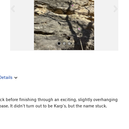
o
u
s
Details
All Photos
ck before finishing through an exciting, slightly overhanging
 base. It didn't turn out to be Karp's, but the name stuck.