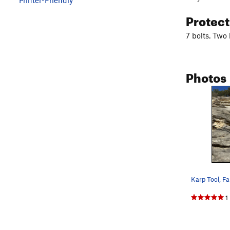
Protec
7 bolts. Two
Photos
Karp Tool, Fa
1