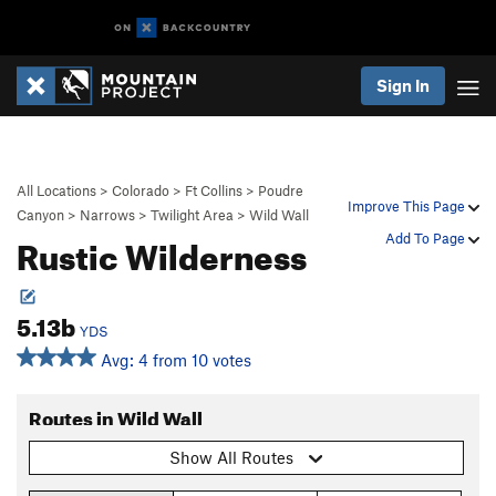
Sign In
All Locations
>
Colorado
>
Ft Collins
>
Poudre
Improve This Page
Canyon
>
Narrows
>
Twilight Area
>
Wild Wall
Rustic Wilderness
Add To Page
5.13b
YDS
Avg: 4 from 10 votes
Routes in Wild Wall
Show All Routes