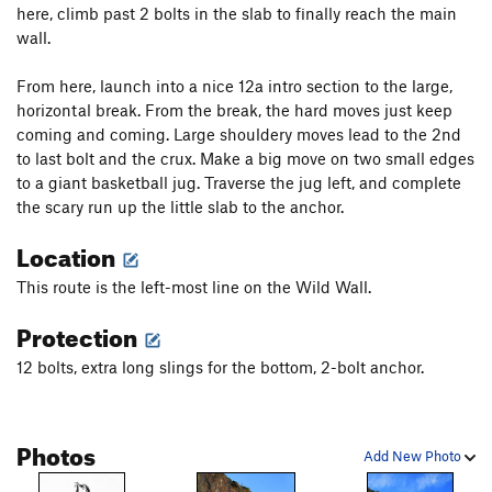
here, climb past 2 bolts in the slab to finally reach the main
wall.
From here, launch into a nice 12a intro section to the large,
horizontal break. From the break, the hard moves just keep
coming and coming. Large shouldery moves lead to the 2nd
to last bolt and the crux. Make a big move on two small edges
to a giant basketball jug. Traverse the jug left, and complete
the scary run up the little slab to the anchor.
Location
This route is the left-most line on the Wild Wall.
Protection
12 bolts, extra long slings for the bottom, 2-bolt anchor.
Photos
Add New Photo