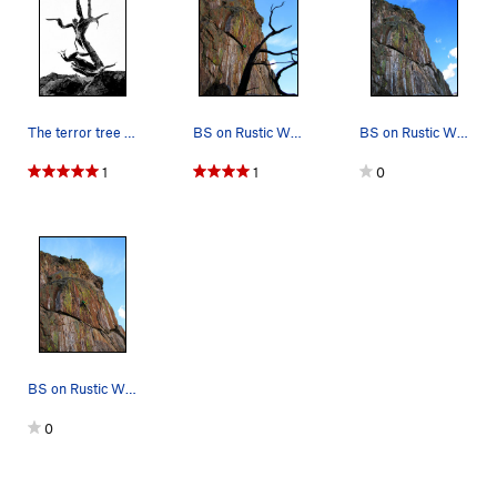
The terror tree at the very top of the cliff...…
BS on Rustic Wilderness.
BS on Rustic Wilderness.
1
1
0
BS on Rustic Wilderness.
0