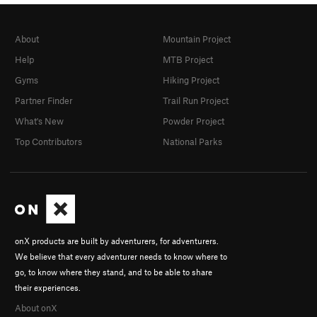
About
Mountain Project
Help
MTB Project
Gyms
Hiking Project
Partner Finder
Trail Run Project
What's New
Powder Project
Top Contributors
National Parks
onX products are built by adventurers, for adventurers.
We believe that every adventurer needs to know where to
go, to know where they stand, and to be able to share
their experiences.
About onX