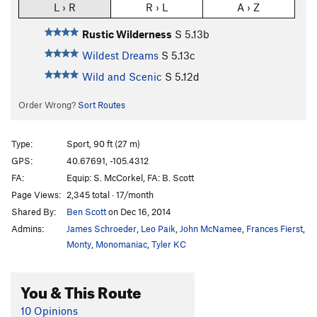
L › R
R › L
A › Z
Rustic Wilderness
S
5.13b
Wildest Dreams
S
5.13c
Wild and Scenic
S
5.12d
Order Wrong?
Sort Routes
Type:
Sport, 90 ft (27 m)
GPS:
40.67691, -105.4312
FA:
Equip: S. McCorkel, FA: B. Scott
Page Views:
2,345 total · 17/month
Shared By:
Ben Scott
on Dec 16, 2014
Admins:
James Schroeder
,
Leo Paik
,
John McNamee
,
Frances Fierst
,
Monty
,
Monomaniac
,
Tyler KC
You & This Route
10 Opinions