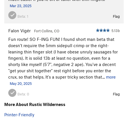
Mar 23, 2025
Beta:
1
Flag
Falon Vigér
5.13b
Fort Collins, CO
Fun route! SO F-ING FUN! I found short man beta that
doesn't require the 5mm sidepull crimp or the right-
leaning thin finger slot (I have obese unruly sausages for
fingers). It is solid 13b at least no question, even for a
shorty like myself (5'7", negative 2 ape). You've a decent
"get your shit together" rest right before you enter the
crux, so that helps. It's a super tricky section that...
more
May 20, 2025
Beta:
0
Flag
More About Rustic Wilderness
Printer-Friendly