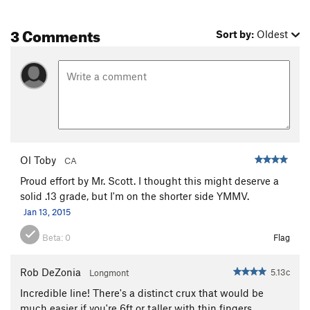
3 Comments
Sort by:
Oldest
Ol Toby
CA
Proud effort by Mr. Scott. I thought this might deserve a
solid .13 grade, but I'm on the shorter side YMMV.
Jan 13, 2015
Beta:
0
Flag
Rob DeZonia
5.13c
Longmont
Incredible line! There's a distinct crux that would be
much easier if you're 6ft or taller with thin fingers.