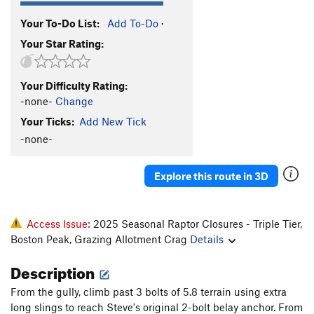
Your To-Do List:
Add To-Do
·
Your Star Rating:
Your Difficulty Rating:
-none-
Change
Your Ticks:
Add New Tick
-none-
Explore this route in 3D
Access Issue:
2025 Seasonal Raptor Closures - Triple Tier,
Boston Peak, Grazing Allotment Crag
Details
Description
From the gully, climb past 3 bolts of 5.8 terrain using extra
long slings to reach Steve's original 2-bolt belay anchor. From