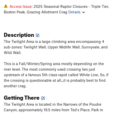
Access Issue:
2025 Seasonal Raptor Closures - Triple Tier,
Boston Peak, Grazing Allotment Crag
Details
Description
The Twilight Area is a large climbing area encompassing 4
sub-zones: Twilight Wall, Upper Midlife Wall, Sunnyvale, and
Wild Wall.
This is a Fall/Winter/Spring area mostly depending on the
river level. The most commonly used crossing lies just
upstream of a famous 5th class rapid called White Line. So, if
the crossing is questionable at all...it is probably best to find
another crag.
Getting There
The Twilight Area is located in the Narrows of the Poudre
Canyon, approximately 19.5 miles from Ted's Place. Park in