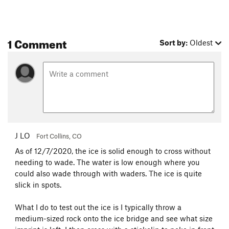
1 Comment
Sort by:
Oldest
J LO
Fort Collins, CO
As of 12/7/2020, the ice is solid enough to cross without
needing to wade. The water is low enough where you
could also wade through with waders. The ice is quite
slick in spots.
What I do to test out the ice is I typically throw a
medium-sized rock onto the ice bridge and see what size