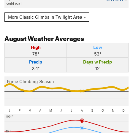
Wild Wall
More Classic Climbs in Twilight Area »
August
Weather Averages
High
Low
78°
53°
Precip
Days w Precip
2.4"
12
Prime Climbing Season
J
F
M
A
M
J
J
A
S
O
N
D
100 F
50 F