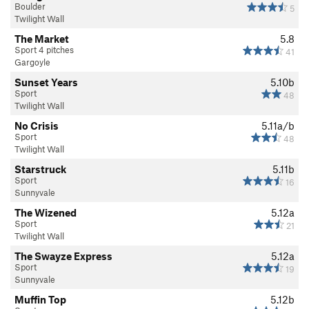
Boulder
5
Twilight Wall
The Market
5.8
Sport 4 pitches
41
Gargoyle
Sunset Years
5.10b
Sport
48
Twilight Wall
No Crisis
5.11a/b
Sport
48
Twilight Wall
Starstruck
5.11b
Sport
16
Sunnyvale
The Wizened
5.12a
Sport
21
Twilight Wall
The Swayze Express
5.12a
Sport
19
Sunnyvale
Muffin Top
5.12b