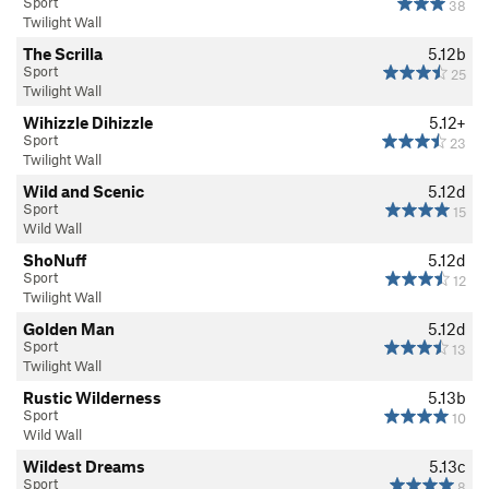
Sport
38
Twilight Wall
The Scrilla
5.12b
Sport
25
Twilight Wall
Wihizzle Dihizzle
5.12+
Sport
23
Twilight Wall
Wild and Scenic
5.12d
Sport
15
Wild Wall
ShoNuff
5.12d
Sport
12
Twilight Wall
Golden Man
5.12d
Sport
13
Twilight Wall
Rustic Wilderness
5.13b
Sport
10
Wild Wall
Wildest Dreams
5.13c
Sport
8