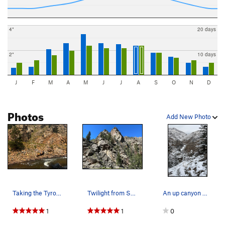
4"
20 days
2"
10 days
J
F
M
A
M
J
J
A
S
O
N
D
Photos
Add New Photo
Taking the Tyrol over the river to get to Twili…
Twilight from Snake Eyes.
An up canyon Winter view from the Gargoyle.
1
1
0