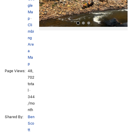
s
gle
Ma
p
·
Cli
mbi
ng
Are
a
Ma
p
All Photos
All Photos
Page Views:
48,
702
tota
l ·
344
/mo
nth
Shared By:
Ben
Sco
tt