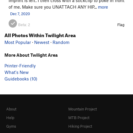
imprint is left. I then cross with a stickclip to poke in front
of me. Make sure you UNATTACH ANY HIP...
more
Dec 7, 2020
Beta:
2
Flag
All Photos Within Twilight Area
Most Popular
·
Newest
·
Random
More About Twilight Area
Printer-Friendly
What's New
Guidebooks (10)
About
Mountain Project
Help
MTB Project
Gyms
Hiking Project