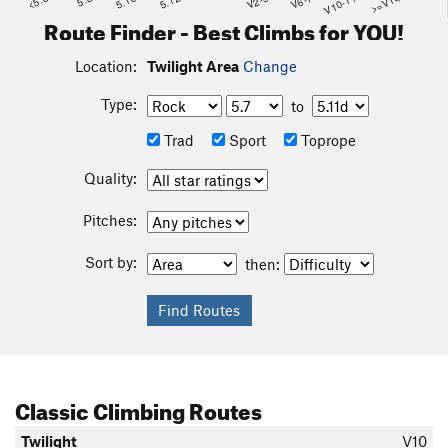
<5.6
5.10
5.12
V2-3
V6-7
V10-11
>=V14
Route Finder - Best Climbs for YOU!
Location:
Twilight Area
Change
Type:
to
Trad
Sport
Toprope
Quality:
Pitches:
Sort by:
then:
Classic Climbing Routes
Twilight
V10