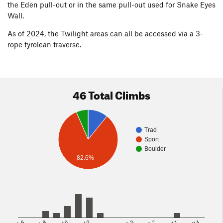
the Eden pull-out or in the same pull-out used for Snake Eyes
Wall.
As of 2024, the Twilight areas can all be accessed via a 3-
rope tyrolean traverse.
46 Total Climbs
Trad
Sport
Boulder
82.6%
5.8