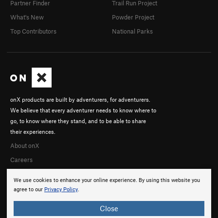
Partner Finder
Trail Run Project
What's New
Powder Project
Top Contributors
National Parks
onX products are built by adventurers, for adventurers.
We believe that every adventurer needs to know where to
go, to know where they stand, and to be able to share
their experiences.
About onX
Careers
We use cookies to enhance your online experience. By using this website you
agree to our
Privacy Policy
.
Close