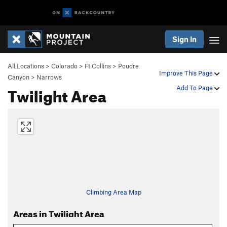
Sign In
All Locations
>
Colorado
>
Ft Collins
>
Poudre
Improve This Page
Canyon
>
Narrows
Twilight Area
Add To Page
Climbing Area Map
Areas in Twilight Area