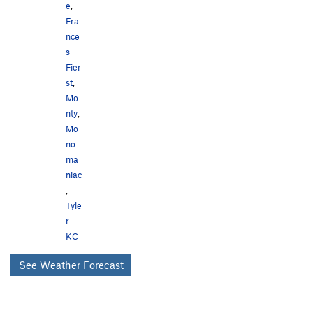
e
,
Fra
nce
s
Fier
st
,
Mo
nty
,
Mo
no
ma
niac
,
Tyle
r
KC
See Weather Forecast