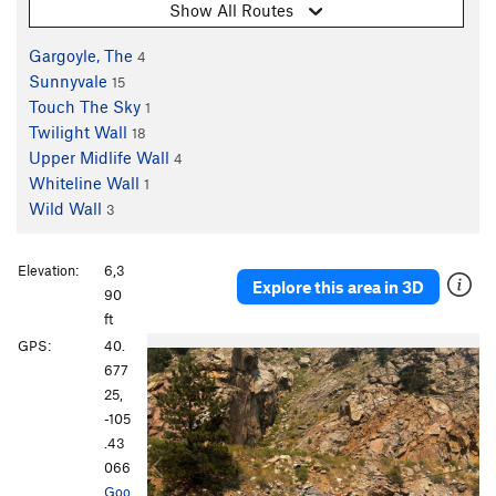
Show All Routes
Gargoyle, The
4
Sunnyvale
15
Touch The Sky
1
Twilight Wall
18
Upper Midlife Wall
4
Whiteline Wall
1
Wild Wall
3
Elevation:
6,3
Explore this area in 3D
90
ft
P
N
GPS:
40.
r
e
677
e
x
25,
v
t
-105
i
.43
o
066
u
Goo