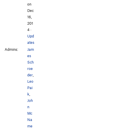
on
Dec
16,
201
4
·
Upd
ates
Admins:
Jam
es
Sch
roe
der
,
Leo
Pai
k
,
Joh
n
Mc
Na
me