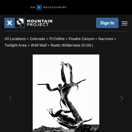
Sign In
All Locations
>
Colorado
>
Ft Collins
>
Poudre Canyon
>
Narrows
>
Twilight Area
>
Wild Wall
>
Rustic Wilderness (
5.13b
)