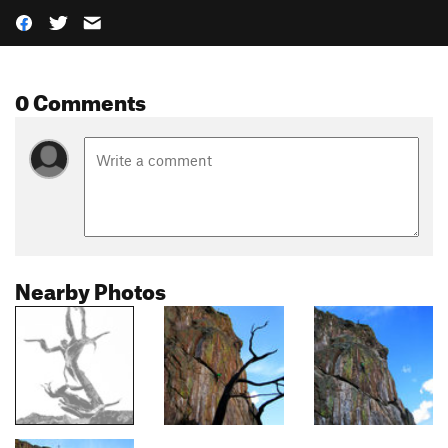
0 Comments
Nearby Photos