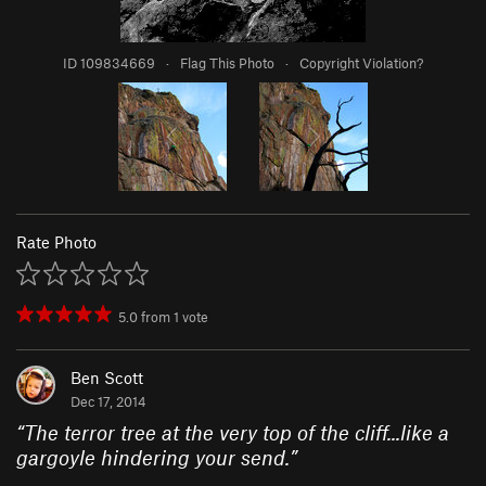
ID 109834669
·
Flag This Photo
·
Copyright Violation?
Rate Photo
5.0
from
1
vote
Ben Scott
Dec 17, 2014
“
The terror tree at the very top of the cliff...like a
gargoyle hindering your send.
”