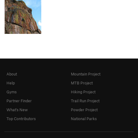
About
Mountain Project
Help
MTB Project
Gyms
Hiking Project
Partner Finder
Trail Run Project
What's New
Powder Project
Top Contributors
National Parks