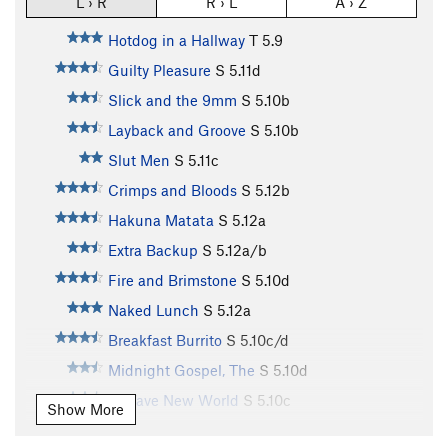
L › R
R › L
A › Z
Hotdog in a Hallway
T
5.9
Guilty Pleasure
S
5.11d
Slick and the 9mm
S
5.10b
Layback and Groove
S
5.10b
Slut Men
S
5.11c
Crimps and Bloods
S
5.12b
Hakuna Matata
S
5.12a
Extra Backup
S
5.12a/b
Fire and Brimstone
S
5.10d
Naked Lunch
S
5.12a
Breakfast Burrito
S
5.10c/d
Midnight Gospel, The
S
5.10d
A Wave New World
S
5.10c
Show More
Make A Wish
S
5.10b