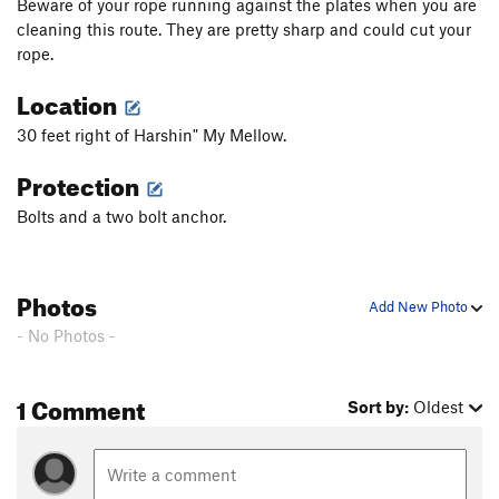
Beware of your rope running against the plates when you are
Jungle Direct
T
5.10a
cleaning this route. They are pretty sharp and could cut your
George of the Jungle
T
5.9
rope.
Giblets
S
5.11c
Location
Return to Sender
S
5.11a
30 feet right of Harshin" My Mellow.
Junior's Gesture
S
5.11a
Protection
Sojourner Truth
S
5.10d
Bolts and a two bolt anchor.
Fleeing the Scene
S
5.11b
End of Days
T
5.8+
Dangling Participle
S
5.11a
Photos
Add New Photo
Das Krue
S
5.12-
- No Photos -
Linkage Disequilibrium
T
5.11
Taint’s on Fire
T
5.9
1 Comment
Sort by:
Oldest
Sword Art
S
5.12c
Order Wrong?
Sort Routes