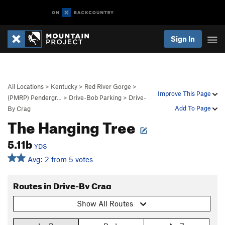
Sign In
All Locations
>
Kentucky
>
Red River Gorge
>
Improve This Page
(PMRP) Pendergr…
>
Drive-Bob Parking
>
Drive-
Add To Page
By Crag
The Hanging Tree
5.11b
YDS
Avg: 2 from 5 votes
Routes in Drive-By Crag
Show All Routes