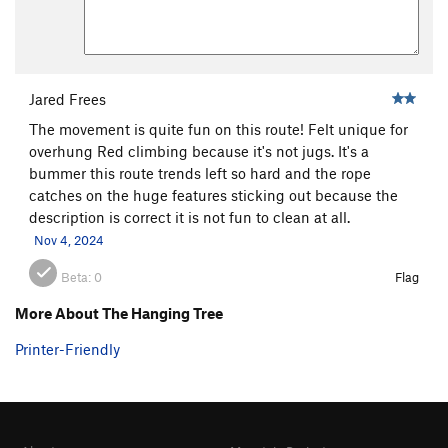
Jared Frees
The movement is quite fun on this route! Felt unique for
overhung Red climbing because it's not jugs. It's a
bummer this route trends left so hard and the rope
catches on the huge features sticking out because the
description is correct it is not fun to clean at all.
Nov 4, 2024
Beta:
0
Flag
More About The Hanging Tree
Printer-Friendly