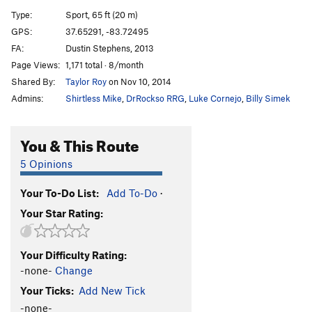
Triggered
S
5.12c
Type:
Sport, 65 ft (20 m)
Whipper Snapper
S
5.12b
GPS:
37.65291, -83.72495
FA:
Dustin Stephens, 2013
Check Your Grip
S
5.12a
Page Views:
1,171 total · 8/month
Big Sinkin' Breakdown
S
5.11c
Shared By:
Taylor Roy
on Nov 10, 2014
Primus Noctum
S
5.12a
Admins:
Shirtless Mike
,
DrRockso RRG
,
Luke Cornejo
,
Billy Simek
Spirit Fingers
S
5.11c
Whip-Stocking
S
5.11a
You & This Route
Deeper is Better
S
5.10b
5 Opinions
Yadda Yadda Yadda
S
5.11b
Your To-Do List:
Add To-Do
·
Head and Shoulders
S
5.11d
Your Star Rating:
Knees and Toes
S
5.12b
Beer Belly
S
5.13a
Your Difficulty Rating:
Supercharger
S
5.13d
-none-
Change
Maizy Mae
S
5.12d
V6
Your Ticks:
Add New Tick
Dirty Smelly Hippie
S
5.13b
-none-