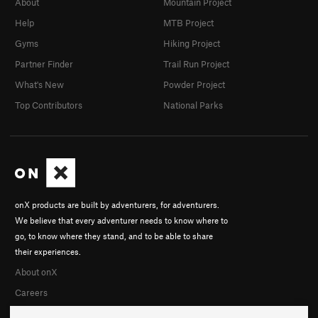
About
Mountain Project
Help
MTB Project
Gyms
Hiking Project
Partner Finder
Trail Run Project
What's New
Powder Project
Top Contributors
National Parks
onX products are built by adventurers, for adventurers.
We believe that every adventurer needs to know where to
go, to know where they stand, and to be able to share
their experiences.
About onX
Careers