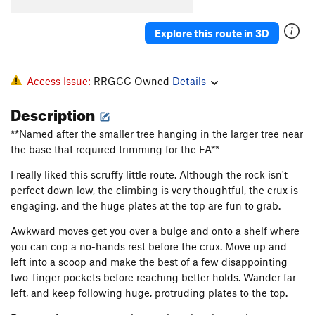
Spank
S
5.13a
Nothing, The
S
5.14a
Explore this route in 3D
Business, The
S
5.11d
Pimp Juice
S
5.13a
Access Issue:
RRGCC Owned
Details
Angry Birds
S
5.13c
Description
Easy Rider
S
5.13a
**Named after the smaller tree hanging in the larger tree near
Kaleidoscope
S
5.13c
the base that required trimming for the FA**
Thug Life
S
5.13d
I really liked this scruffy little route. Although the rock isn't
Better off Alone
V2-3
perfect down low, the climbing is very thoughtful, the crux is
Arachnophobia
S
5.12d
engaging, and the huge plates at the top are fun to grab.
Harshin' my Mellow
S
5.10c
Awkward moves get you over a bulge and onto a shelf where
Hanging Tree, The
S
5.11b
you can cop a no-hands rest before the crux. Move up and
left into a scoop and make the best of a few disappointing
Captain Turtle Head
T
5.9+
two-finger pockets before reaching better holds. Wander far
Pottsville Escarpment
S
5.10a
left, and keep following huge, protruding plates to the top.
Mud on the Rug
T
5.6