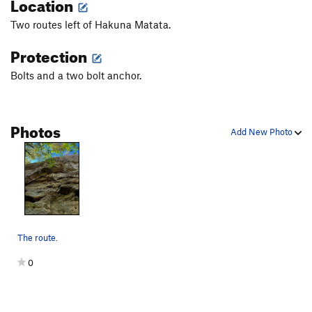
Location
Jungle Direct
T
5.10a
Two routes left of Hakuna Matata.
George of the Jungle
T
5.9
Protection
Giblets
S
5.11c
Return to Sender
S
5.11a
Bolts and a two bolt anchor.
Junior's Gesture
S
5.11a
Sojourner Truth
S
5.10d
Photos
Add New Photo
Fleeing the Scene
S
5.11b
End of Days
T
5.8+
Dangling Participle
S
5.11a
Das Krue
S
5.12-
Linkage Disequilibrium
T
5.11
The route.
Taint’s on Fire
T
5.9
Sword Art
S
5.12c
0
Order Wrong?
Sort Routes