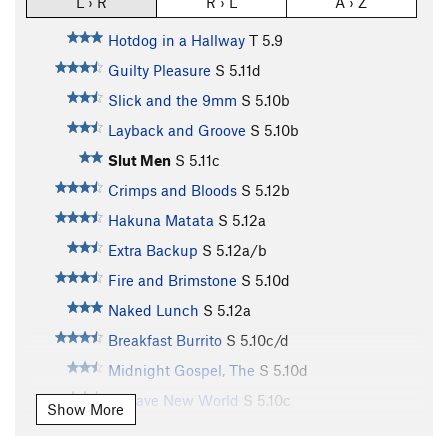
L › R
R › L
A › Z
Hotdog in a Hallway
T
5.9
Guilty Pleasure
S
5.11d
Slick and the 9mm
S
5.10b
Layback and Groove
S
5.10b
Slut Men
S
5.11c
Crimps and Bloods
S
5.12b
Hakuna Matata
S
5.12a
Extra Backup
S
5.12a/b
Fire and Brimstone
S
5.10d
Naked Lunch
S
5.12a
Breakfast Burrito
S
5.10c/d
Midnight Gospel, The
S
5.10d
A Wave New World
S
5.10c
Show More
Make A Wish
S
5.10b