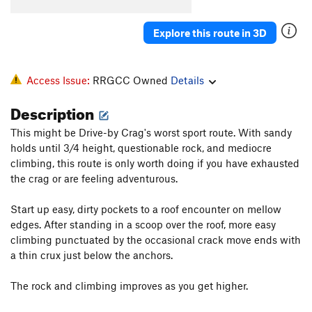
Spank
S
5.13a
Nothing, The
S
5.14a
Explore this route in 3D
Business, The
S
5.11d
Pimp Juice
S
5.13a
Access Issue:
RRGCC Owned
Details
Angry Birds
S
5.13c
Description
Easy Rider
S
5.13a
This might be Drive-by Crag's worst sport route. With sandy
Kaleidoscope
S
5.13c
holds until 3/4 height, questionable rock, and mediocre
Thug Life
S
5.13d
climbing, this route is only worth doing if you have exhausted
Better off Alone
V2-3
the crag or are feeling adventurous.
Arachnophobia
S
5.12d
Start up easy, dirty pockets to a roof encounter on mellow
Harshin' my Mellow
S
5.10c
edges. After standing in a scoop over the roof, more easy
climbing punctuated by the occasional crack move ends with
Hanging Tree, The
S
5.11b
a thin crux just below the anchors.
Captain Turtle Head
T
5.9+
Pottsville Escarpment
S
5.10a
The rock and climbing improves as you get higher.
Mud on the Rug
T
5.6