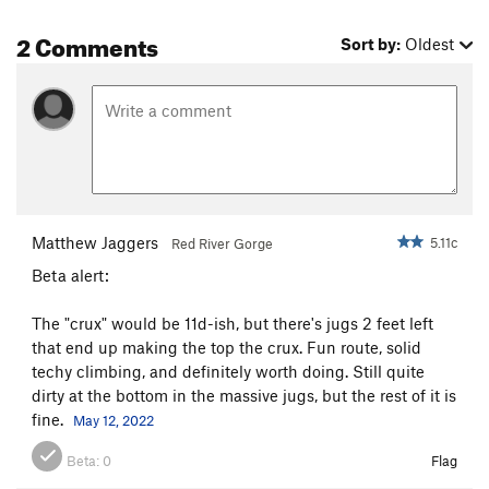
2 Comments
Sort by:
Oldest
Matthew Jaggers
5.11c
Red River Gorge
Beta alert:
The "crux" would be 11d-ish, but there's jugs 2 feet left
that end up making the top the crux. Fun route, solid
techy climbing, and definitely worth doing. Still quite
dirty at the bottom in the massive jugs, but the rest of it is
fine.
May 12, 2022
Beta:
0
Flag