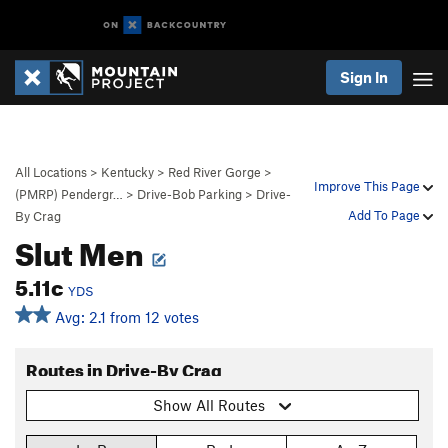
Sign In
All Locations
>
Kentucky
>
Red River Gorge
>
Improve This Page
(PMRP) Pendergr…
>
Drive-Bob Parking
>
Drive-
Add To Page
By Crag
Slut Men
5.11c
YDS
Avg: 2.1 from 12 votes
Routes in Drive-By Crag
Show All Routes