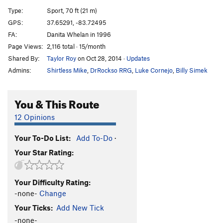
Triggered
S
5.12c
Type:
Sport, 70 ft (21 m)
Whipper Snapper
S
5.12b
GPS:
37.65291, -83.72495
FA:
Danita Whelan in 1996
Check Your Grip
S
5.12a
Page Views:
2,116 total · 15/month
Big Sinkin' Breakdown
S
5.11c
Shared By:
Taylor Roy
on Oct 28, 2014
·
Updates
Primus Noctum
S
5.12a
Admins:
Shirtless Mike
,
DrRockso RRG
,
Luke Cornejo
,
Billy Simek
Spirit Fingers
S
5.11c
Whip-Stocking
S
5.11a
You & This Route
Deeper is Better
S
5.10b
12 Opinions
Yadda Yadda Yadda
S
5.11b
Your To-Do List:
Add To-Do
·
Head and Shoulders
S
5.11d
Your Star Rating:
Knees and Toes
S
5.12b
Beer Belly
S
5.13a
Your Difficulty Rating:
Supercharger
S
5.13d
-none-
Change
Maizy Mae
S
5.12d
V6
Your Ticks:
Add New Tick
Dirty Smelly Hippie
S
5.13b
-none-