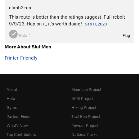
climb2core
This route is better than the ratings suggest. Full rebolt
9/9/23. Hop on it, it's worth doing!
Sep 11, 2023
Beta:
1
Flag
More About Slut Men
Printer-Friendly
About
Mountain Project
Help
MTB Project
Gyms
Hiking Project
Partner Finder
Trail Run Project
What's New
Powder Project
Top Contributors
National Parks