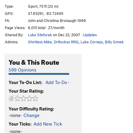
Triggered
S
5.12c
Type:
Sport, 75 ft (23 m)
Whipper Snapper
S
5.12b
GPS:
37.65291, -83.72495
FA:
John and Christina Bronaugh 1999
Check Your Grip
S
5.12a
Page Views:
6,015 total · 27/month
Big Sinkin' Breakdown
S
5.11c
Shared By:
Luke Stefurak
on Dec 22, 2007
·
Updates
Primus Noctum
S
5.12a
Admins:
Shirtless Mike
,
DrRockso RRG
,
Luke Cornejo
,
Billy Simek
Spirit Fingers
S
5.11c
Whip-Stocking
S
5.11a
You & This Route
Deeper is Better
S
5.10b
599 Opinions
Yadda Yadda Yadda
S
5.11b
Your To-Do List:
Add To-Do
·
Head and Shoulders
S
5.11d
Your Star Rating:
Knees and Toes
S
5.12b
Beer Belly
S
5.13a
Your Difficulty Rating:
Supercharger
S
5.13d
-none-
Change
Maizy Mae
S
5.12d
V6
Your Ticks:
Add New Tick
Dirty Smelly Hippie
S
5.13b
-none-