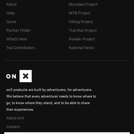
About
Mountain Project
Help
MTB Project
Gyms
Hiking Project
Partner Finder
Trail Run Project
What's New
Powder Project
Top Contributors
National Parks
onX products are built by adventurers, for adventurers.
We believe that every adventurer needs to know where to
go, to know where they stand, and to be able to share
their experiences.
About onX
Careers