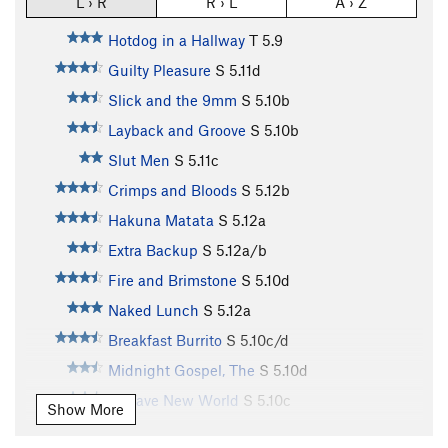
L › R
R › L
A › Z
Hotdog in a Hallway
T
5.9
Guilty Pleasure
S
5.11d
Slick and the 9mm
S
5.10b
Layback and Groove
S
5.10b
Slut Men
S
5.11c
Crimps and Bloods
S
5.12b
Hakuna Matata
S
5.12a
Extra Backup
S
5.12a/b
Fire and Brimstone
S
5.10d
Naked Lunch
S
5.12a
Breakfast Burrito
S
5.10c/d
Midnight Gospel, The
S
5.10d
A Wave New World
S
5.10c
Show More
Make A Wish
S
5.10b