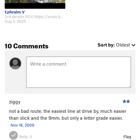
Ephraim V
3rd person POV https://youtu.be/oRM97NEN2qE?si=M43Evmi_aqawkOQX
Aug 5, 2025
10 Comments
Sort by:
Oldest
ziggy
not a bad route, the easiest line at drive by. much easier
than slick and the 9mm, but only a letter grade easier.
Nov 18, 2009
Beta:
0
Flag