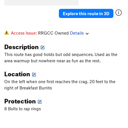
Spank
S
5.13a
Nothing, The
S
5.14a
Explore this route in 3D
Business, The
S
5.11d
Pimp Juice
S
5.13a
Access Issue:
RRGCC Owned
Details
Angry Birds
S
5.13c
Description
Easy Rider
S
5.13a
This route has good holds but odd sequences. Used as the
Kaleidoscope
S
5.13c
area warmup but nowhere near as fun as the rest.
Thug Life
S
5.13d
Location
Better off Alone
V2-3
Arachnophobia
S
5.12d
On the left when one first reaches the crag. 20 feet to the
right of Breakfast Burrito
Harshin' my Mellow
S
5.10c
Protection
Hanging Tree, The
S
5.11b
Captain Turtle Head
T
5.9+
8 Bolts to rap rings
Pottsville Escarpment
S
5.10a
Mud on the Rug
T
5.6