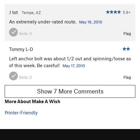
J tot
5.9+
Tempe, AZ
An extremely under-rated route.
May 16, 2010
Beta:
0
Flag
Tommy L-D
Left anchor bolt was about 1/2 out and spinning/loose as
of this week. Be careful!
May 17, 2010
Beta:
0
Flag
Show 7 More Comments
More About Make A Wish
Printer-Friendly