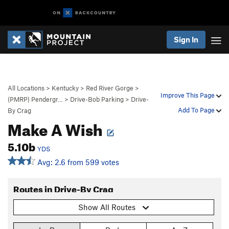
Sign In
All Locations
>
Kentucky
>
Red River Gorge
>
Improve This Page
(PMRP) Pendergr…
>
Drive-Bob Parking
>
Drive-
Add To Page
By Crag
Make A Wish
5.10b
YDS
Avg: 2.6 from 599 votes
Routes in Drive-By Crag
Show All Routes