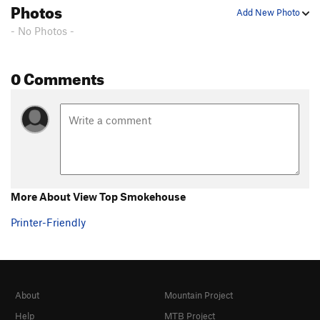
Photos
Add New Photo
- No Photos -
0 Comments
More About View Top Smokehouse
Printer-Friendly
About
Mountain Project
Help
MTB Project