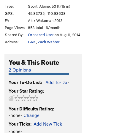
Packrat Jive
S
5.11
Type:
Sport, Alpine, 50 ft (15 m)
Tenacious Two-Step
S
5.12c/d
GPS:
45.83735, -110.93638
FA:
Alex Wakeman 2013
Pinners and Saints
S
5.12a
Page Views:
853 total · 6/month
Order Wrong?
Sort Routes
Shared By:
Orphaned User
on Aug 11, 2014
Admins:
GRK
,
Zach Wahrer
You & This Route
2 Opinions
Your To-Do List:
Add To-Do
·
Your Star Rating:
Your Difficulty Rating:
-none-
Change
Your Ticks:
Add New Tick
-none-