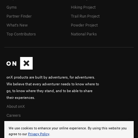
Gyms
Hiking Project
Partner Finder
Trail Run Project
What's New
Powder Project
Top Contributors
National Parks
onX products are built by adventurers, for adventurers.
We believe that every adventurer needs to know where to
go, to know where they stand, and to be able to share
their experiences.
About onX
Careers
We use cookies to enhance your online experience. By using this website you
agree to our
Privacy Policy
.