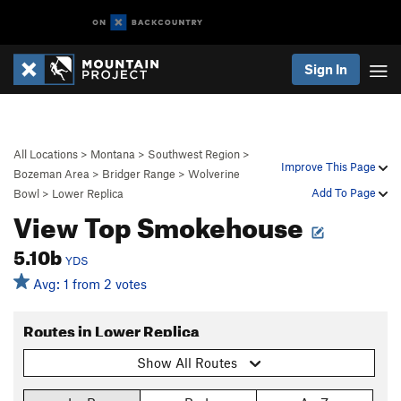
Sign In
All Locations
>
Montana
>
Southwest Region
>
Improve This Page
Bozeman Area
>
Bridger Range
>
Wolverine
Add To Page
Bowl
>
Lower Replica
View Top Smokehouse
5.10b
YDS
Avg: 1 from 2 votes
Routes in Lower Replica
Show All Routes