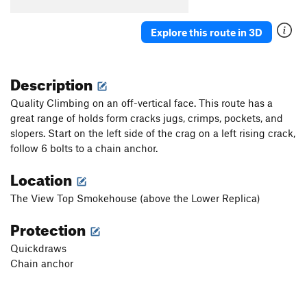
Explore this route in 3D
Description
Quality Climbing on an off-vertical face. This route has a
great range of holds form cracks jugs, crimps, pockets, and
slopers. Start on the left side of the crag on a left rising crack,
follow 6 bolts to a chain anchor.
Location
The View Top Smokehouse (above the Lower Replica)
Protection
Quickdraws
Chain anchor