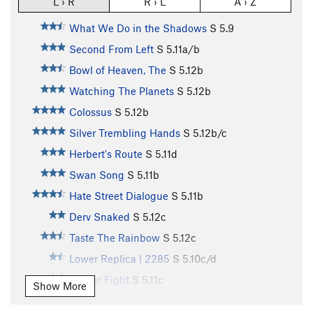
L › R
R › L
A › Z
What We Do in the Shadows
S
5.9
Second From Left
S
5.11a/b
Bowl of Heaven, The
S
5.12b
Watching The Planets
S
5.12b
Colossus
S
5.12b
Silver Trembling Hands
S
5.12b/c
Herbert's Route
S
5.11d
Swan Song
S
5.11b
Hate Street Dialogue
S
5.11b
Derv Snaked
S
5.12c
Taste The Rainbow
S
5.12c
Lower Replica | 2285
S
5.10c/d
3 Hour Fight
S
5.11c
Show More
View Top Smokehouse
S
5.10b