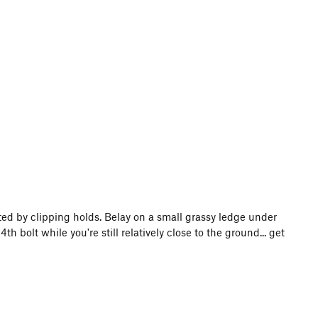
ted by clipping holds. Belay on a small grassy ledge under
th bolt while you're still relatively close to the ground... get