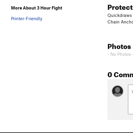
Protec
More About 3 Hour Fight
Quickdraws
Printer-Friendly
Chain Anch
Photos
- No Photos 
0 Com