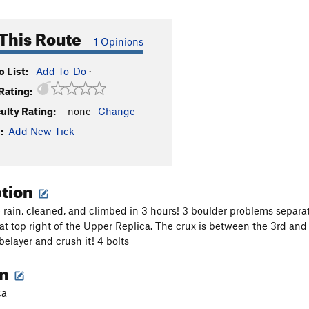
This Route
1 Opinions
 List:
Add To-Do
·
Rating:
culty Rating:
-none-
Change
:
Add New Tick
ption
e rain, cleaned, and climbed in 3 hours! 3 boulder problems separa
f at top right of the Upper Replica. The crux is between the 3rd and 4
belayer and crush it! 4 bolts
on
ca