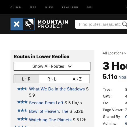
CLIMB
MTB
HIKE
TRAILRUN
SKI
All Locations
>
Routes in Lower Replica
3 Ho
Show All Routes
5.11c
YDS
L › R
R › L
A › Z
What We Do in the Shadows
S
Type:
S
5.9
GPS:
4
Second From Left
S
5.11a/b
FA:
A
Page Views:
7
Bowl of Heaven, The
S
5.12b
Shared By:
O
Watching The Planets
S
5.12b
Admins: