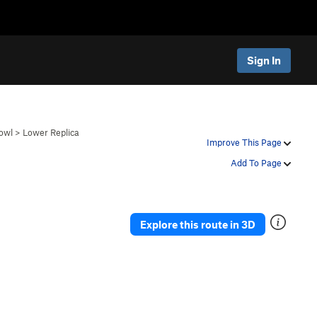
Sign In
owl
>
Lower Replica
Improve This Page
Add To Page
Explore this route in 3D