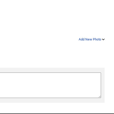
Add New Photo