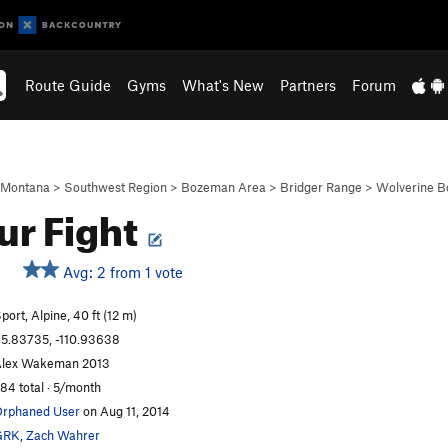
Route Guide
Gyms
What's New
Partners
Forum
Montana
>
Southwest Region
>
Bozeman Area
>
Bridger Range
>
Wolverine B
ur Fight
Avg: 2 from 1 vote
port, Alpine, 40 ft (12 m)
5.83735, -110.93638
lex Wakeman 2013
84 total · 5/month
rphaned User
on Aug 11, 2014
GRK
,
Zach Wahrer