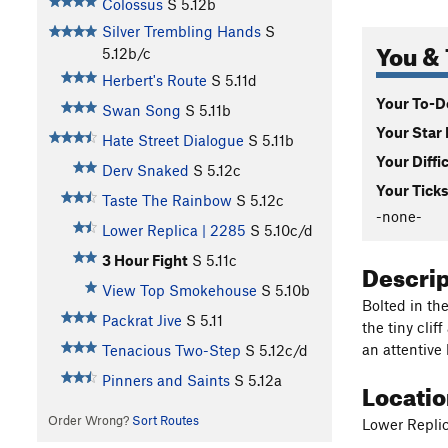
Colossus
S
5.12b
Silver Trembling Hands
S
You & 
5.12b/c
Herbert's Route
S
5.11d
Your To-Do
Swan Song
S
5.11b
Your Star 
Hate Street Dialogue
S
5.11b
Your Diffi
Derv Snaked
S
5.12c
Your Ticks
Taste The Rainbow
S
5.12c
-none-
Lower Replica | 2285
S
5.10c/d
3 Hour Fight
S
5.11c
Descri
View Top Smokehouse
S
5.10b
Bolted in th
Packrat Jive
S
5.11
the tiny clif
an attentive 
Tenacious Two-Step
S
5.12c/d
Pinners and Saints
S
5.12a
Locati
Order Wrong?
Sort Routes
Lower Repli