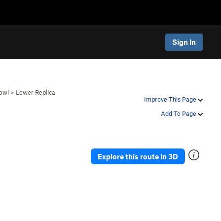
Sign In
owl
>
Lower Replica
Improve This Page
Add To Page
Explore this route in 3D