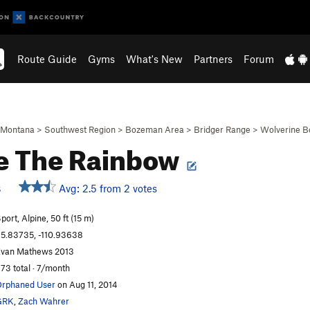
Route Guide
Gyms
What's New
Partners
Forum
Montana
>
Southwest Region
>
Bozeman Area
>
Bridger Range
>
Wolverine B
e The Rainbow
Avg: 2.5 from 2 votes
S
port, Alpine, 50 ft (15 m)
5.83735, -110.93638
van Mathews 2013
73 total · 7/month
rphaned User
on Aug 11, 2014
GRK
,
Zach Wahrer