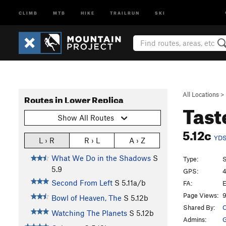
CLIMB
MTB
HIKE
TRAILRUN
SKI
All Locations
>
Routes in Lower Replica
Tast
Show All Routes
5.12c
YD
L › R
R › L
A › Z
What We Do in the Shadows
S
Type:
S
5.9
GPS:
4
Second From Left
S
5.11a/b
FA:
E
Page Views:
9
Bowl of Heaven, The
S
5.12b
Shared By:
O
Watching The Planets
S
5.12b
Admins: