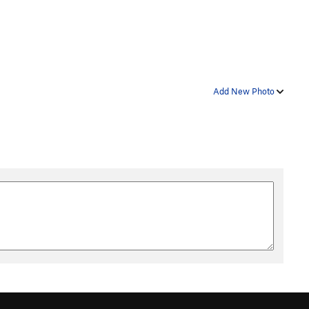
Add New Photo