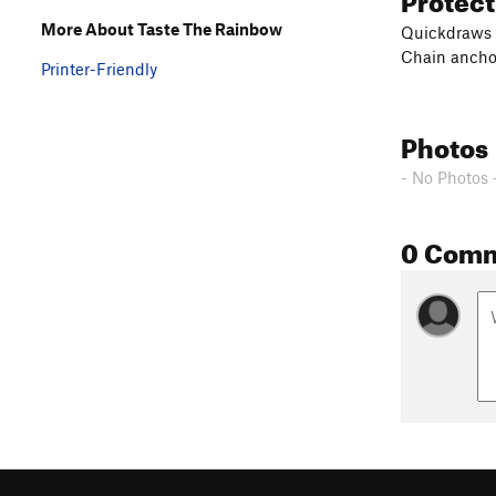
More About Taste The Rainbow
Quickdraws
Chain ancho
Printer-Friendly
Photos
- No Photos 
0 Com