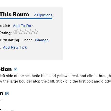
This Route
2 Opinions
 List:
Add To-Do
·
Rating:
culty Rating:
-none-
Change
:
Add New Tick
ption
 left side of the aesthetic blue and yellow streak and climb throu
w the large boulder atop the cliff. Stick clip the first bolt and giddy
on
ca
tion