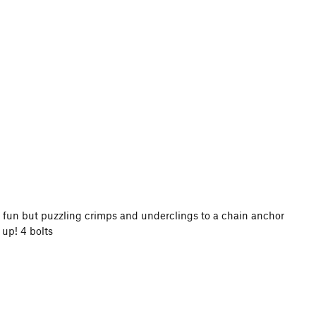
gh fun but puzzling crimps and underclings to a chain anchor
 up! 4 bolts