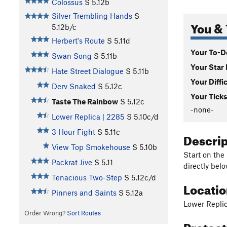
Colossus
S
5.12b
Silver Trembling Hands
S
You & 
5.12b/c
Herbert's Route
S
5.11d
Your To-Do
Swan Song
S
5.11b
Your Star 
Hate Street Dialogue
S
5.11b
Your Diffi
Derv Snaked
S
5.12c
Your Ticks
Taste The Rainbow
S
5.12c
-none-
Lower Replica | 2285
S
5.10c/d
3 Hour Fight
S
5.11c
Descri
View Top Smokehouse
S
5.10b
Start on the
Packrat Jive
S
5.11
directly belo
Tenacious Two-Step
S
5.12c/d
Locati
Pinners and Saints
S
5.12a
Lower Repli
Order Wrong?
Sort Routes
Protec