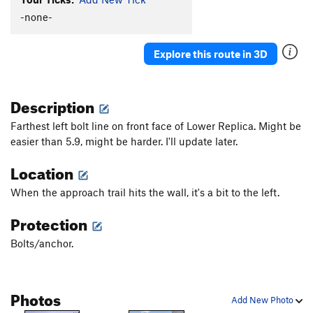
-none-
Explore this route in 3D
Description
Farthest left bolt line on front face of Lower Replica. Might be
easier than 5.9, might be harder. I'll update later.
Location
When the approach trail hits the wall, it's a bit to the left.
Protection
Bolts/anchor.
Photos
Add New Photo