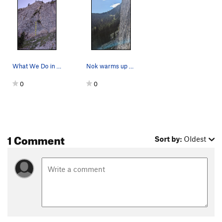
What We Do in the Shadows
Nok warms up on What We Do in the Shadows
0
0
1 Comment
Sort by:
Oldest