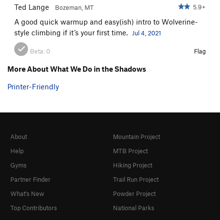
Ted Lange
5.9+
Bozeman, MT
A good quick warmup and easy(ish) intro to Wolverine-
style climbing if it’s your first time.
Jul 4, 2021
Beta:
0
Flag
More About What We Do in the Shadows
Printer-Friendly
About
Mountain Project
Help
MTB Project
Gyms
Hiking Project
Partner Finder
Trail Run Project
What's New
Powder Project
Top Contributors
National Parks