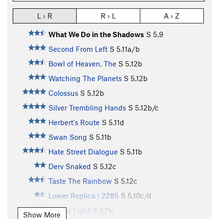
L › R
R › L
A › Z
What We Do in the Shadows
S
5.9
Second From Left
S
5.11a/b
Bowl of Heaven, The
S
5.12b
Watching The Planets
S
5.12b
Colossus
S
5.12b
Silver Trembling Hands
S
5.12b/c
Herbert's Route
S
5.11d
Swan Song
S
5.11b
Hate Street Dialogue
S
5.11b
Derv Snaked
S
5.12c
Taste The Rainbow
S
5.12c
Lower Replica | 2285
S
5.10c/d
3 Hour Fight
S
5.11c
Show More