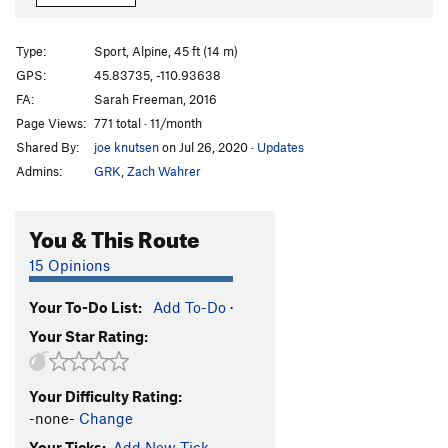
View Top Smokehouse
S
5.10b
Packrat Jive
S
5.11
Type:
Sport, Alpine, 45 ft (14 m)
Tenacious Two-Step
S
5.12c/d
GPS:
45.83735, -110.93638
FA:
Sarah Freeman, 2016
Pinners and Saints
S
5.12a
Page Views:
771 total · 11/month
Order Wrong?
Sort Routes
Shared By:
joe knutsen
on Jul 26, 2020
·
Updates
Admins:
GRK
,
Zach Wahrer
You & This Route
15 Opinions
Your To-Do List:
Add To-Do
·
Your Star Rating:
Your Difficulty Rating:
-none-
Change
Your Ticks:
Add New Tick