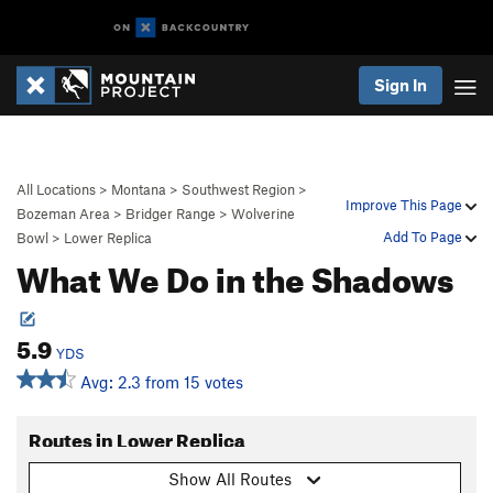
Sign In
All Locations
>
Montana
>
Southwest Region
>
Improve This Page
Bozeman Area
>
Bridger Range
>
Wolverine
Add To Page
Bowl
>
Lower Replica
What We Do in the Shadows
5.9
YDS
Avg: 2.3 from 15 votes
Routes in Lower Replica
Show All Routes