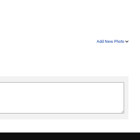
Add New Photo