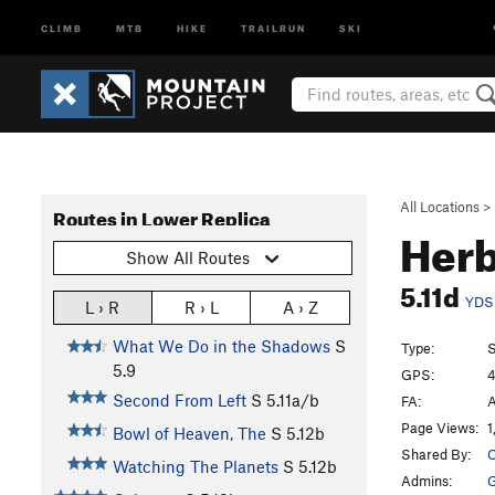
CLIMB
MTB
HIKE
TRAILRUN
SKI
All Locations
>
Routes in Lower Replica
Herb
Show All Routes
5.11d
YDS
L › R
R › L
A › Z
What We Do in the Shadows
S
Type:
S
5.9
GPS:
4
Second From Left
S
5.11a/b
FA:
A
Page Views:
1
Bowl of Heaven, The
S
5.12b
Shared By:
O
Watching The Planets
S
5.12b
Admins: