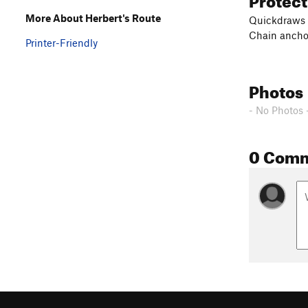
More About Herbert's Route
Quickdraws
Chain ancho
Printer-Friendly
Photos
- No Photos 
0 Com