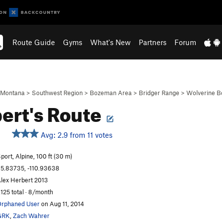
Route Guide
Gyms
What's New
Partners
Forum
Montana
>
Southwest Region
>
Bozeman Area
>
Bridger Range
>
Wolverine B
ert's Route
Avg: 2.9 from 11 votes
port, Alpine, 100 ft (30 m)
5.83735, -110.93638
lex Herbert 2013
,125 total · 8/month
rphaned User
on Aug 11, 2014
GRK
,
Zach Wahrer