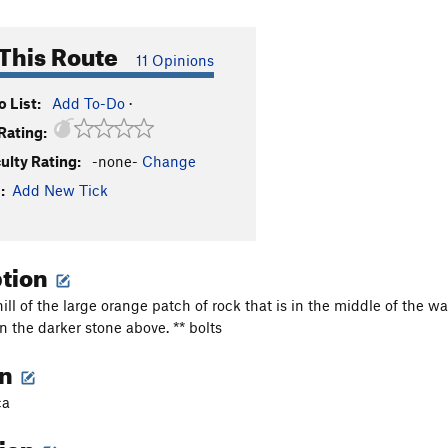
This Route
11 Opinions
 List:
Add To-Do
·
Rating:
culty Rating:
-none-
Change
:
Add New Tick
ption
hill of the large orange patch of rock that is in the middle of the 
n the darker stone above. ** bolts
on
ca
tion