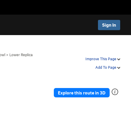
Sign In
owl
>
Lower Replica
Improve This Page
Add To Page
Explore this route in 3D