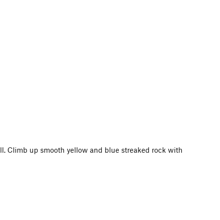
wall. Climb up smooth yellow and blue streaked rock with