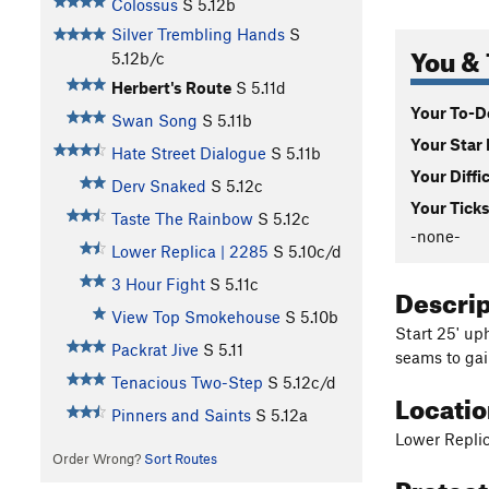
Colossus
S
5.12b
Silver Trembling Hands
S
You & 
5.12b/c
Herbert's Route
S
5.11d
Your To-Do
Swan Song
S
5.11b
Your Star 
Hate Street Dialogue
S
5.11b
Your Diffi
Derv Snaked
S
5.12c
Your Ticks
Taste The Rainbow
S
5.12c
-none-
Lower Replica | 2285
S
5.10c/d
3 Hour Fight
S
5.11c
Descri
View Top Smokehouse
S
5.10b
Start 25' up
Packrat Jive
S
5.11
seams to gai
Tenacious Two-Step
S
5.12c/d
Locati
Pinners and Saints
S
5.12a
Lower Repli
Order Wrong?
Sort Routes
Protec