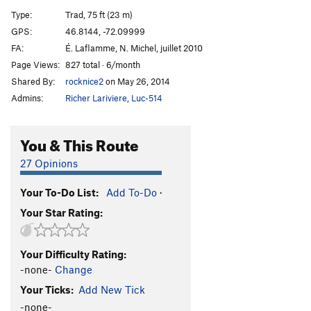
Pirates de l'air
S
5.10+
Type:
Trad, 75 ft (23 m)
Wet Dream
S
5.9
GPS:
46.8144, -72.09999
FA:
É. Laflamme, N. Michel, juillet 2010
Epilogue
T
5.8
Page Views:
827 total · 6/month
Maquistador
T
5.9+
Shared By:
rocknice2
on May 26, 2014
Nacho Libre
T
5.8
Admins:
Richer Lariviere
,
Luc-514
Punisher, The
T
5.10d
Batman
T
5.7
You & This Route
Robine
T
5.8
27 Opinions
Catwoman
T
5.10a
Your To-Do List:
Add To-Do
·
Order Wrong?
Sort Routes
Your Star Rating:
Your Difficulty Rating:
-none-
Change
Your Ticks:
Add New Tick
-none-