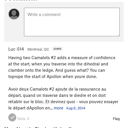
Luc-514
Montreal, QC
Having two Camalots #2 adds a measure of confidence
at the start, when you traverse into the dihedral and
clamber onto the ledge. And guess what? You can
toprope the start of Apollon when youre done.
Avoir deux Camalots #2 ajoute de la rassurance au
départ, quand on traverse dans le diedre et on doit
rétablir sur le bloc. Et devinez quoi - vous pouvez essayer
le départ dApollon en...
more
Aug 6, 2014
Beta:
0
Flag