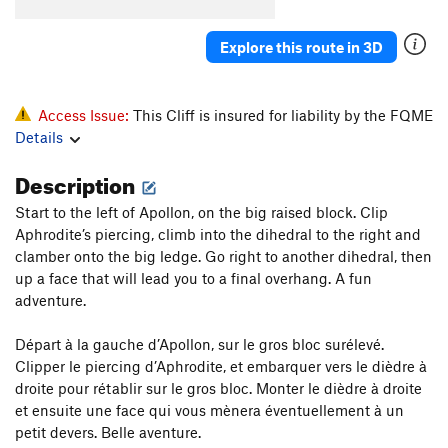
Explore this route in 3D
Access Issue:
This Cliff is insured for liability by the FQME
Details
Description
Start to the left of Apollon, on the big raised block. Clip
Aphrodite’s piercing, climb into the dihedral to the right and
clamber onto the big ledge. Go right to another dihedral, then
up a face that will lead you to a final overhang. A fun
adventure.
Départ à la gauche d’Apollon, sur le gros bloc surélevé.
Clipper le piercing d’Aphrodite, et embarquer vers le dièdre à
droite pour rétablir sur le gros bloc. Monter le dièdre à droite
et ensuite une face qui vous mènera éventuellement à un
petit devers. Belle aventure.