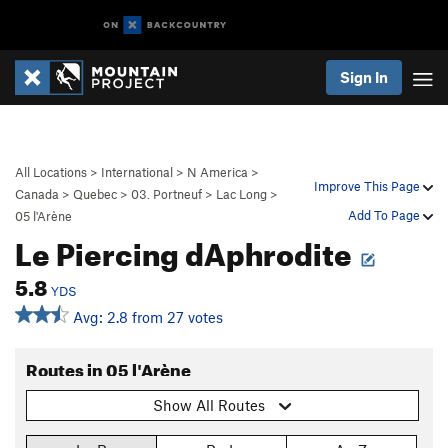
Sign In
All Locations
>
International
>
N America
>
Improve This Page
Canada
>
Quebec
>
03. Portneuf
>
Lac Long
>
Add To Page
05 l'Arène
Le Piercing dAphrodite
5.8
YDS
Avg: 2.8 from 27 votes
Routes in 05 l'Arène
Show All Routes