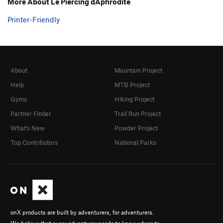
More About Le Piercing dAphrodite
Printer-Friendly
About
Mountain Project
Help
MTB Project
Gyms
Hiking Project
Partner Finder
Trail Run Project
What's New
Powder Project
Top Contributors
National Parks
onX products are built by adventurers, for adventurers.