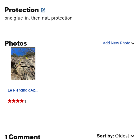
Protection
one glue-in, then nat. protection
Photos
Add New Photo
Le Piercing dAphrodite
1
1 Comment
Sort by:
Oldest