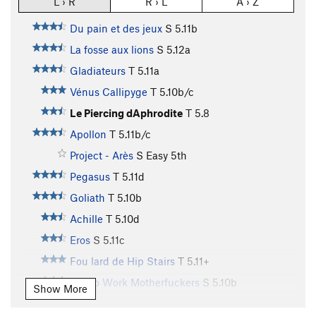
L › R
R › L
A › Z
Du pain et des jeux
S
5.11b
La fosse aux lions
S
5.12a
Gladiateurs
T
5.11a
Vénus Callipyge
T
5.10b/c
Le Piercing dAphrodite
T
5.8
Apollon
T
5.11b/c
Project - Arès
S
Easy 5th
Pegasus
T
5.11d
Goliath
T
5.10b
Achille
T
5.10d
Eros
S
5.11c
Fou lard de Hip Stairs
T
5.11+
Get to Work Motherfuckers
S
5.10b
Show More
Aguirre Colère de Dieu
T
5.9