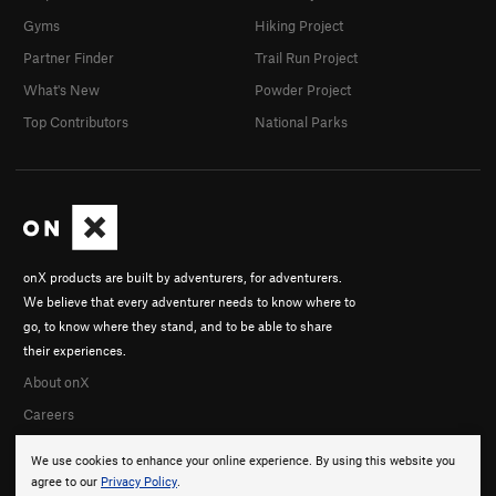
Gyms
Hiking Project
Partner Finder
Trail Run Project
What's New
Powder Project
Top Contributors
National Parks
onX products are built by adventurers, for adventurers.
We believe that every adventurer needs to know where to
go, to know where they stand, and to be able to share
their experiences.
About onX
Careers
We use cookies to enhance your online experience. By using this website you
agree to our
Privacy Policy
.