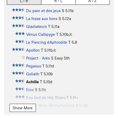
L › R
R › L
A › Z
Du pain et des jeux
S
5.11b
La fosse aux lions
S
5.12a
Gladiateurs
T
5.11a
Vénus Callipyge
T
5.10b/c
Le Piercing dAphrodite
T
5.8
Apollon
T
5.11b/c
Project - Arès
S
Easy 5th
Pegasus
T
5.11d
Goliath
T
5.10b
Achille
T
5.10d
Eros
S
5.11c
Fou lard de Hip Stairs
T
5.11+
Get to Work Motherfuckers
S
5.10b
Show More
Aguirre Colère de Dieu
T
5.9