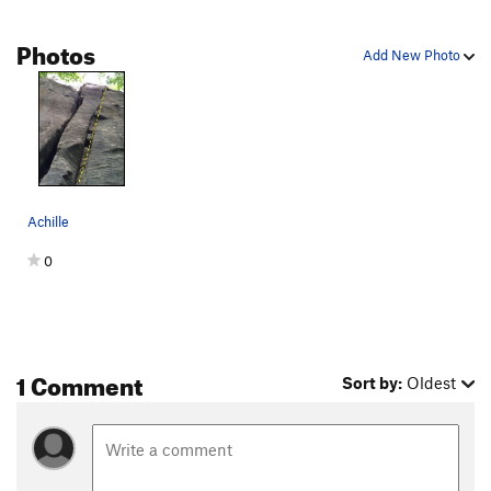
Photos
Add New Photo
Achille
0
1 Comment
Sort by:
Oldest