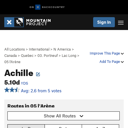
Sign In
All Locations
>
International
>
N America
>
Improve This Page
Canada
>
Quebec
>
03. Portneuf
>
Lac Long
>
Add To Page
05 l'Arène
Achille
5.10d
YDS
Avg: 2.6 from 5 votes
Routes in 05 l'Arène
Show All Routes