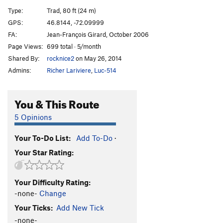
Pirates de l'air
S
5.10+
Type:
Trad, 80 ft (24 m)
Wet Dream
S
5.9
GPS:
46.8144, -72.09999
FA:
Jean-François Girard, October 2006
Epilogue
T
5.8
Page Views:
699 total · 5/month
Maquistador
T
5.9+
Shared By:
rocknice2
on May 26, 2014
Nacho Libre
T
5.8
Admins:
Richer Lariviere
,
Luc-514
Punisher, The
T
5.10d
Batman
T
5.7
You & This Route
Robine
T
5.8
5 Opinions
Catwoman
T
5.10a
Your To-Do List:
Add To-Do
·
Order Wrong?
Sort Routes
Your Star Rating:
Your Difficulty Rating:
-none-
Change
Your Ticks:
Add New Tick
-none-