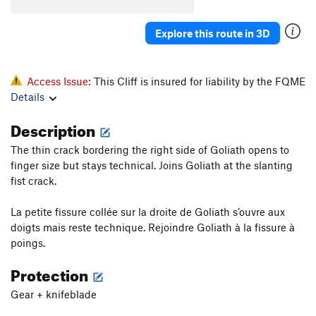
Explore this route in 3D
Access Issue:
This Cliff is insured for liability by the FQME
Details
Description
The thin crack bordering the right side of Goliath opens to
finger size but stays technical. Joins Goliath at the slanting
fist crack.
La petite fissure collée sur la droite de Goliath s’ouvre aux
doigts mais reste technique. Rejoindre Goliath à la fissure à
poings.
Protection
Gear + knifeblade