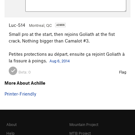
Luc-514
Montreal, QC
Small pro at the start, then rejoins Goliath at the fist
crack. Nothing bigger than Camalot #3.
Petites protections au départ, ensuite ça rejoint Goliath à
la fissure à poings.
Aug 6, 2014
Beta:
0
Flag
More About Achille
Printer-Friendly
About
Mountain Project
Help
MTB Project