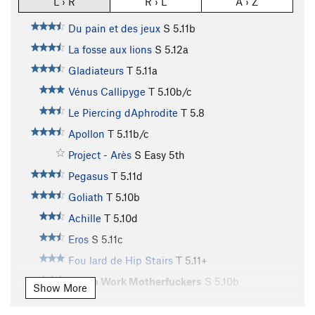
L › R
R › L
A › Z
Du pain et des jeux
S
5.11b
La fosse aux lions
S
5.12a
Gladiateurs
T
5.11a
Vénus Callipyge
T
5.10b/c
Le Piercing dAphrodite
T
5.8
Apollon
T
5.11b/c
Project - Arès
S
Easy 5th
Pegasus
T
5.11d
Goliath
T
5.10b
Achille
T
5.10d
Eros
S
5.11c
Fou lard de Hip Stairs
T
5.11+
Get to Work Motherfuckers
S
5.10b
Show More
Aguirre Colère de Dieu
T
5.9