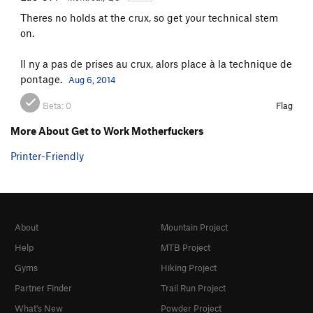
Theres no holds at the crux, so get your technical stem
on.
Il ny a pas de prises au crux, alors place à la technique de
pontage.
Aug 6, 2014
Beta:
0
Flag
More About Get to Work Motherfuckers
Printer-Friendly
About
Mountain Project
Help
MTB Project
Gyms
Hiking Project
Partner Finder
Trail Run Project
What's New
Powder Project