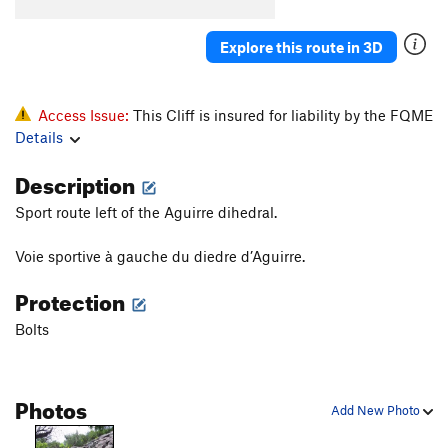
Explore this route in 3D
Access Issue:
This Cliff is insured for liability by the FQME
Details
Description
Sport route left of the Aguirre dihedral.
Voie sportive à gauche du diedre d’Aguirre.
Protection
Bolts
Photos
Add New Photo