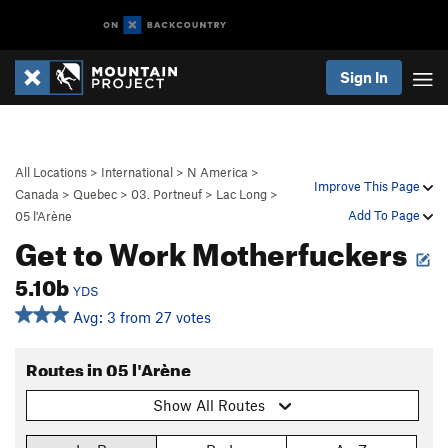
Sign In
All Locations
>
International
>
N America
>
Improve This Page
Canada
>
Quebec
>
03. Portneuf
>
Lac Long
>
Add To Page
05 l'Arène
Get to Work Motherfuckers
5.10b
YDS
Avg: 3 from 27 votes
Routes in 05 l'Arène
Show All Routes