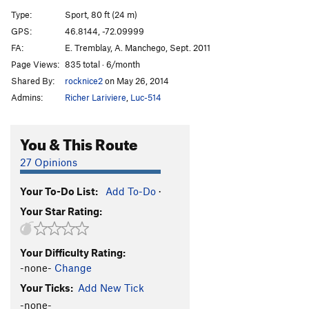
Pirates de l'air
S
5.10+
Type:
Sport, 80 ft (24 m)
Wet Dream
S
5.9
GPS:
46.8144, -72.09999
FA:
E. Tremblay, A. Manchego, Sept. 2011
Epilogue
T
5.8
Page Views:
835 total · 6/month
Maquistador
T
5.9+
Shared By:
rocknice2
on May 26, 2014
Nacho Libre
T
5.8
Admins:
Richer Lariviere
,
Luc-514
Punisher, The
T
5.10d
Batman
T
5.7
You & This Route
Robine
T
5.8
27 Opinions
Catwoman
T
5.10a
Your To-Do List:
Add To-Do
·
Order Wrong?
Sort Routes
Your Star Rating:
Your Difficulty Rating:
-none-
Change
Your Ticks:
Add New Tick
-none-