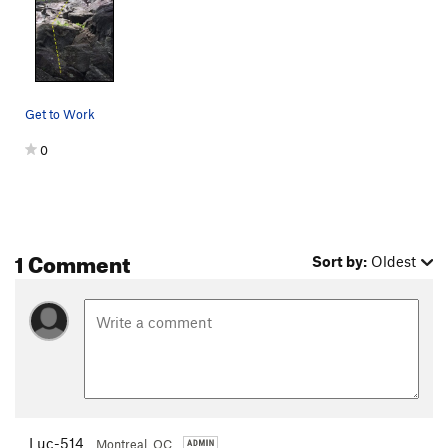
Get to Work
0
1 Comment
Sort by:
Oldest
Luc-514
Montreal, QC