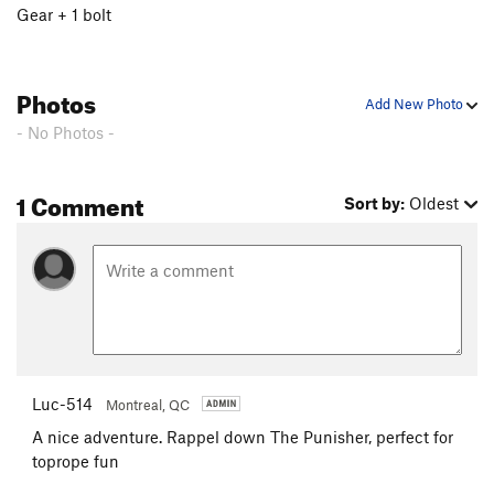
Gear + 1 bolt
Photos
Add New Photo
- No Photos -
1 Comment
Sort by:
Oldest
Luc-514
Montreal, QC
A nice adventure. Rappel down The Punisher, perfect for
toprope fun