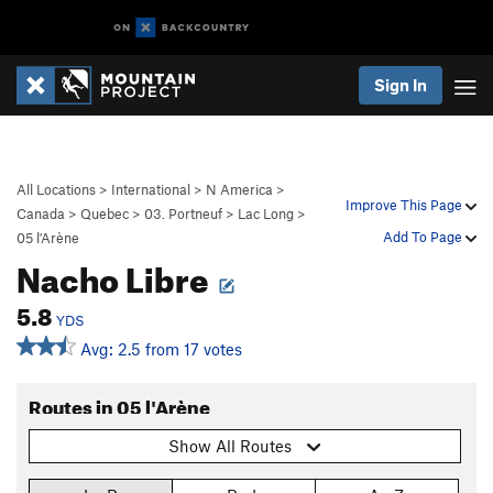
Sign In
All Locations
>
International
>
N America
>
Improve This Page
Canada
>
Quebec
>
03. Portneuf
>
Lac Long
>
Add To Page
05 l'Arène
Nacho Libre
5.8
YDS
Avg: 2.5 from 17 votes
Routes in 05 l'Arène
Show All Routes