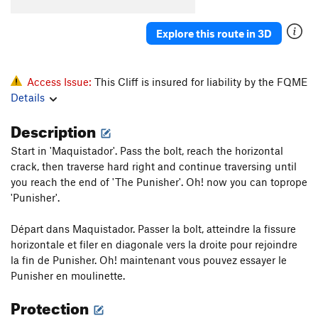
Explore this route in 3D
Access Issue:
This Cliff is insured for liability by the FQME
Details
Description
Start in 'Maquistador'. Pass the bolt, reach the horizontal
crack, then traverse hard right and continue traversing until
you reach the end of 'The Punisher'. Oh! now you can toprope
'Punisher'.
Départ dans Maquistador. Passer la bolt, atteindre la fissure
horizontale et filer en diagonale vers la droite pour rejoindre
la fin de Punisher. Oh! maintenant vous pouvez essayer le
Punisher en moulinette.
Protection