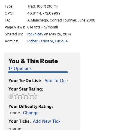
Pirates de l'air
S
5.10+
Type:
Trad, 100 ft (30 m)
Wet Dream
S
5.9
GPS:
46.8144, -72.09999
FA:
A.Manchego, Conrad Fournier, June 2008
Epilogue
T
5.8
Page Views:
814 total · 5/month
Maquistador
T
5.9+
Shared By:
rocknice2
on May 26, 2014
Nacho Libre
T
5.8
Admins:
Richer Lariviere
,
Luc-514
Punisher, The
T
5.10d
Batman
T
5.7
You & This Route
Robine
T
5.8
17 Opinions
Catwoman
T
5.10a
Your To-Do List:
Add To-Do
·
Order Wrong?
Sort Routes
Your Star Rating:
Your Difficulty Rating:
-none-
Change
Your Ticks:
Add New Tick
-none-