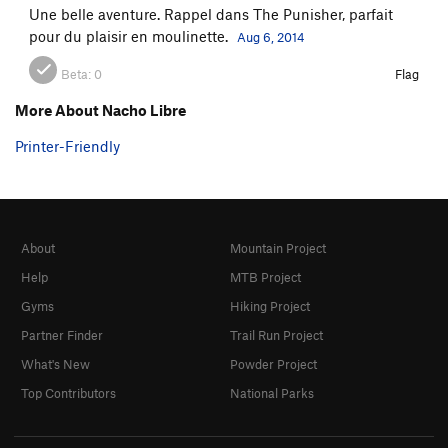
Une belle aventure. Rappel dans The Punisher, parfait
pour du plaisir en moulinette.
Aug 6, 2014
Beta:
0
Flag
More About Nacho Libre
Printer-Friendly
About
Mountain Project
Help
MTB Project
Gyms
Hiking Project
Partner Finder
Trail Run Project
What's New
Powder Project
Top Contributors
National Parks