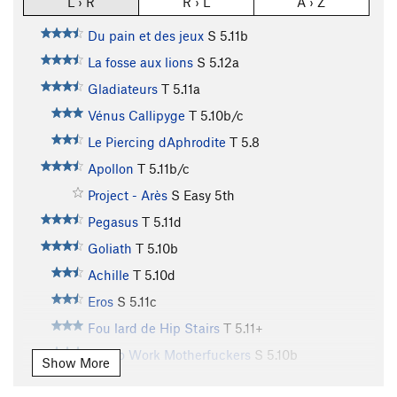
L › R
R › L
A › Z
Du pain et des jeux
S
5.11b
La fosse aux lions
S
5.12a
Gladiateurs
T
5.11a
Vénus Callipyge
T
5.10b/c
Le Piercing dAphrodite
T
5.8
Apollon
T
5.11b/c
Project - Arès
S
Easy 5th
Pegasus
T
5.11d
Goliath
T
5.10b
Achille
T
5.10d
Eros
S
5.11c
Fou lard de Hip Stairs
T
5.11+
Get to Work Motherfuckers
S
5.10b
Show More
Aguirre Colère de Dieu
T
5.9