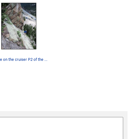
George on the cruiser P2 of the climb.