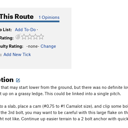
This Route
1 Opinions
 List:
Add To-Do
·
Rating:
culty Rating:
-none-
Change
:
Add New Tick
ption
e that may start lower from the ground, but there was no definite low
 up on a grassy ledge. This could be linked into a single pitch.
to a slab, place a cam (#0.75 to #1 Camalot size), and clip some bo
 the 3rd bolt, you may want to be careful with this large flake on
t not like. Continue up easier terrain to a 2 bolt anchor with quickl