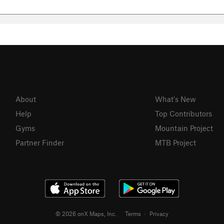
About
What's New
Help
Top Contributors
Gyms
Mountain Project
Partner Finder
MTB Project
© 2026 onX Maps, Inc.
Terms
·
Privacy