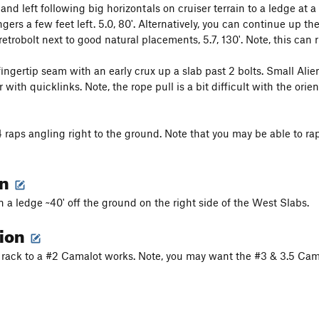
nd left following big horizontals on cruiser terrain to a ledge at a
gers a few feet left. 5.0, 80'. Alternatively, you can continue up t
retrobolt next to good natural placements, 5.7, 130'. Note, this can 
fingertip seam with an early crux up a slab past 2 bolts. Small Alie
 with quicklinks. Note, the rope pull is a bit difficult with the ori
 raps angling right to the ground. Note that you may be able to r
on
n a ledge ~40' off the ground on the right side of the West Slabs.
tion
ht rack to a #2 Camalot works. Note, you may want the #3 & 3.5 Camal