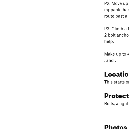
P2. Move up a
rappable han
route past a 
P3. Climb a 
2 bolt anchor
help.
Make up to 4
, and
.
Locati
This starts o
Protec
Bolts, a lig
Photos