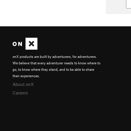
onX products are built by adventurers, for adventurers.
We believe that every adventurer needs to know where to
go, to know where they stand, and to be able to share
their experiences.
About onX
Careers