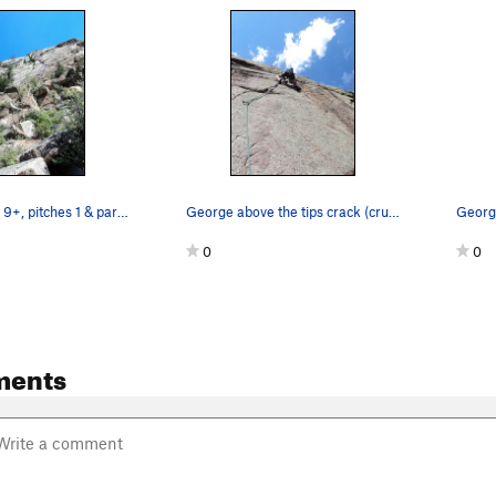
Unknown 9+, 9+, pitches 1 & part of 2 in green.…
George above the tips crack (crux) of what can…
0
0
ments