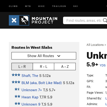
CLIMB
MTB
HIKE
TRAILRUN
SKI
All Locations
>
Routes in West Slabs
Unk
Show All Routes
5.9+
YDS
L › R
R › L
A › Z
Type:
T
Shaft, The
S
5.12a
GPS:
3
BLM (aka, Bolt Like Mad)
S
5.12a
FA:
Unknown 7+
T,S
5.7+
Page Views:
1
Hwan Kap
T,TR
5.9
Shared By:
L
Admins:
L
Unknown 9
T,S
5.9