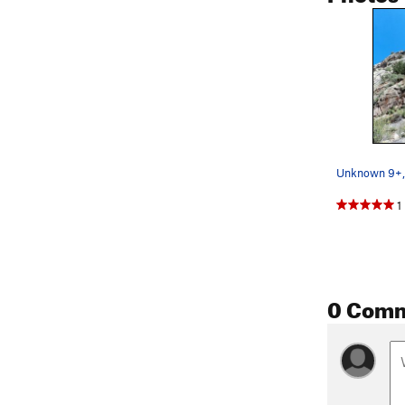
1
0 Com