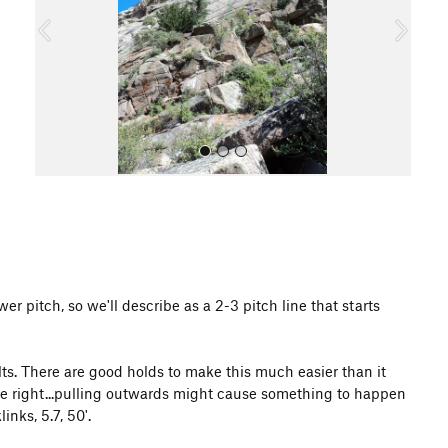
o
u
s
All Photos
er pitch, so we'll describe as a 2-3 pitch line that starts
lts. There are good holds to make this much easier than it
 the right...pulling outwards might cause something to happen
inks, 5.7, 50'.