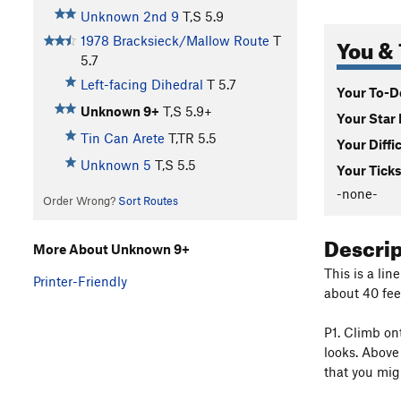
Unknown 2nd 9
T,S
5.9
You & 
1978 Bracksieck/Mallow Route
T
5.7
Left-facing Dihedral
T
5.7
Your To-Do
Unknown 9+
T,S
5.9+
Your Star 
Tin Can Arete
T,TR
5.5
Your Diffi
Unknown 5
T,S
5.5
Your Ticks
-none-
Order Wrong?
Sort Routes
Descri
More About Unknown 9+
This is a lin
Printer-Friendly
about 40 feet
P1. Climb on
looks. Above
that you migh