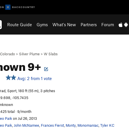
Route Guide
Gyms
What's New
Partners
Forum
Colorado
>
Silver Plume
>
W Slabs
nown 9+
Avg: 2 from 1 vote
rad, Sport, 180 ft (55 m), 3 pitches
9.698, -105.7435
unknown
,425 total · 9/month
eo Paik
on Jul 26, 2013
eo Paik
,
John McNamee
,
Frances Fierst
,
Monty
,
Monomaniac
,
Tyler KC