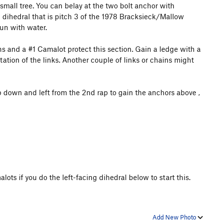
 small tree. You can belay at the two bolt anchor with
he dihedral that is pitch 3 of the 1978 Bracksieck/Mallow
run with water.
ns and a #1 Camalot protect this section. Gain a ledge with a
entation of the links. Another couple of links or chains might
ap down and left from the 2nd rap to gain the anchors above
,
ots if you do the left-facing dihedral below to start this.
Add New Photo