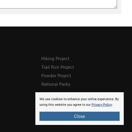
Hiking Project
Trail Run Project
Powder Project
National Parks
We use cookies to enhance your online experience. By
using this website you agree to our
Privacy Policy
.
Close