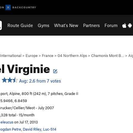
Route Guide
Gyms
What's New
Partners
Forum
International
>
Europe
>
France
>
04 Northern Alps
>
Chamonix Mont B…
>
Ai
l Virginie
Avg: 2.6 from 7 votes
port, Alpine, 800 ft (242 m), 7 pitches, Grade II
5.9466, 6.8459
rucker/Cellier/Meot - July 2007
,328 total · 15/month
eleucus
on Jul 17, 2013
ogdan Petre
,
David Riley
,
Luc-514