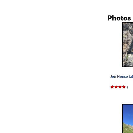
Photos
1