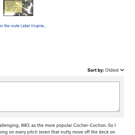
Topo for the route Label Virginie on the Cloche…
Sort by:
Oldest
 challenging, IMO, as the more popular Cocher-Cochon. So I
ing on every pitch (even that nutty move off the deck on