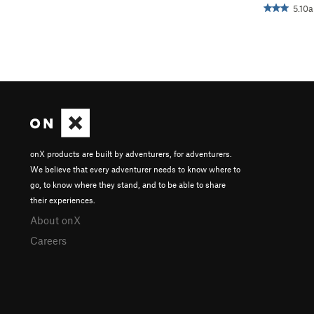
5.10a
onX products are built by adventurers, for adventurers.
We believe that every adventurer needs to know where to
go, to know where they stand, and to be able to share
their experiences.
About onX
Careers