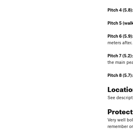
Pitch 4 (5.8)
Pitch 5 (walk
Pitch 6 (5.9)
meters after.
Pitch 7 (5.2):
the main pea
Pitch 8 (5.7):
Locati
See descripti
Protec
Very well bol
remember one 