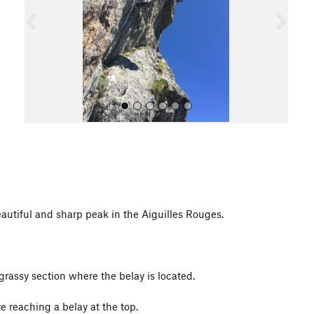
o
u
s
All Photos
autiful and sharp peak in the Aiguilles Rouges.
rassy section where the belay is located.
e reaching a belay at the top.