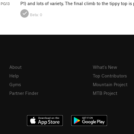
P1) and lots of variety. The final climb to the tippy top is
 PG13
Beta:
0
About
What's New
Help
Top Contributors
Gyms
Mountain Project
Partner Finder
MTB Project