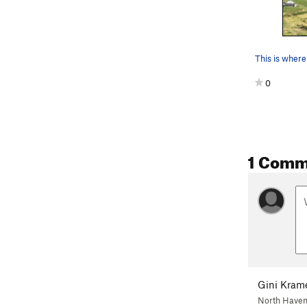
This is where
0
1 Comm
Gini Kram
North Haven