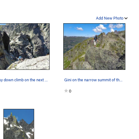
Add New Photo
An easy down climb on the next to last pitch of…
Gini on the narrow summit of the Clocher. A sho…
0