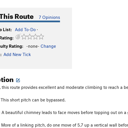
This Route
7 Opinions
 List:
Add To-Do
·
Rating:
culty Rating:
-none-
Change
:
Add New Tick
ption
this route provides excellent and moderate climbing to reach a be
This short pitch can be bypassed.
:
A beautiful chimney leads to face moves before topping out on a g
More of a linking pitch, do one move of 5.7 up a vertical wall befor