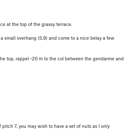
e at the top of the grassy terrace.
h a small overhang (5.9) and come to a nice belay a few
the top, rappel ~20 m to the col between the gendarme and
f pitch 7, you may wish to have a set of nuts as I only