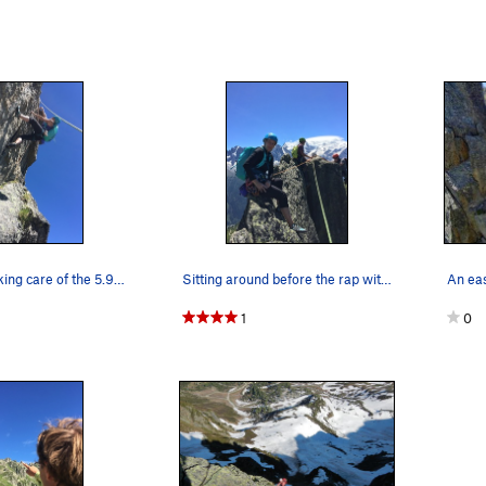
Jen Hense taking care of the 5.9 stuff.
Sitting around before the rap with Jon Bracey.
1
0