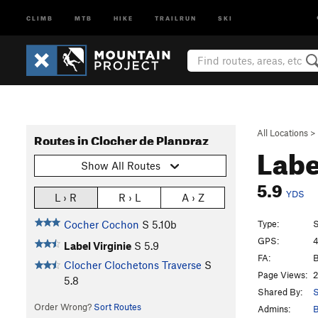
CLIMB
MTB
HIKE
TRAILRUN
SKI
All Locations
>
Routes in Clocher de Planpraz
Labe
Show All Routes
5.9
YDS
L › R
R › L
A › Z
Type:
S
Cocher Cochon
S
5.10b
GPS:
4
Label Virginie
S
5.9
FA:
B
Clocher Clochetons Traverse
S
Page Views:
2
5.8
Shared By:
S
Order Wrong?
Sort Routes
Admins:
B