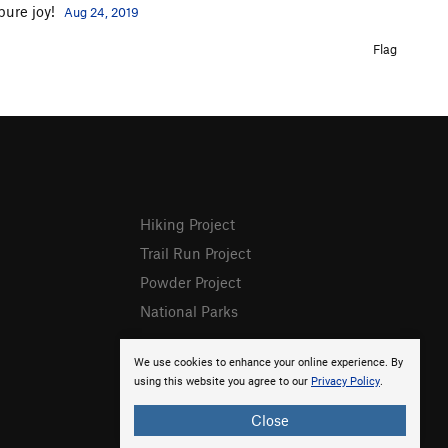
 pure joy!
Aug 24, 2019
Flag
Hiking Project
Trail Run Project
Powder Project
National Parks
We use cookies to enhance your online experience. By
using this website you agree to our
Privacy Policy
.
Close