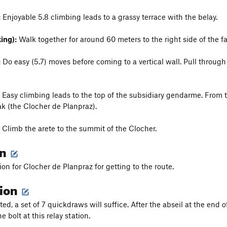
:
Enjoyable 5.8 climbing leads to a grassy terrace with the belay.
ing):
Walk together for around 60 meters to the right side of the fac
:
Do easy (5.7) moves before coming to a vertical wall. Pull throug
Easy climbing leads to the top of the subsidiary gendarme. From 
k (the Clocher de Planpraz).
Climb the arete to the summit of the Clocher.
on
on for Clocher de Planpraz for getting to the route.
tion
ted, a set of 7 quickdraws will suffice. After the abseil at the end o
bolt at this relay station.