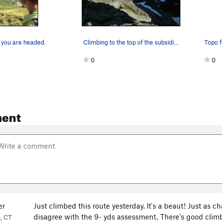
 you are headed.
Climbing to the top of the subsidiary gendarme…
0
0
ent
er
Just climbed this route yesterday. It's a beaut! Just as
disagree with the 9- yds assessment. There's good climb
, CT