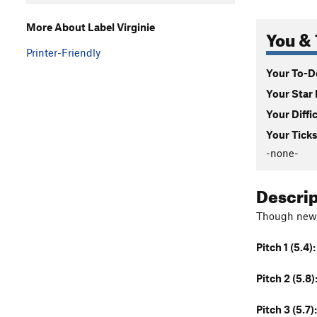
More About Label Virginie
You & 
Printer-Friendly
Your To-Do
Your Star 
Your Diffi
Your Ticks
-none-
Descri
Though new, 
Pitch 1 (5.4):
Pitch 2 (5.8)
Pitch 3 (5.7):