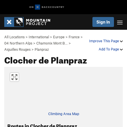
Sign In
All Locations
>
International
>
Europe
>
France
>
Improve This Page
04 Northern Alps
>
Chamonix Mont B…
>
Add To Page
Aiguilles Rouges
>
Planpraz
Clocher de Planpraz
Climbing Area Map
Routes in Clocher de Planpraz