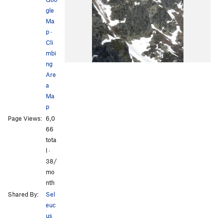
gle
Ma
p
·
Cli
mbi
ng
Are
a
Ma
p
Page Views:
6,0
66
tota
l ·
38/
mo
nth
Shared By:
Sel
euc
us