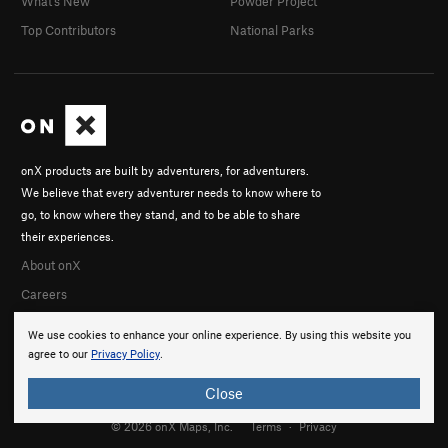
What's New
Powder Project
Top Contributors
National Parks
onX products are built by adventurers, for adventurers.
We believe that every adventurer needs to know where to
go, to know where they stand, and to be able to share
their experiences.
About onX
Careers
We use cookies to enhance your online experience. By using this website you
agree to our
Privacy Policy
.
Close
© 2026 onX Maps, Inc.
Terms
·
Privacy