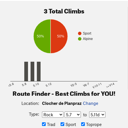
3 Total Climbs
Sport
50%
50%
Alpine
<5.6
5.8
5.10
5.12
V2-3
V6-7
V10-11
>=V14
Route Finder - Best Climbs for YOU!
Location:
Clocher de Planpraz
Change
Type:
to
Trad
Sport
Toprope