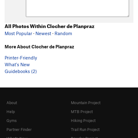
All Photos Within Clocher de Planpraz
Most Popular
·
Newest
·
Random
More About Clocher de Planpraz
Printer-Friendly
What's New
Guidebooks (2)
About
Mountain Project
Help
MTB Project
Gyms
Hiking Project
Partner Finder
Trail Run Project