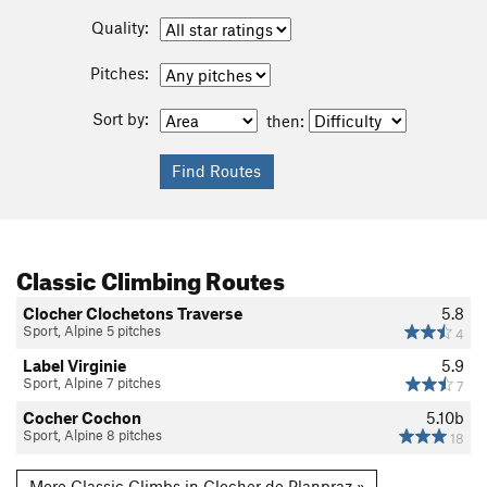
Quality:
Pitches:
Sort by:
then:
Classic Climbing Routes
Clocher Clochetons Traverse
5.8
Sport, Alpine 5 pitches
4
Label Virginie
5.9
Sport, Alpine 7 pitches
7
Cocher Cochon
5.10b
Sport, Alpine 8 pitches
18
More Classic Climbs in Clocher de Planpraz »