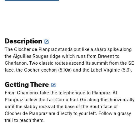
Description
The Clocher de Planpraz stands out like a sharp spike along
the Aiguilles Rouges ridge which runs from Brevent to
Charlanon. Two classic routes ascend its summit from the SE
face, the Cocher-cochon (5.10a) and the Label Virginie (5.9).
Getting There
From Chamonix take the telepherique to Planpraz. At
Planpraz follow the Lac Cornu trail. Go along this horizontally
until the slabby rocks at the base of the South face of
Clocher de Pranpraz are directly to your left. Follow a grassy
trail to reach them.