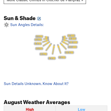
Sun & Shade
Sun Angles Details:
8 AM
7 PM
9 AM
6 PM
10 AM
5 PM
11 AM
4 PM
12 PM
3 PM
1 PM
2 PM
Sun Details Unknown. Know About It?
August
Weather Averages
High
Low