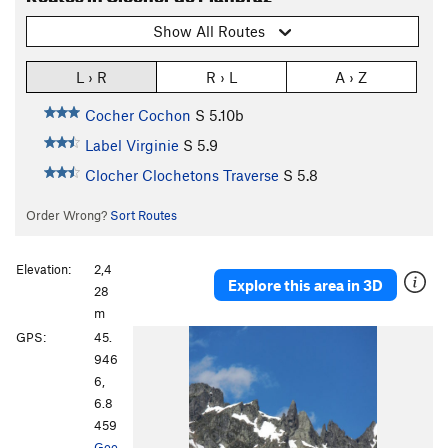
Show All Routes
L › R
R › L
A › Z
Cocher Cochon
S
5.10b
Label Virginie
S
5.9
Clocher Clochetons Traverse
S
5.8
Order Wrong?
Sort Routes
Elevation:
2,4
Explore this area in 3D
28
m
GPS:
45.
946
6,
6.8
459
Goo