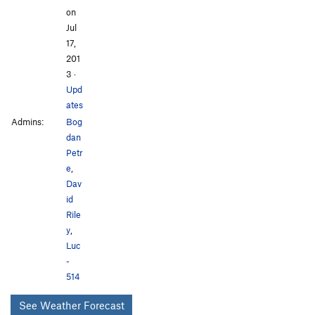
on
Jul
17,
201
3
·
Upd
ates
Admins:
Bog
dan
Petr
e
,
Dav
id
Rile
y
,
Luc
-
514
See Weather Forecast