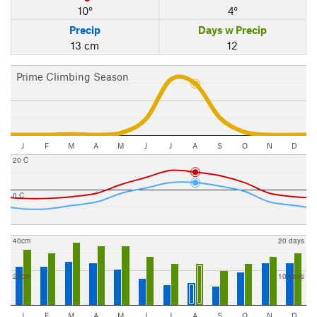
10°
4°
Precip
Days w Precip
13 cm
12
Prime Climbing Season
J
F
M
A
M
J
J
A
S
O
N
D
20 C
0 C
40cm
20 days
20cm
10 days
J
F
M
A
M
J
J
A
S
O
N
D