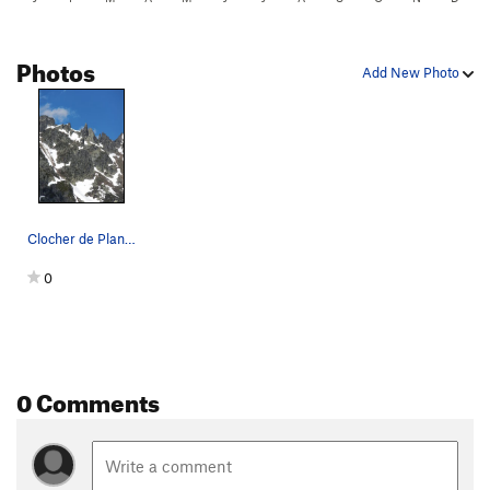
Photos
Add New Photo
Clocher de Planpraz as seen from Planpraz
0
0 Comments