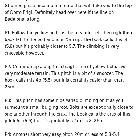
Stromberg is a nice 5 pitch route that will take you to the top
of Gorro Frigi. Definitely head over here if the line on
Badalona is long.
P1: Follow the yellow bolts as the meander left then righ then
back left to the bolt anchors 25m up. The book calls this 5b
(5.8) but it's probably closer to 5.7. The climbing is very
enjoyable however.
P2: Continue up along the straight line of yellow bolts over
very moderate terrain. This pitch is a bit of a snoozer. The
book calls this 4b (5.5) but it is certainly easier than that.
25m
P3: This pitch has some nice varied climbing on it as you
surmount a small bulging roof. Bolts are exceptionally close to
one another through the crux. The book calls the crux of this
pitch 5c (5.9) but it is probably 5.7+ or 5.8. 35m
P4: Another short very easy pitch 20m or less of 5.3-5.4