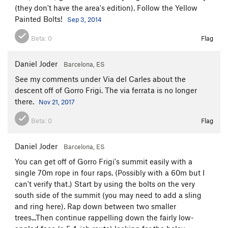
(they don't have the area's edition). Follow the Yellow
Painted Bolts!
Sep 3, 2014
Beta:
0
Flag
Daniel Joder
Barcelona, ES
See my comments under Via del Carles about the
descent off of Gorro Frigi. The via ferrata is no longer
there.
Nov 21, 2017
Beta:
0
Flag
Daniel Joder
Barcelona, ES
You can get off of Gorro Frigi's summit easily with a
single 70m rope in four raps. (Possibly with a 60m but I
can't verify that.) Start by using the bolts on the very
south side of the summit (you may need to add a sling
and ring here). Rap down between two smaller
trees...Then continue rappelling down the fairly low-