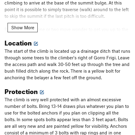
climbing to arrive at the base of the summit bulge. At this
point it is possible to simply traverse (walk) around to the left
to skip the summit if the last pitch is too difficult.
Show More
P5: A very short one or two move wonder to get you up to the
summit. Move up and right from the belay using the new
Location
yellow bolts. This move is a little bit tricky and the book calls
this 6a (5.10a) but it's probably more 5.9. There are two bolts
The start of the climb is located up a drainage ditch that runs
before the crux only a few feet from one another it's trivial to
through some trees to the climber's right of Gorro Frigi. Leave
clip both before committing yourself. After the difficulty
the access path and walk 30-50 feet up through the tree and
continue up and left to belay from the summit cross. 20-25m
bush filled ditch along the rock. There is a yellow bolt for
anchoring the belayer a few feet off the ground.
The descent we did was a huge mess, I strongly advise
Protection
bringing double ropes, though we made it down with a single
70m rope. The descent is to your 11 O'clock as you face the
The climb is very well protected with an almost excessive
cross with the route to your back. The book recommends the
number of bolts. Bring 13-14 draws plus whatever you plan to
via ferrata. We rapped from the new pink spray painted
use for the bolted anchors if you plan on clipping all the
station and it was a big mistake. The green station may
bolts. In some spots bolts appear less than 3 feet apart. Bolts
provide a better option. There is a lot of loose rock on top and
are all very new and are painted yellow for visibility. Anchors
it is nearly impossible to use these stations without raining it
consist of a minimum of 3 bolts with rap rings and in one