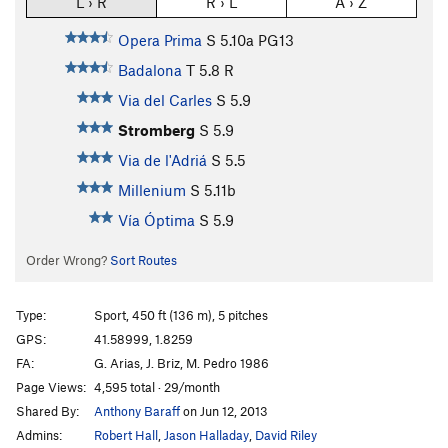
L › R
R › L
A › Z
Opera Prima
S
5.10a
PG13
Badalona
T
5.8
R
Via del Carles
S
5.9
Stromberg
S
5.9
Via de l'Adriá
S
5.5
Millenium
S
5.11b
Vía Óptima
S
5.9
Order Wrong?
Sort Routes
Type:
Sport, 450 ft (136 m), 5 pitches
GPS:
41.58999, 1.8259
FA:
G. Arias, J. Briz, M. Pedro 1986
Page Views:
4,595 total · 29/month
Shared By:
Anthony Baraff
on Jun 12, 2013
Admins:
Robert Hall
,
Jason Halladay
,
David Riley