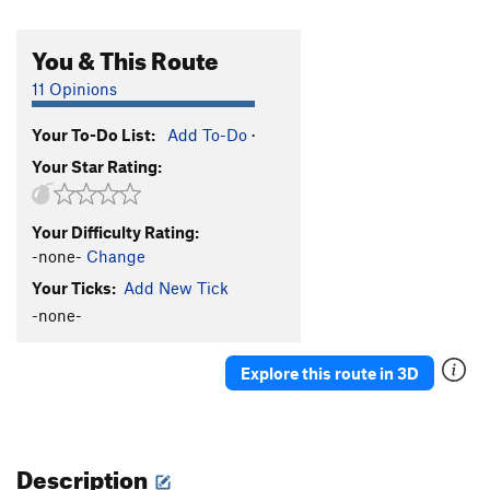
You & This Route
11 Opinions
Your To-Do List:
Add To-Do
·
Your Star Rating:
Your Difficulty Rating:
-none-
Change
Your Ticks:
Add New Tick
-none-
Explore this route in 3D
Description