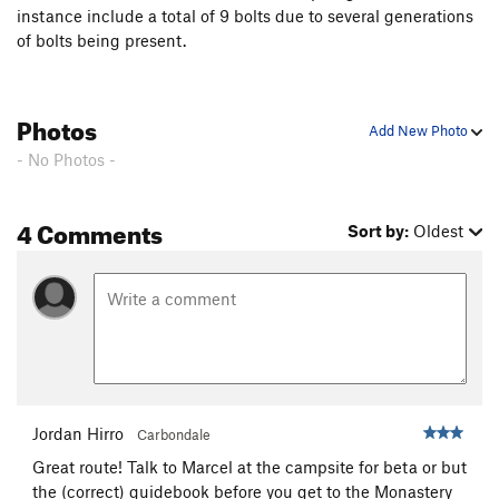
down on anyone who is below you.
instance include a total of 9 bolts due to several generations
of bolts being present.
Photos
Add New Photo
- No Photos -
4 Comments
Sort by:
Oldest
Jordan Hirro
Carbondale
Great route! Talk to Marcel at the campsite for beta or but
the (correct) guidebook before you get to the Monastery