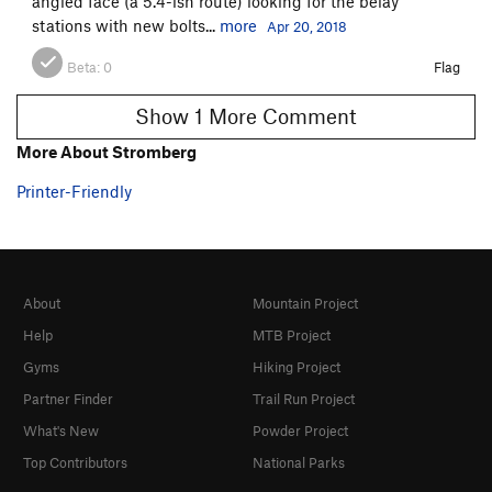
angled face (a 5.4-ish route) looking for the belay
stations with new bolts...
more
Apr 20, 2018
Beta:
0
Flag
Show 1 More Comment
More About Stromberg
Printer-Friendly
About
Mountain Project
Help
MTB Project
Gyms
Hiking Project
Partner Finder
Trail Run Project
What's New
Powder Project
Top Contributors
National Parks