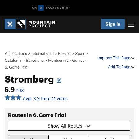
Sign In
All Locations
>
International
>
Europe
>
Spain
>
Improve This Page
Catalonia
>
Barcelona
>
Montserrat
>
Gorros
>
Add To Page
6. Gorro Frigi
Stromberg
5.9
YDS
Avg: 3.2 from 11 votes
Routes in 6. Gorro Frigi
Show All Routes