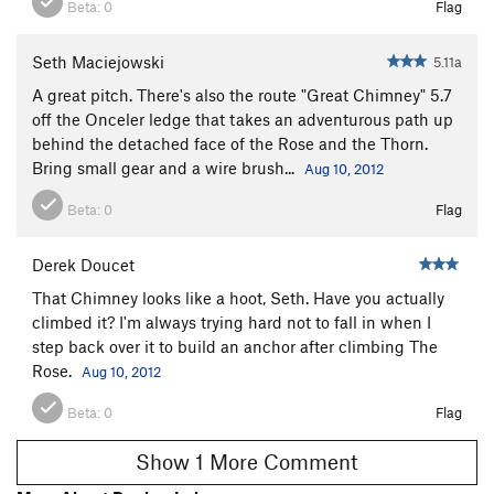
Beta:
0
Flag
Seth Maciejowski
5.11a
A great pitch. There's also the route "Great Chimney" 5.7
off the Onceler ledge that takes an adventurous path up
behind the detached face of the Rose and the Thorn.
Bring small gear and a wire brush...
Aug 10, 2012
Beta:
0
Flag
Derek Doucet
That Chimney looks like a hoot, Seth. Have you actually
climbed it? I'm always trying hard not to fall in when I
step back over it to build an anchor after climbing The
Rose.
Aug 10, 2012
Beta:
0
Flag
Show 1 More Comment