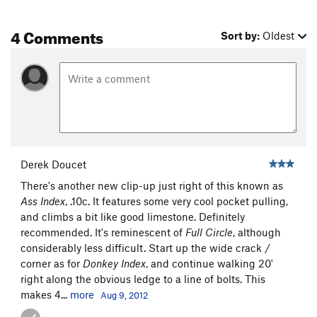
4 Comments
Sort by:
Oldest
Derek Doucet
There's another new clip-up just right of this known as
Ass Index
, .10c. It features some very cool pocket pulling,
and climbs a bit like good limestone. Definitely
recommended. It's reminescent of
Full Circle
, although
considerably less difficult. Start up the wide crack /
corner as for
Donkey Index
, and continue walking 20'
right along the obvious ledge to a line of bolts. This
makes 4...
more
Aug 9, 2012