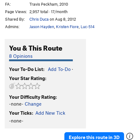
FA:
Travis Peckham, 2010
Page Views:
2,957 total · 17/month
Shared By:
Chris Duca
on Aug 8, 2012
Admins:
Jason Hayden
,
Kristen Fiore
,
Luc-514
You & This Route
8 Opinions
Your To-Do List:
Add To-Do
·
Your Star Rating:
Your Difficulty Rating:
-none-
Change
Your Ticks:
Add New Tick
-none-
Explore this route in 3D