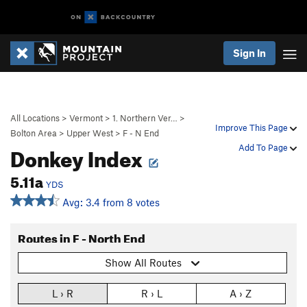
Sign In
All Locations
>
Vermont
>
1. Northern Ver…
>
Improve This Page
Bolton Area
>
Upper West
>
F - N End
Donkey Index
Add To Page
5.11a
YDS
Avg: 3.4 from 8 votes
Routes in F - North End
Show All Routes
L › R
R › L
A › Z