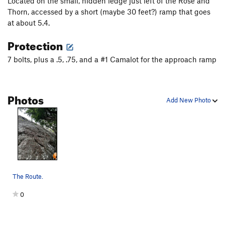
Located on the small, hidden ledge just left of the Rose and
Thorn, accessed by a short (maybe 30 feet?) ramp that goes
at about 5.4.
Protection
7 bolts, plus a .5, .75, and a #1 Camalot for the approach ramp
Photos
Add New Photo
The Route.
0