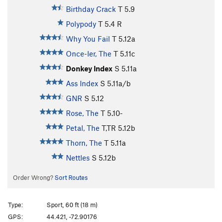
Birthday Crack
T
5.9
Polypody
T
5.4
R
Why You Fail
T
5.12a
Once-ler, The
T
5.11c
Donkey Index
S
5.11a
Ass Index
S
5.11a/b
GNR
S
5.12
Rose, The
T
5.10-
Petal, The
T,TR
5.12b
Thorn, The
T
5.11a
Nettles
S
5.12b
Order Wrong?
Sort Routes
Type:
Sport, 60 ft (18 m)
GPS:
44.421, -72.90176