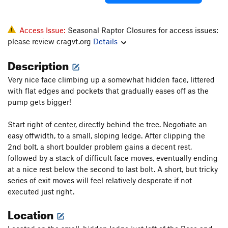
Access Issue:
Seasonal Raptor Closures for access issues:
please review cragvt.org
Details
Description
Very nice face climbing up a somewhat hidden face, littered
with flat edges and pockets that gradually eases off as the
pump gets bigger!
Start right of center, directly behind the tree. Negotiate an
easy offwidth, to a small, sloping ledge. After clipping the
2nd bolt, a short boulder problem gains a decent rest,
followed by a stack of difficult face moves, eventually ending
at a nice rest below the second to last bolt. A short, but tricky
series of exit moves will feel relatively desperate if not
executed just right.
Location