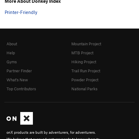
More About Donkey Index
Printer-Friendly
About
Mountain Project
Help
MTB Project
Gyms
Hiking Project
Partner Finder
Trail Run Project
What's New
Powder Project
Top Contributors
National Parks
onX products are built by adventurers, for adventurers.