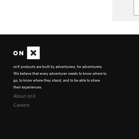
onX products are built by adventurers, for adventurers.
We believe that every adventurer needs to know where to
go, to know where they stand, and to be able to share
their experiences.
About onX
Careers