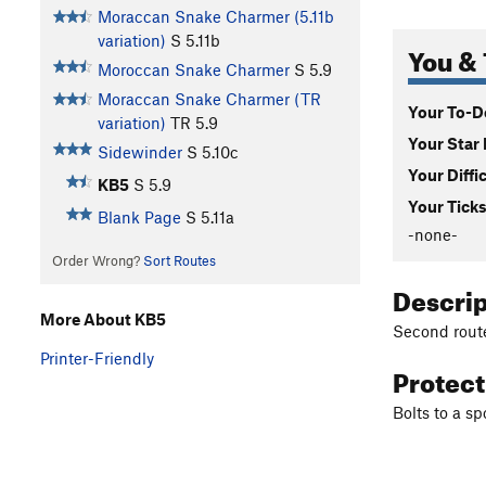
Moraccan Snake Charmer (5.11b
variation)
S
5.11b
You & 
Moroccan Snake Charmer
S
5.9
Moraccan Snake Charmer (TR
Your To-Do
variation)
TR
5.9
Your Star 
Sidewinder
S
5.10c
Your Diffi
KB5
S
5.9
Your Ticks
Blank Page
S
5.11a
-none-
Order Wrong?
Sort Routes
Descri
More About KB5
Second route 
Printer-Friendly
Protec
Bolts to a sp