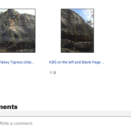
Left to right, Flakey Tigress (chains only), An…
KB5 on the left and Blank Page on the right.
0
ments