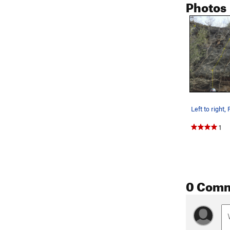
Photos
1
0 Com