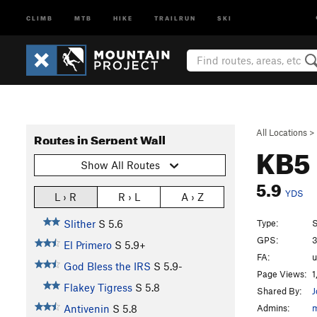
CLIMB
MTB
HIKE
TRAILRUN
SKI
All Locations
>
Routes in Serpent Wall
KB5
Show All Routes
5.9
YDS
L › R
R › L
A › Z
Type:
S
Slither
S
5.6
GPS:
3
El Primero
S
5.9+
FA:
God Bless the IRS
S
5.9-
Page Views:
1
Flakey Tigress
S
5.8
Shared By:
J
Admins:
Antivenin
S
5.8