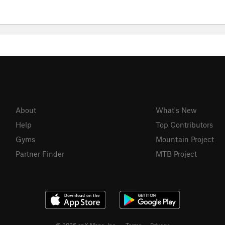
About
What's New
Help
Top Contributors
Gyms
Mountain Project
Partner Finder
MTB Project
© 2026 onX Maps, Inc.
Terms
·
Privacy