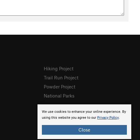
Hiking Project
Trail Run Project
Powder Project
National Parks
We use cookies to enhance your online experience. By
using this website you agree to our
Privacy Policy
.
Close