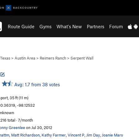
Route Guide
Gyms
What's New
Partners
Forum
Texas
>
Austin Area
>
Reimers Ranch
>
Serpent Wall
Avg: 1.7 from 38 votes
port, 35 ft (11 m)
0.36319, -98.12532
unknown
,216 total · 7/month
onny Greenlee
on Jul 30, 2012
mattm
,
Matt Richardson
,
Kathy Farmer
,
Vincent P
,
Jim Day
,
Joanie Mars