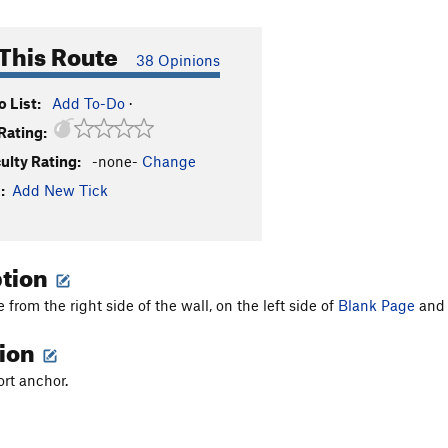
This Route
38 Opinions
 List:
Add To-Do
·
Rating:
culty Rating:
-none-
Change
:
Add New Tick
ption
from the right side of the wall, on the left side of
Blank Page
and 
tion
ort anchor.