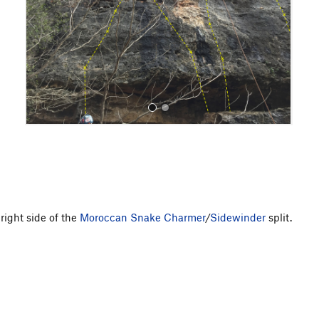
o
u
s
All Photos
right side of the
Moroccan Snake Charmer
/
Sidewinder
split.