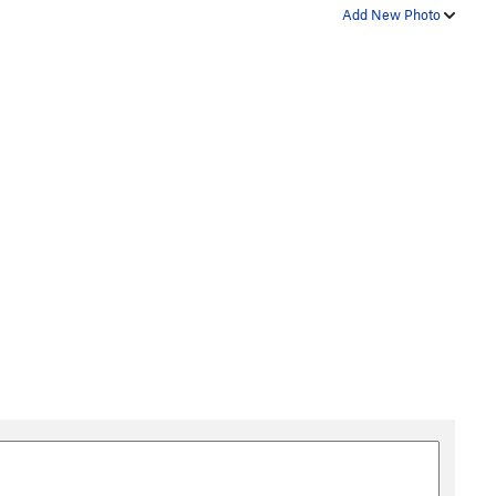
Add New Photo