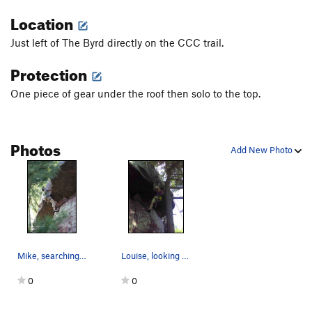
Location
Just left of The Byrd directly on the CCC trail.
Protection
One piece of gear under the roof then solo to the top.
Photos
Add New Photo
Mike, searching for holds that just aren't there.
Louise, looking at the business.
0
0