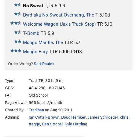
No Sweat
T,TR
5.9
R
Byrd aka No Sweat Overhang, The
T
5.10d
Welcome Wagon (Jax's Truck Stop)
TR
5.10
T-Bomb
TR
5.9
Mongo Mantle, The
T,TR
5.7
Mongo Fury
T,TR
5.10b
PG13
Order Wrong?
Sort Routes
Type:
Trad, TR, 30 ft (9 m)
GPS:
43.41288, -89.71146
FA:
Old School
Page Views:
966 total · 5/month
Shared By:
Tradiban
on Aug 20, 2011
Admins:
Ian Cotter-Brown
,
Doug Hemken
,
James Schroeder
,
chris
tregge
,
Ben Strobel
,
Kyle Harding