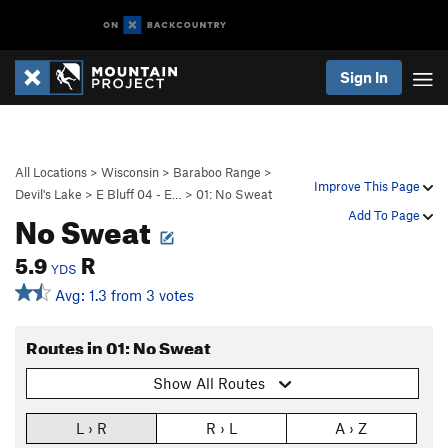
Sign In
All Locations
>
Wisconsin
>
Baraboo Range
>
Improve This Page
Devil's Lake
>
E Bluff 04 - E…
>
01: No Sweat
No Sweat
Add To Page
5.9
R
YDS
Avg: 1.3 from 3 votes
Routes in 01: No Sweat
Show All Routes
L › R
R › L
A › Z