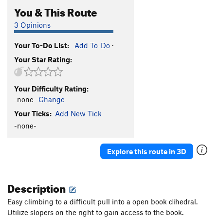
You & This Route
3 Opinions
Your To-Do List:
Add To-Do
·
Your Star Rating:
Your Difficulty Rating:
-none-
Change
Your Ticks:
Add New Tick
-none-
Explore this route in 3D
Description
Easy climbing to a difficult pull into a open book dihedral.
Utilize slopers on the right to gain access to the book.