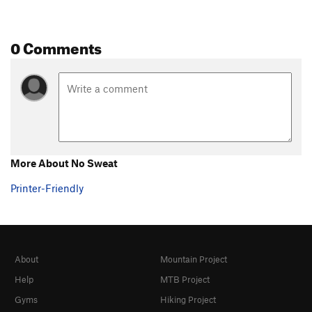
0 Comments
More About No Sweat
Printer-Friendly
About
Mountain Project
Help
MTB Project
Gyms
Hiking Project