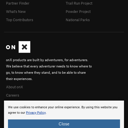
Partner Finder
Trail Run Project
What's New
Powder Project
Top Contributors
National Parks
onX products are built by adventurers, for adventurers.
We believe that every adventurer needs to know where to
go, to know where they stand, and to be able to share
their experiences.
About onX
Careers
We use cookies to enhance your online experience. By using this website you
agree to our
Privacy Policy
.
Close