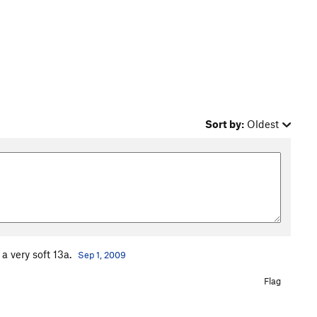
Sort by:
Oldest
r a very soft 13a.
Sep 1, 2009
Flag