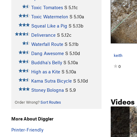
Toxic Tomatoes
S
5.11c
Toxic Watermelon
S
5.10a
Squeal Like a Pig
S
5.13b
Deliverance
S
5.12c
Waterfall Route
S
5.11b
Dang Awesome
S
5.10d
keith
Buddha's Belly
S
5.10a
0
High as a Kite
S
5.10a
Kama Sutra Bicycle
S
5.10d
Stoney Bologna
S
5.9
Videos
Order Wrong?
Sort Routes
More About Diggler
Printer-Friendly