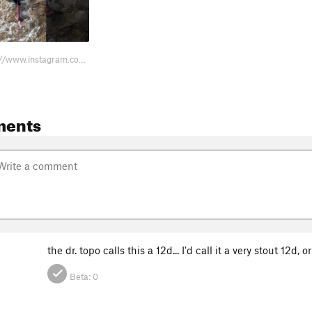
Beta Vid https://www.instagram.com/reel/DLu3PCNu2nJ/?igsh=MXUydjAyNDZhcXl5MQ…
ments
the dr. topo calls this a 12d... I'd call it a very stout 12d, o
Beta:
0