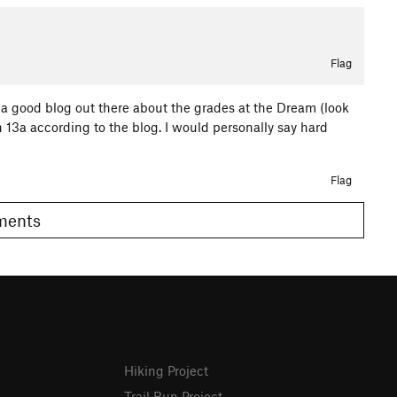
Flag
s a good blog out there about the grades at the Dream (look
 13a according to the blog. I would personally say hard
Flag
omments
Hiking Project
Trail Run Project