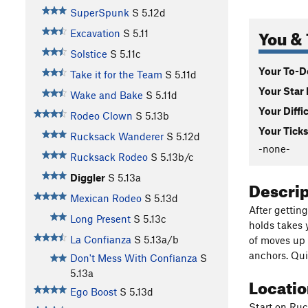
SuperSpunk
S
5.12d
You & 
Excavation
S
5.11
Solstice
S
5.11c
Your To-Do
Take it for the Team
S
5.11d
Your Star 
Wake and Bake
S
5.11d
Your Diffi
Rodeo Clown
S
5.13b
Your Ticks
Rucksack Wanderer
S
5.12d
-none-
Rucksack Rodeo
S
5.13b/c
Diggler
S
5.13a
Descri
Mexican Rodeo
S
5.13d
After gettin
Long Present
S
5.13c
holds takes y
La Confianza
S
5.13a/b
of moves up 
anchors. Qui
Don't Mess With Confianza
S
5.13a
Locati
Ego Boost
S
5.13d
Start on Ruc