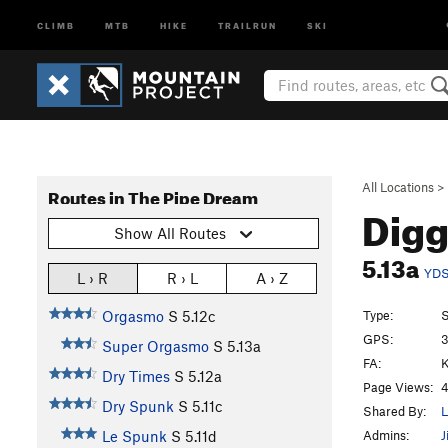
CLIMB
MTB
HIKE
TRAILRUN
SKI
All Locations
>
Routes in The Pipe Dream
Digg
Show All Routes
5.13a
YD
L › R
R › L
A › Z
Type:
S
Orgasmo
S
5.12c
GPS:
3
Super Orgasmo
S
5.13a
FA:
K
Dry Times
S
5.12a
Page Views:
4
Dry Spunk
S
5.11c
Shared By:
L
Admins:
J
Le Spunk
S
5.11d