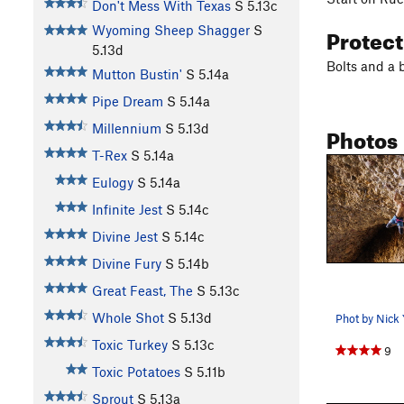
Don't Mess With Texas
S
5.13c
Protec
Wyoming Sheep Shagger
S
5.13d
Bolts and a 
Mutton Bustin'
S
5.14a
Pipe Dream
S
5.14a
Photos
Millennium
S
5.13d
T-Rex
S
5.14a
Eulogy
S
5.14a
Infinite Jest
S
5.14c
Divine Jest
S
5.14c
Divine Fury
S
5.14b
Great Feast, The
S
5.13c
Whole Shot
S
5.13d
Phot by Nick 
Toxic Turkey
S
5.13c
9
Toxic Potatoes
S
5.11b
Sprout
S
5.13a