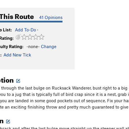
This Route
41 Opinions
 List:
Add To-Do
·
Rating:
culty Rating:
-none-
Change
:
Add New Tick
ption
g through the last bulge on Rucksack Wanderer, bust right to a bi
ou to a jug that is typically full of bird crap since it is a nest, gr
you are landed in some good pockets out of sequence. Fix your ha
te an exciting finishing throw and pretty much guaranteed to give 
on
ksack and after the last bulge move straight up the steeper wall a