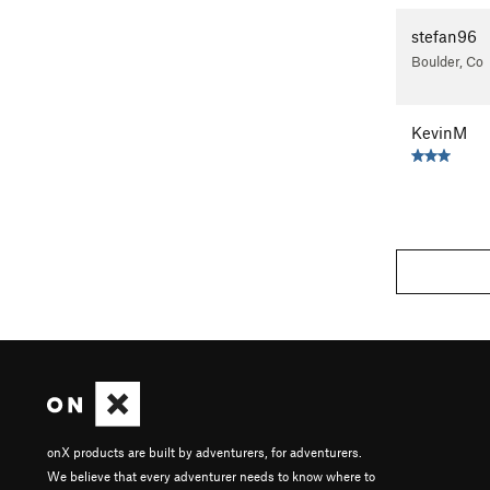
stefan96
Boulder, Co
KevinM
onX products are built by adventurers, for adventurers.
We believe that every adventurer needs to know where to