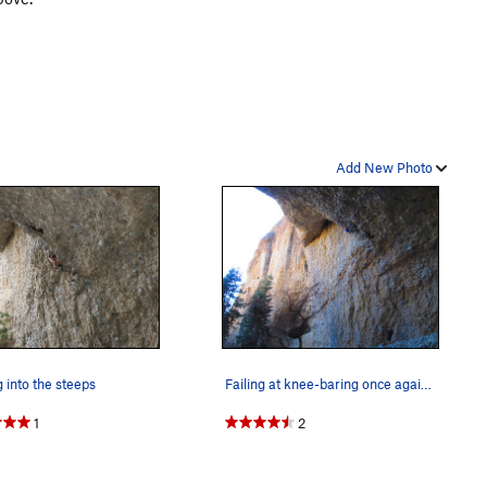
Add New Photo
g into the steeps
Failing at knee-baring once again on the Diggle…
1
2