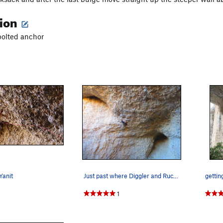
tion
bolted anchor
Yanit
Just past where Diggler and Rucksack split, pho…
gettin
1