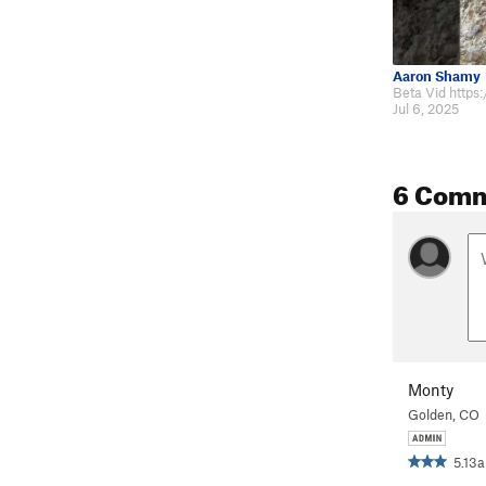
Aaron Shamy
Jul 6, 2025
6 Com
Monty
Golden, CO
5.13a