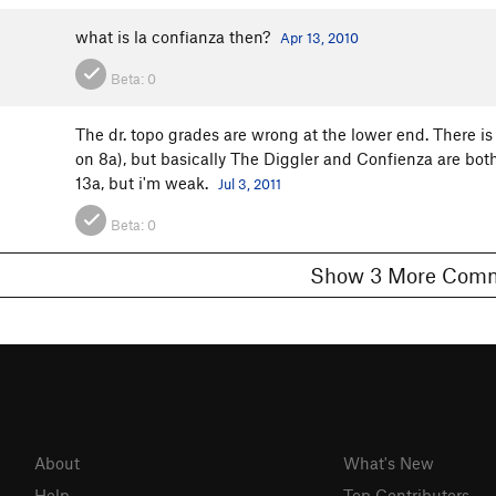
what is la confianza then?
Apr 13, 2010
Beta:
0
The dr. topo grades are wrong at the lower end. There i
on 8a), but basically The Diggler and Confienza are both
13a, but i'm weak.
Jul 3, 2011
Beta:
0
Show 3 More C
About
What's New
Help
Top Contributors