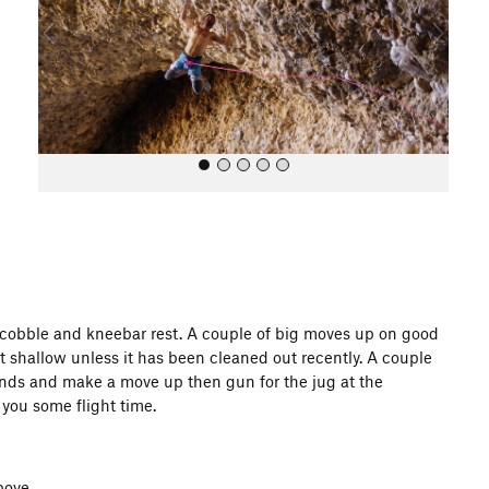
o
u
s
All Photos
g cobble and kneebar rest. A couple of big moves up on good
ab it shallow unless it has been cleaned out recently. A couple
nds and make a move up then gun for the jug at the
you some flight time.
bove.