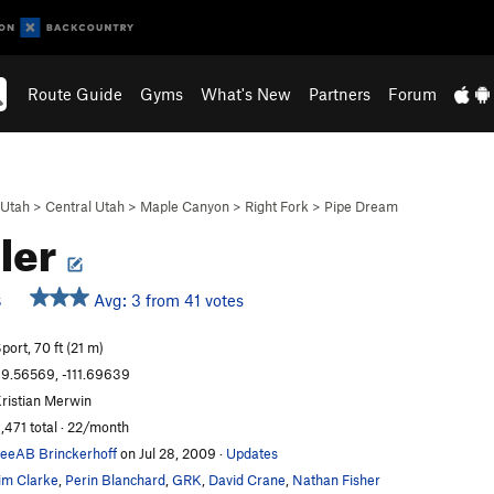
Route Guide
Gyms
What's New
Partners
Forum
Utah
>
Central Utah
>
Maple Canyon
>
Right Fork
>
Pipe Dream
ler
Avg: 3 from 41 votes
S
port, 70 ft (21 m)
9.56569, -111.69639
ristian Merwin
,471 total · 22/month
eeAB Brinckerhoff
on Jul 28, 2009
·
Updates
im Clarke
,
Perin Blanchard
,
GRK
,
David Crane
,
Nathan Fisher