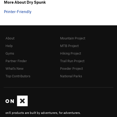
More About Dry Spunk
Printer-Friendly
About
Mountain Project
Help
MTB Project
Gyms
Hiking Project
Partner Finder
Trail Run Project
What's New
Powder Project
Top Contributors
National Parks
onX products are built by adventurers, for adventurers.