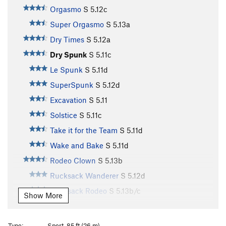
Orgasmo
S
5.12c
Super Orgasmo
S
5.13a
Dry Times
S
5.12a
Dry Spunk
S
5.11c
Le Spunk
S
5.11d
SuperSpunk
S
5.12d
Excavation
S
5.11
Solstice
S
5.11c
Take it for the Team
S
5.11d
Wake and Bake
S
5.11d
Rodeo Clown
S
5.13b
Rucksack Wanderer
S
5.12d
Rucksack Rodeo
S
5.13b/c
Show More
Diggler
S
5.13a
Mexican Rodeo
S
5.13d
Type:
Sport, 85 ft (26 m)