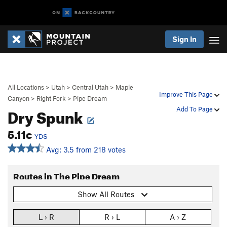
Sign In
All Locations
>
Utah
>
Central Utah
>
Maple
Improve This Page
Canyon
>
Right Fork
>
Pipe Dream
Dry Spunk
Add To Page
5.11c
YDS
Avg: 3.5 from 218 votes
Routes in The Pipe Dream
Show All Routes
L › R
R › L
A › Z