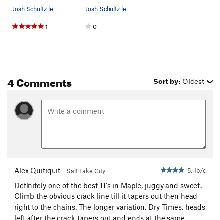
Josh Schultz leading Dry Spunk
Josh Schultz leading Dry Spunk
1
0
4 Comments
Sort by:
Oldest
Alex Quitiquit
5.11b/c
Salt Lake City
Definitely one of the best 11's in Maple, juggy and sweet.
Climb the obvious crack line till it tapers out then head
right to the chains. The longer variation, Dry Times, heads
left after the crack tapers out and ends at the same