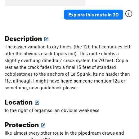
Whole Shot
S
5.13d
Explore this route in 3D
Toxic Turkey
S
5.13c
Toxic Potatoes
S
5.11b
Description
Sprout
S
5.13a
Toxic Tomatoes
S
5.11c
The easier variation to dry times, (the 12b that continues left
after the obvious crack tapers out). This route climbs a
Toxic Watermelon
S
5.10a
slightly overhung dihedral/ crack system for 70 feet. Cop a
Squeal Like a Pig
S
5.13b
rest as the crack fades into a final 15 feet of standard
Deliverance
S
5.12c
cobblestones to the anchors of Le Spunk. Its no harder than
11c, although I might have heard someone mention 12a or
Waterfall Route
S
5.11b
something, new guidebook please..
Dang Awesome
S
5.10d
Location
Buddha's Belly
S
5.10a
High as a Kite
S
5.10a
to the right of orgamso, an obvious weakness
Kama Sutra Bicycle
S
5.10d
Protection
Stoney Bologna
S
5.9
like almost every other route in the pipedream draws and