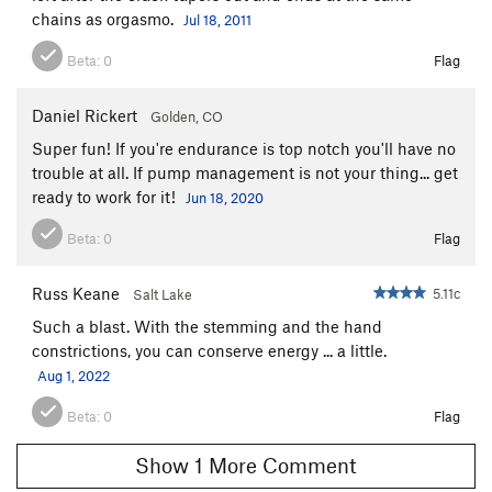
chains as orgasmo.
Jul 18, 2011
Beta:
0
Flag
Daniel Rickert
Golden, CO
Super fun! If you're endurance is top notch you'll have no
trouble at all. If pump management is not your thing... get
ready to work for it!
Jun 18, 2020
Beta:
0
Flag
Russ Keane
5.11c
Salt Lake
Such a blast. With the stemming and the hand
constrictions, you can conserve energy ... a little.
Aug 1, 2022
Beta:
0
Flag
Show 1 More Comment