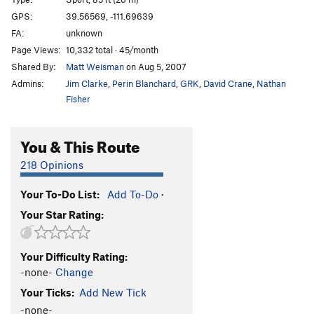
Long Present
S
5.13c
GPS:
39.56569, -111.69639
FA:
unknown
La Confianza
S
5.13a/b
Page Views:
10,332 total · 45/month
Don't Mess With Confianza
S
5.13a
Shared By:
Matt Weisman
on Aug 5, 2007
Ego Boost
S
5.13d
Admins:
Jim Clarke
,
Perin Blanchard
,
GRK
,
David Crane
,
Nathan
Don't Mess With Texas
S
5.13c
Fisher
Wyoming Sheep Shagger
S
5.13d
You & This Route
Mutton Bustin'
S
5.14a
Pipe Dream
S
5.14a
218 Opinions
Millennium
S
5.13d
Your To-Do List:
Add To-Do
·
T-Rex
S
5.14a
Your Star Rating:
Eulogy
S
5.14a
Infinite Jest
S
5.14c
Your Difficulty Rating:
Divine Jest
S
5.14c
-none-
Change
Divine Fury
S
5.14b
Your Ticks:
Add New Tick
Great Feast, The
S
5.13c
-none-