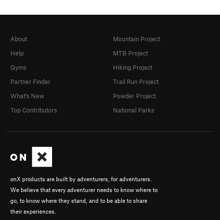
About
Mountain Project
Help
MTB Project
Gyms
Hiking Project
Partner Finder
Trail Run Project
What's New
Powder Project
Top Contributors
National Parks
onX products are built by adventurers, for adventurers.
We believe that every adventurer needs to know where to
go, to know where they stand, and to be able to share
their experiences.