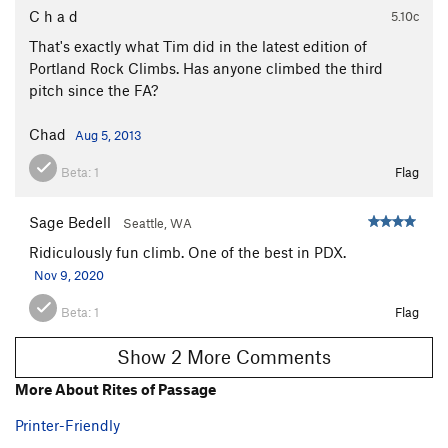
C h a d
5.10c
That's exactly what Tim did in the latest edition of
Portland Rock Climbs. Has anyone climbed the third
pitch since the FA?
Chad
Aug 5, 2013
Beta:
1
Flag
Sage Bedell
Seattle, WA
Ridiculously fun climb. One of the best in PDX.
Nov 9, 2020
Beta:
1
Flag
Show 2 More Comments
More About Rites of Passage
Printer-Friendly