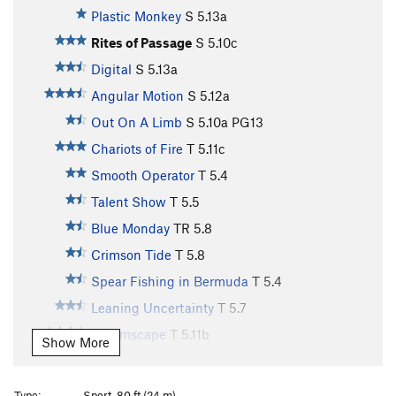
Plastic Monkey
S
5.13a
Rites of Passage
S
5.10c
Digital
S
5.13a
Angular Motion
S
5.12a
Out On A Limb
S
5.10a
PG13
Chariots of Fire
T
5.11c
Smooth Operator
T
5.4
Talent Show
T
5.5
Blue Monday
TR
5.8
Crimson Tide
T
5.8
Spear Fishing in Bermuda
T
5.4
Leaning Uncertainty
T
5.7
Dreamscape
T
5.11b
Show More
Rip Grip
S
5.12d
Rubicon
S
5.9
Type:
Sport, 80 ft (24 m)