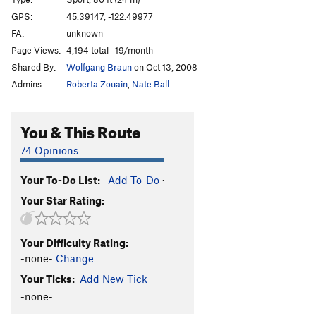
Edge of the Reef (first half)
T
5.9
GPS:
45.39147, -122.49977
FA:
unknown
Challenger
S
5.11c
Page Views:
4,194 total · 19/month
Last of the Mohicans
T
5.8
Shared By:
Wolfgang Braun
on Oct 13, 2008
Admins:
Roberta Zouain
,
Nate Ball
Order Wrong?
Sort Routes
You & This Route
74 Opinions
Your To-Do List:
Add To-Do
·
Your Star Rating:
Your Difficulty Rating:
-none-
Change
Your Ticks:
Add New Tick
-none-