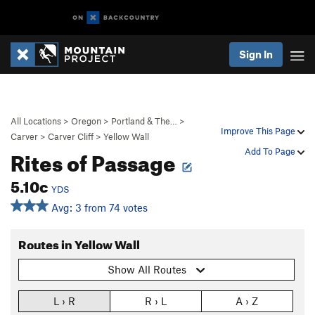
Sign In
All Locations
>
Oregon
>
Portland & The…
>
Improve This Page
Carver
>
Carver Cliff
>
Yellow Wall
Rites of Passage
Add To Page
5.10c
YDS
Avg: 3 from 74 votes
Routes in Yellow Wall
Show All Routes
L › R
R › L
A › Z