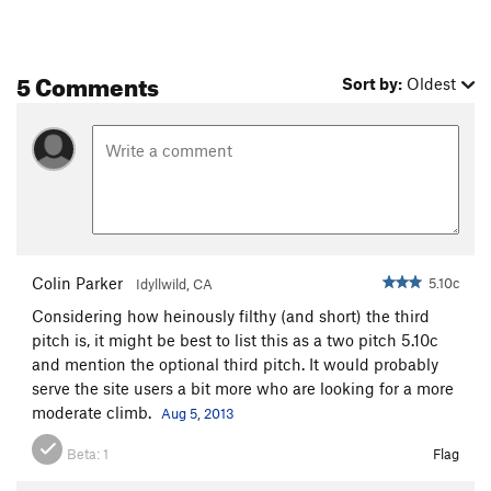
5 Comments
Sort by:
Oldest
Colin Parker
5.10c
Idyllwild, CA
Considering how heinously filthy (and short) the third
pitch is, it might be best to list this as a two pitch 5.10c
and mention the optional third pitch. It would probably
serve the site users a bit more who are looking for a more
moderate climb.
Aug 5, 2013
Beta:
1
Flag