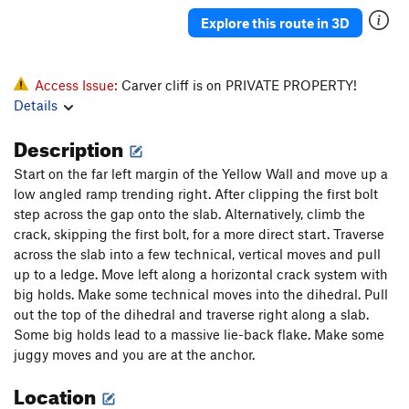
Explore this route in 3D
Access Issue:
Carver cliff is on PRIVATE PROPERTY!
Details
Description
Start on the far left margin of the Yellow Wall and move up a
low angled ramp trending right. After clipping the first bolt
step across the gap onto the slab. Alternatively, climb the
crack, skipping the first bolt, for a more direct start. Traverse
across the slab into a few technical, vertical moves and pull
up to a ledge. Move left along a horizontal crack system with
big holds. Make some technical moves into the dihedral. Pull
out the top of the dihedral and traverse right along a slab.
Some big holds lead to a massive lie-back flake. Make some
juggy moves and you are at the anchor.
Location