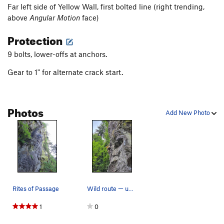
Far left side of Yellow Wall, first bolted line (right trending,
above
Angular Motion
face)
Protection
9 bolts, lower-offs at anchors.
Gear to 1" for alternate crack start.
Photos
Add New Photo
Rites of Passage
Wild route — unexpectedly tense and fun
1
0