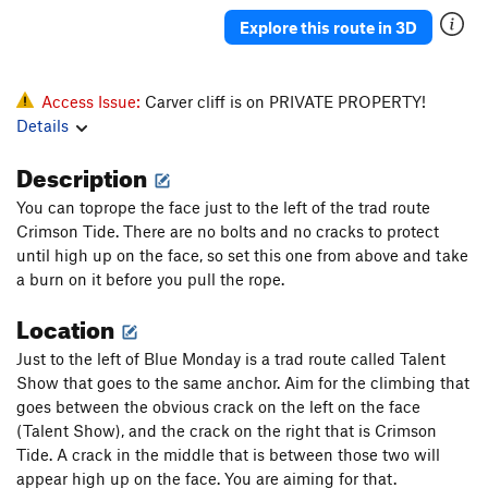
Explore this route in 3D
Access Issue:
Carver cliff is on PRIVATE PROPERTY!
Details
Description
You can toprope the face just to the left of the trad route
Crimson Tide. There are no bolts and no cracks to protect
until high up on the face, so set this one from above and take
a burn on it before you pull the rope.
Location
Just to the left of Blue Monday is a trad route called Talent
Show that goes to the same anchor. Aim for the climbing that
goes between the obvious crack on the left on the face
(Talent Show), and the crack on the right that is Crimson
Tide. A crack in the middle that is between those two will
appear high up on the face. You are aiming for that.