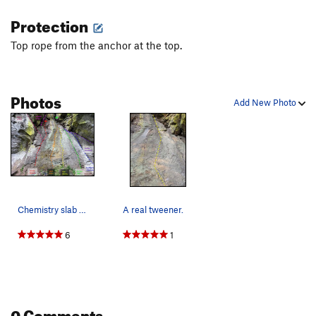
Protection
Top rope from the anchor at the top.
Photos
Add New Photo
Chemistry slab area
A real tweener.
6
1
0 Comments