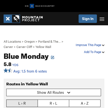
Sign In
All Locations
>
Oregon
>
Portland & The…
>
Improve This Page
Carver
>
Carver Cliff
>
Yellow Wall
Blue Monday
Add To Page
5.8
YDS
Avg: 1.5 from 6 votes
Routes in Yellow Wall
Show All Routes
L › R
R › L
A › Z