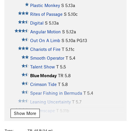
Plastic Monkey
S
5.13a
Rites of Passage
S
5.10c
Digital
S
5.13a
Angular Motion
S
5.12a
Out On A Limb
S
5.10a
PG13
Chariots of Fire
T
5.11c
Smooth Operator
T
5.4
Talent Show
T
5.5
Blue Monday
TR
5.8
Crimson Tide
T
5.8
Spear Fishing in Bermuda
T
5.4
Leaning Uncertainty
T
5.7
Dreamscape
T
5.11b
Show More
Rip Grip
S
5.12d
Rubicon
S
5.9
Type:
TR, 45 ft (14 m)