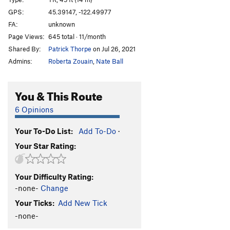
Edge of the Reef (first half)
T
5.9
GPS:
45.39147, -122.49977
FA:
unknown
Challenger
S
5.11c
Page Views:
645 total · 11/month
Last of the Mohicans
T
5.8
Shared By:
Patrick Thorpe
on Jul 26, 2021
Admins:
Roberta Zouain
,
Nate Ball
Order Wrong?
Sort Routes
You & This Route
6 Opinions
Your To-Do List:
Add To-Do
·
Your Star Rating:
Your Difficulty Rating:
-none-
Change
Your Ticks:
Add New Tick
-none-