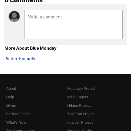
More About Blue Monday
Printer-Friendly
About
Mountain Project
Help
MTB Project
Gyms
Hiking Project
Partner Finder
Trail Run Project
What's New
Powder Project
Top Contributors
National Parks