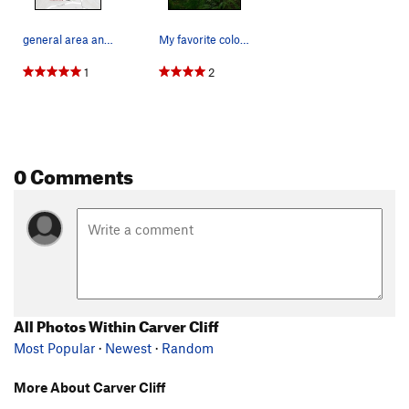
general area and parking map
My favorite color: PNW Green.
1
2
0 Comments
All Photos Within Carver Cliff
Most Popular
·
Newest
·
Random
More About Carver Cliff