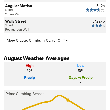
Angular Motion
5.12a
Sport
73
Yellow Wall
Wally Street
5.12a/b
Sport
6
Rockgarden Wall
More Classic Climbs in Carver Cliff »
August
Weather Averages
High
Low
82°
55°
Precip
Days w Precip
1"
4
Prime Climbing Season