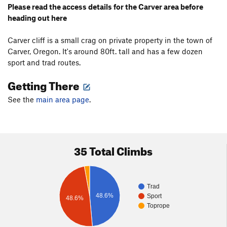
Please read the access details for the Carver area before
heading out here
Carver cliff is a small crag on private property in the town of
Carver, Oregon. It's around 80ft. tall and has a few dozen
sport and trad routes.
Getting There
See the
main area page
.
35 Total Climbs
Trad
48.6%
Sport
48.6%
Toprope