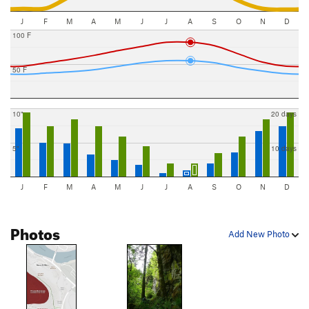
J
F
M
A
M
J
J
A
S
O
N
D
100 F
50 F
10"
20 days
5"
10 days
J
F
M
A
M
J
J
A
S
O
N
D
Photos
Add New Photo