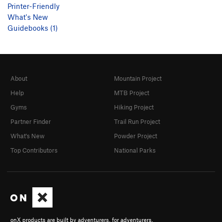
Printer-Friendly
What's New
Guidebooks (1)
About
Mountain Project
Help
MTB Project
Gyms
Hiking Project
Partner Finder
Trail Run Project
What's New
Powder Project
Top Contributors
National Parks
onX products are built by adventurers, for adventurers.