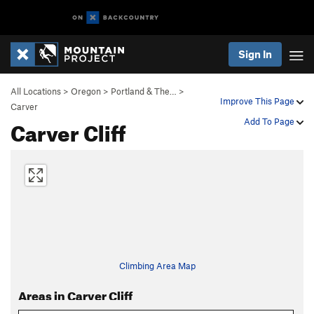
Sign In
All Locations
>
Oregon
>
Portland & The…
>
Improve This Page
Carver
Carver Cliff
Add To Page
Climbing Area Map
Areas in Carver Cliff