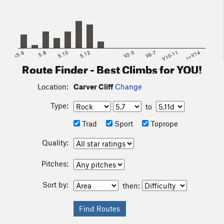
<5.6
5.8
5.10
5.12
V2-3
V6-7
V10-11
>=V14
Route Finder - Best Climbs for YOU!
Location:
Carver Cliff
Change
Type:
to
Trad
Sport
Toprope
Quality:
Pitches:
Sort by:
then: