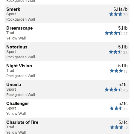
Rockgarden Wall
Smerk
5.11a/b
Sport
70
Rockgarden Wall
Dreamscape
5.11b
Trad
47
Yellow Wall
Notorious
5.11b
Sport
33
Rockgarden Wall
Night Vision
5.11b
Trad
13
Rockgarden Wall
Uncola
5.11c
Sport
45
Rockgarden Wall
Challenger
5.11c
Sport
16
Yellow Wall
Chariots of Fire
5.11c
Trad
12
Yellow Wall