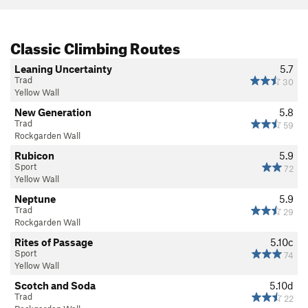
Classic Climbing Routes
Leaning Uncertainty
5.7
Trad
30
Yellow Wall
New Generation
5.8
Trad
59
Rockgarden Wall
Rubicon
5.9
Sport
72
Yellow Wall
Neptune
5.9
Trad
29
Rockgarden Wall
Rites of Passage
5.10c
Sport
74
Yellow Wall
Scotch and Soda
5.10d
Trad
22