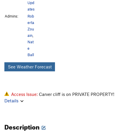
Upd
ates
Admins:
Rob
erta
Zou
ain
,
Nat
e
Ball
See Weather Forecast
Access Issue:
Carver cliff is on PRIVATE PROPERTY!
Details
Description