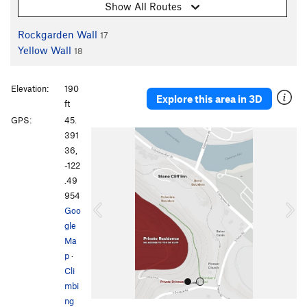
Show All Routes
Rockgarden Wall
17
Yellow Wall
18
Elevation:
190
Explore this area in 3D
ft
GPS:
45.
P
N
391
r
e
36,
e
x
-122
v
t
.49
i
954
o
Goo
u
gle
s
Ma
p
·
Cli
mbi
ng