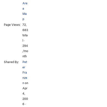
Are
a
Ma
p
Page Views:
72,
All Photos
All Photos
683
tota
l ·
294
/mo
nth
Shared By:
Pet
er
Fra
nze
n
on
Apr
4,
200
6
·