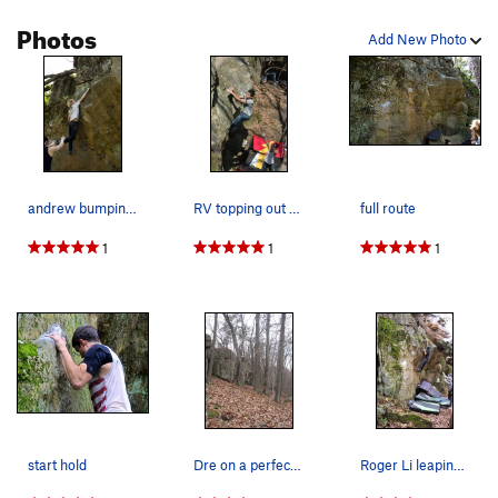
Photos
Add New Photo
andrew bumping from the slope to the meat and p…
RV topping out this classic.
full route
1
1
1
start hold
Dre on a perfect fall day
Roger Li leaping for the finish jug.