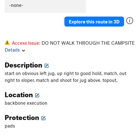
-none-
Explore this route in 3D
Access Issue:
DO NOT WALK THROUGH THE CAMPSITE
Details
Description
start on obvious left jug, up right to good hold, match, out
right to sloper, match and shoot for jug above. topout.
Location
backbone execution
Protection
pads