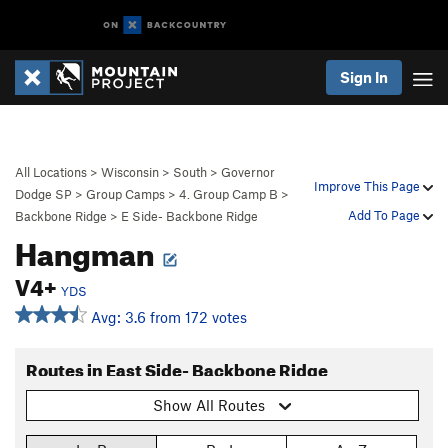
Sign In
All Locations
>
Wisconsin
>
South
>
Governor
Improve This Page
Dodge SP
>
Group Camps
>
4. Group Camp B
>
Add To Page
Backbone Ridge
>
E Side- Backbone Ridge
Hangman
V4+
YDS
Avg: 3.6 from 172 votes
Routes in East Side- Backbone Ridge
Show All Routes