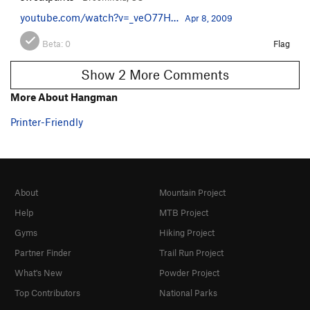
youtube.com/watch?v=_veO77H…
Apr 8, 2009
Beta:
0
Flag
Show 2 More Comments
More About Hangman
Printer-Friendly
About
Mountain Project
Help
MTB Project
Gyms
Hiking Project
Partner Finder
Trail Run Project
What's New
Powder Project
Top Contributors
National Parks