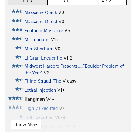
L › R
R › L
A › Z
Massacre Crack
V0
Massacre Direct
V3
Foothold Massacre
V6
Mr. Longarm
V2+
Mrs. Shortarm
V0-1
El Gran Encuentro
V1-2
Midwest Harcore Presents......"Boulder Problem of
the Year"
V3
Firing Squad, The
V-easy
Lethal Injection
V1+
Hangman
V4+
Highly Executed
V7
Full Execution
V8-9
Show More
Guillotine Left, The
V3-4
Guillotine Right, The
V1