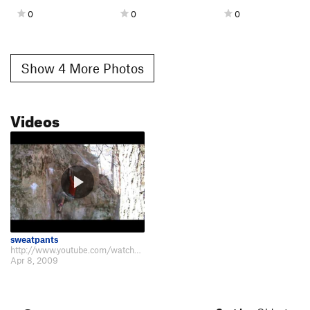
0
0
0
Show 4 More Photos
Videos
sweatpants
http://www.youtube.com/watch?v=_veO77HOvxo&feature=channel
Apr 8, 2009