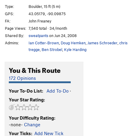
Type:
Boulder, 15 ft (5 m)
Get the Hell Outta Dodge
V4
GPS:
43.05179, -90.09875
Get The Hell Outta Dodge-Exit Right
V4
FA:
John Freaney
ticks
V3
Page Views:
7,540 total · 34/month
Shared By:
sweatpants
on Jun 24, 2008
Internet Predator
V6
Admins:
Ian Cotter-Brown
,
Doug Hemken
,
James Schroeder
,
chris
Ashmatica
V2
tregge
,
Ben Strobel
,
Kyle Harding
slugs
V4
between a tree and a hard place
V1-2
You & This Route
Call Girl
V1
172 Opinions
Mark it Zero
V0
Your To-Do List:
Add To-Do
·
Order Wrong?
Sort Routes
Your Star Rating:
Your Difficulty Rating:
-none-
Change
Your Ticks:
Add New Tick