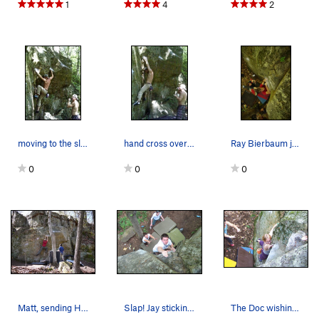
1
4
2
moving to the sloper
hand cross over match beta
Ray Bierbaum just before sticking the move! Ph…
0
0
0
Matt, sending Hangman. Actually come to think…
Slap! Jay sticking the finish
The Doc wishing she was a little bit taller.