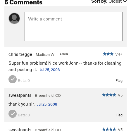
5 Comments
Sort by:
Oldest
chris tregge
V4+
Madison WI
Super fun problem! Nice work John-- thanks for cleaning
and posting it.
Jul 25, 2008
Beta:
0
Flag
sweatpants
V5
Broomfield, CO
thank you sir.
Jul 25, 2008
Beta:
0
Flag
sweatpants
V5
Broomfield, CO