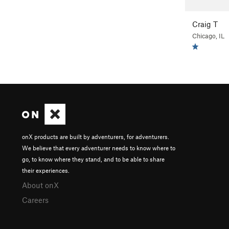
Craig T
Chicago, IL
onX products are built by adventurers, for adventurers.
We believe that every adventurer needs to know where to
go, to know where they stand, and to be able to share
their experiences.
About onX
Careers