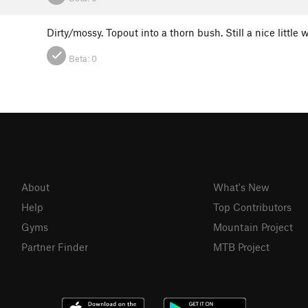
Dirty/mossy. Topout into a thorn bush. Still a nice littl
Beta:
0
About
What's New
Help
Top Contributors
Gyms
Mountain Project
Partner Finder
MTB Project