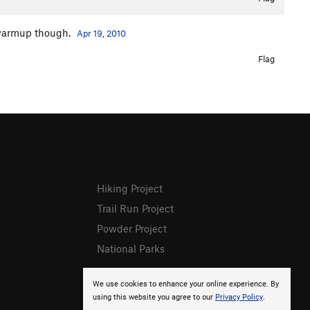
e warmup though.
Apr 19, 2010
Flag
Hiking Project
Trail Run Project
Powder Project
National Parks
We use cookies to enhance your online experience. By
using this website you agree to our
Privacy Policy
.