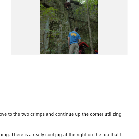
ove to the two crimps and continue up the corner utilizing
g. There is a really cool jug at the right on the top that I