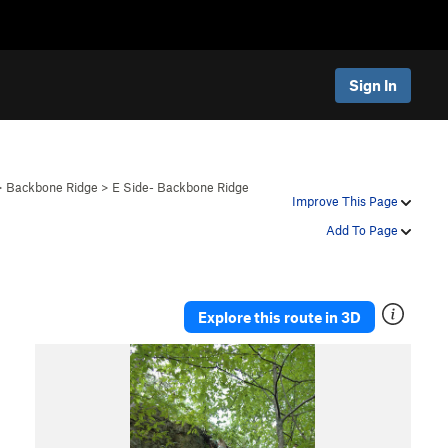
Sign In
>
Backbone Ridge
>
E Side- Backbone Ridge
Improve This Page
Add To Page
Explore this route in 3D