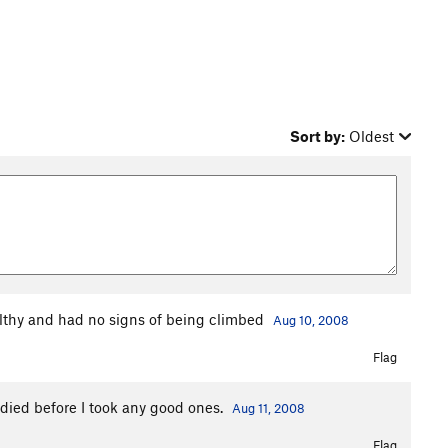
Sort by:
Oldest
ilthy and had no signs of being climbed
Aug 10, 2008
Flag
died before I took any good ones.
Aug 11, 2008
Flag