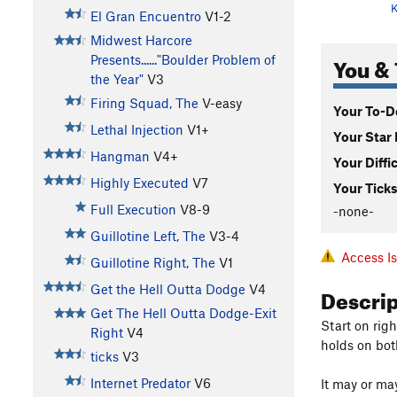
K
El Gran Encuentro
V1-2
Midwest Harcore
You & 
Presents......"Boulder Problem of
the Year"
V3
Firing Squad, The
V-easy
Your To-Do
Lethal Injection
V1+
Your Star 
Hangman
V4+
Your Diffi
Highly Executed
V7
Your Ticks
Full Execution
V8-9
-none-
Guillotine Left, The
V3-4
Access I
Guillotine Right, The
V1
Descri
Get the Hell Outta Dodge
V4
Get The Hell Outta Dodge-Exit
Start on rig
Right
V4
holds on bot
ticks
V3
Internet Predator
V6
It may or may