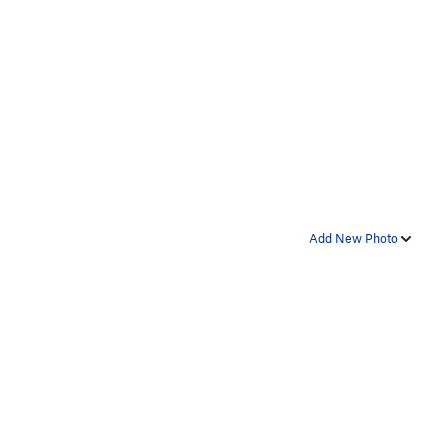
Add New Photo