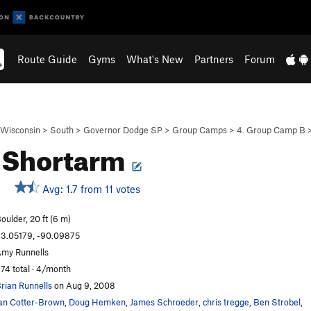
Route Guide
Gyms
What's New
Partners
Forum
Wisconsin
>
South
>
Governor Dodge SP
>
Group Camps
>
4. Group Camp B
 Shortarm
Avg: 1.7 from 11 votes
oulder, 20 ft (6 m)
3.05179, -90.09875
my Runnells
74 total · 4/month
rian Runnells
on Aug 9, 2008
an Cotter-Brown
,
Doug Hemken
,
James Schroeder
,
chris tregge
,
Ben Strobel
,