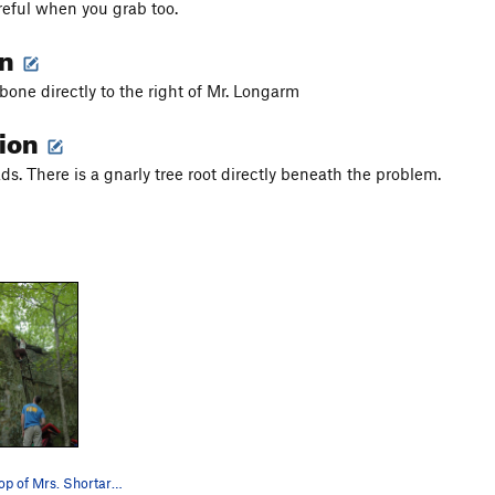
eful when you grab too.
on
one directly to the right of Mr. Longarm
tion
ds. There is a gnarly tree root directly beneath the problem.
Nearing the top of Mrs. Shortarm. The start of…