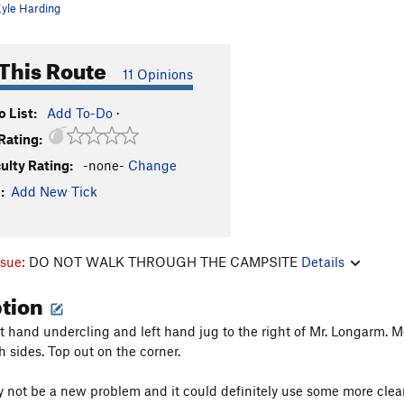
yle Harding
This Route
11 Opinions
 List:
Add To-Do
·
Rating:
culty Rating:
-none-
Change
:
Add New Tick
ssue:
DO NOT WALK THROUGH THE CAMPSITE
Details
ption
ht hand undercling and left hand jug to the right of Mr. Longarm. M
h sides. Top out on the corner.
 not be a new problem and it could definitely use some more cleanin