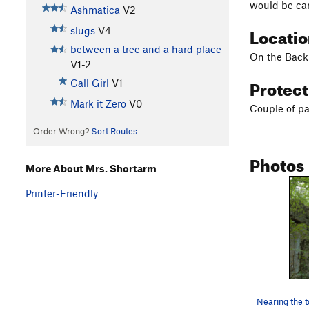
would be car
Ashmatica
V2
Locati
slugs
V4
between a tree and a hard place
On the Backb
V1-2
Protec
Call Girl
V1
Mark it Zero
V0
Couple of pa
Order Wrong?
Sort Routes
Photos
More About Mrs. Shortarm
Printer-Friendly