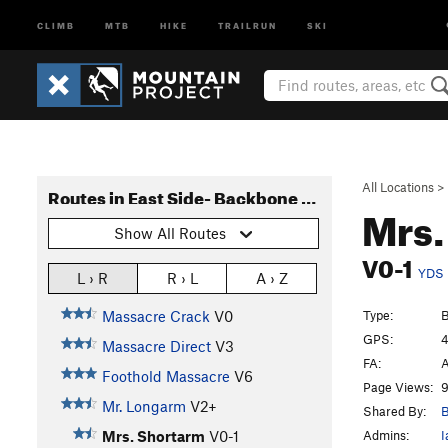
CLIMB
MTB
HIKE
TRAILRUN
SKI
All Locations
>
Routes in East Side- Backbone Ridge
Mrs.
Show All Routes
V0-1
YDS
L › R
R › L
A › Z
Type:
B
Massacre Crack
V0
GPS:
4
Massacre Direct
V3
FA:
A
Foothold Massacre
V6
Page Views:
9
Mr. Longarm
V2+
Shared By:
B
Admins:
I
Mrs. Shortarm
V0-1