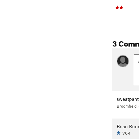
1
3 Com
sweatpant
Broomfield,
Brian Runn
V0-1