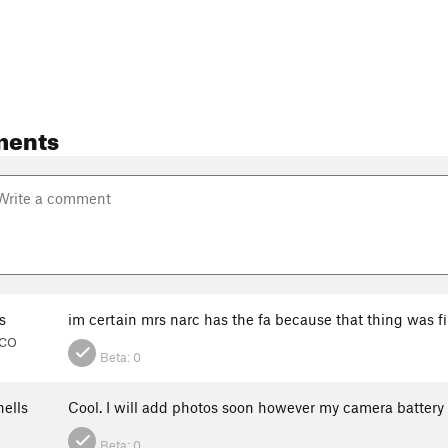
ments
s
im certain mrs narc has the fa because that thing was f
 CO
Beta:
0
ells
Cool. I will add photos soon however my camera battery 
Beta:
0