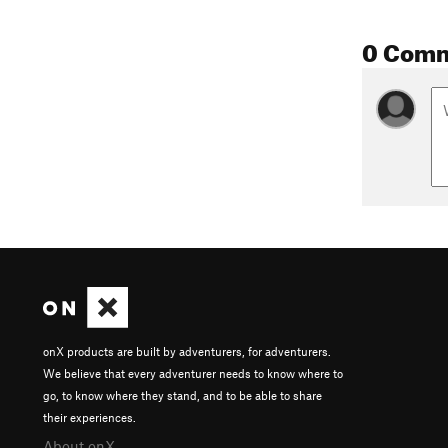
0 Com
onX products are built by adventurers, for adventurers.
We believe that every adventurer needs to know where to
go, to know where they stand, and to be able to share
their experiences.
About onX