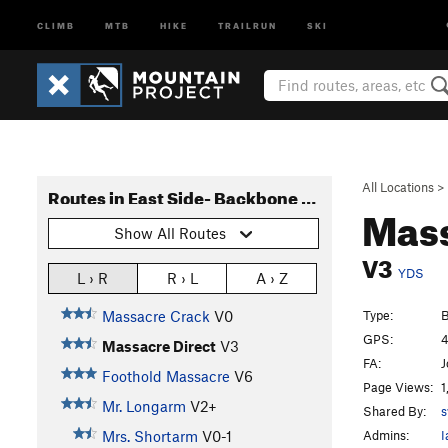
CLIMB
MTB
HIKE
TRAILRUN
SKI
All Locations
>
Routes in East Side- Backbone Ridge
Mass
Show All Routes
V3
YDS
L › R
R › L
A › Z
Type:
B
Massacre Crack
V0
GPS:
4
Massacre Direct
V3
FA:
J
Foothold Massacre
V6
Page Views:
1
Mr. Longarm
V2+
Shared By:
s
Admins:
I
Mrs. Shortarm
V0-1