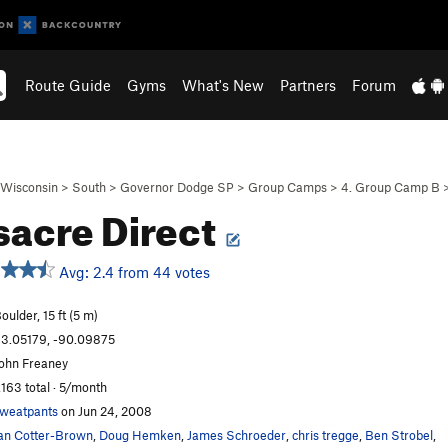
Route Guide
Gyms
What's New
Partners
Forum
Wisconsin
>
South
>
Governor Dodge SP
>
Group Camps
>
4. Group Camp B
acre Direct
Avg: 2.4 from 44 votes
oulder, 15 ft (5 m)
3.05179, -90.09875
ohn Freaney
,163 total · 5/month
weatpants
on Jun 24, 2008
an Cotter-Brown
,
Doug Hemken
,
James Schroeder
,
chris tregge
,
Ben Strobel
,