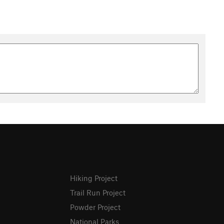
Hiking Project
Trail Run Project
Powder Project
National Parks