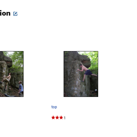
tion
top
1