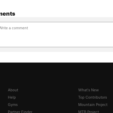
ments
About
What's New
Help
Top Contributors
Gyms
Mountain Project
Partner Finder
MTB Project