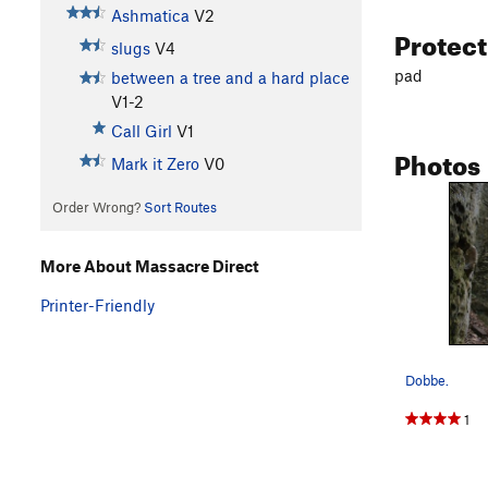
Ashmatica
V2
Protec
slugs
V4
pad
between a tree and a hard place
V1-2
Call Girl
V1
Photos
Mark it Zero
V0
Order Wrong?
Sort Routes
More About Massacre Direct
Printer-Friendly
Dobbe.
1