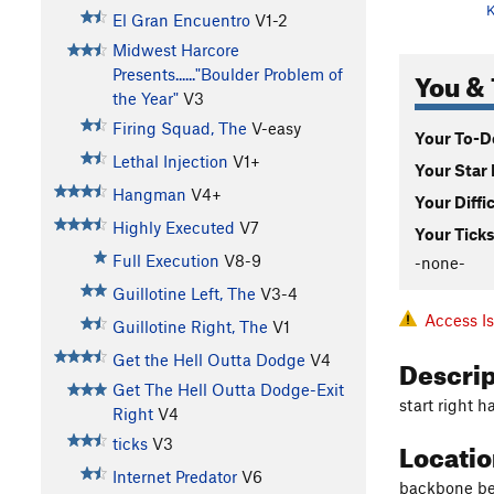
K
El Gran Encuentro
V1-2
Midwest Harcore
You & 
Presents......"Boulder Problem of
the Year"
V3
Firing Squad, The
V-easy
Your To-Do
Lethal Injection
V1+
Your Star 
Hangman
V4+
Your Diffi
Highly Executed
V7
Your Ticks
Full Execution
V8-9
-none-
Guillotine Left, The
V3-4
Access I
Guillotine Right, The
V1
Descri
Get the Hell Outta Dodge
V4
Get The Hell Outta Dodge-Exit
start right h
Right
V4
Locati
ticks
V3
Internet Predator
V6
backbone be