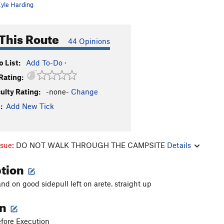
yle Harding
This Route
44 Opinions
 List:
Add To-Do
·
Rating:
culty Rating:
-none-
Change
:
Add New Tick
ssue:
DO NOT WALK THROUGH THE CAMPSITE
Details
ption
and on good sidepull left on arete. straight up
on
fore Execution