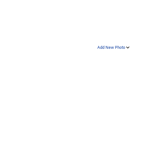
Add New Photo