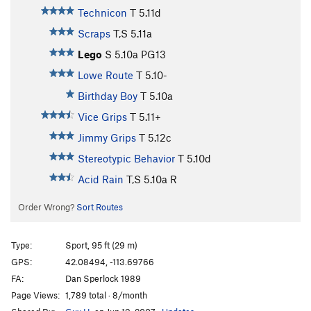
Technicon
T
5.11d
Scraps
T,S
5.11a
Lego
S
5.10a
PG13
Lowe Route
T
5.10-
Birthday Boy
T
5.10a
Vice Grips
T
5.11+
Jimmy Grips
T
5.12c
Stereotypic Behavior
T
5.10d
Acid Rain
T,S
5.10a
R
Order Wrong?
Sort Routes
Type:
Sport, 95 ft (29 m)
GPS:
42.08494, -113.69766
FA:
Dan Sperlock 1989
Page Views:
1,789 total · 8/month