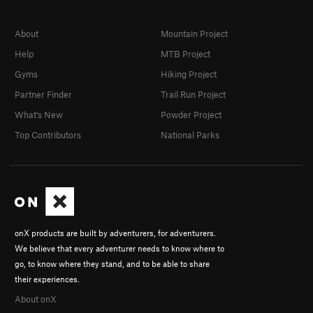
About
Mountain Project
Help
MTB Project
Gyms
Hiking Project
Partner Finder
Trail Run Project
What's New
Powder Project
Top Contributors
National Parks
onX products are built by adventurers, for adventurers.
We believe that every adventurer needs to know where to
go, to know where they stand, and to be able to share
their experiences.
About onX