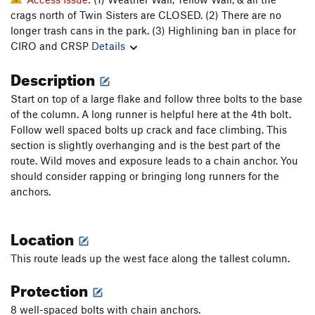
crags north of Twin Sisters are CLOSED. (2) There are no
longer trash cans in the park. (3) Highlining ban in place for
CIRO and CRSP
Details
Description
Start on top of a large flake and follow three bolts to the base
of the column. A long runner is helpful here at the 4th bolt.
Follow well spaced bolts up crack and face climbing. This
section is slightly overhanging and is the best part of the
route. Wild moves and exposure leads to a chain anchor. You
should consider rapping or bringing long runners for the
anchors.
Location
This route leads up the west face along the tallest column.
Protection
8 well-spaced bolts with chain anchors.