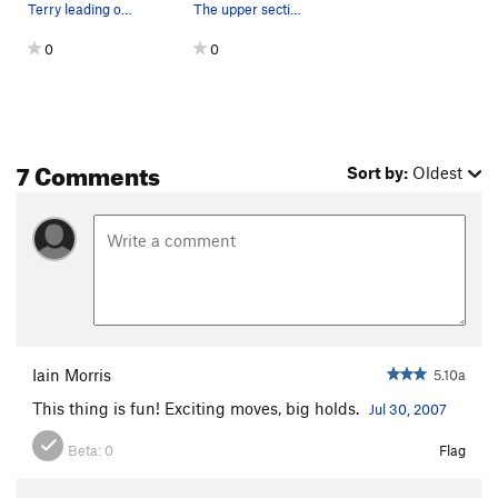
Terry leading off Lego
The upper section of the route...
0
0
7 Comments
Sort by:
Oldest
Iain Morris
5.10a
This thing is fun! Exciting moves, big holds.
Jul 30, 2007
Beta:
0
Flag