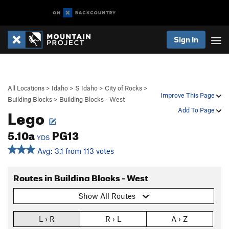
Sign In
All Locations
>
Idaho
>
S Idaho
>
City of Rocks
>
Improve This Page
Building Blocks
>
Building Blocks - West
Lego
Add To Page
5.10a
PG13
YDS
Avg: 3.1 from 113 votes
Routes in Building Blocks - West
Show All Routes
L › R
R › L
A › Z