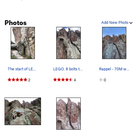
Photos
Add New Photo
The start of LEGO, 10a. The 1st bolt (red "X")…
LEGO. 8 bolts to chain anchors
Rappel - 70M will get you to the ground no problem
2
4
0