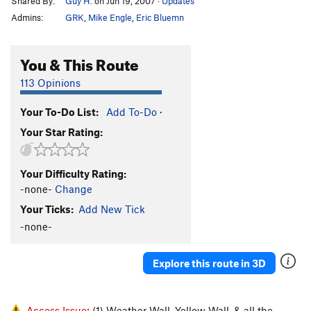
Shared By:
Guy H.
on Jun 19, 2007
·
Updates
Admins:
GRK
,
Mike Engle
,
Eric Bluemn
You & This Route
113 Opinions
Your To-Do List:
Add To-Do
·
Your Star Rating:
Your Difficulty Rating:
-none-
Change
Your Ticks:
Add New Tick
-none-
Explore this route in 3D
Access Issue:
(1) Weather Wall, Yellow Wall, & all the