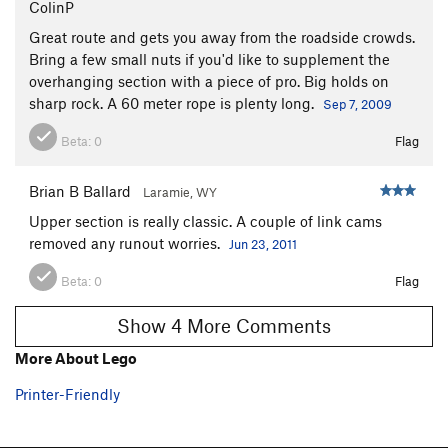
ColinP
Great route and gets you away from the roadside crowds.
Bring a few small nuts if you'd like to supplement the
overhanging section with a piece of pro. Big holds on
sharp rock. A 60 meter rope is plenty long.
Sep 7, 2009
Beta:
0
Flag
Brian B Ballard
Laramie, WY
Upper section is really classic. A couple of link cams
removed any runout worries.
Jun 23, 2011
Beta:
0
Flag
Show 4 More Comments
More About Lego
Printer-Friendly