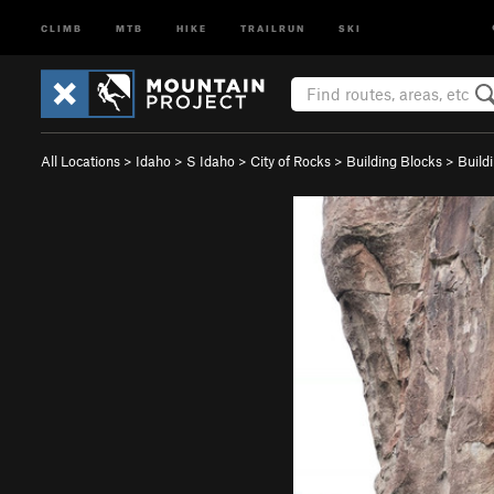
CLIMB
MTB
HIKE
TRAILRUN
SKI
All Locations
>
Idaho
>
S Idaho
>
City of Rocks
>
Building Blocks
>
Build