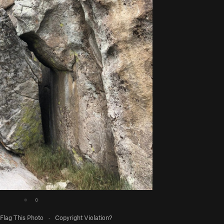
●
○
Flag This Photo
·
Copyright Violation?