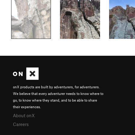
onX products are built by adventurers, for adventurers.
We believe that every adventurer needs to know where to
go, to know where they stand, and to be able to share
their experiences.
About onX
Careers