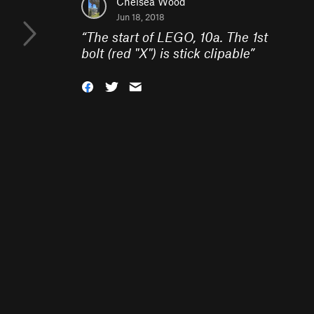
Chelsea Wood
Jun 18, 2018
“
The start of LEGO, 10a. The 1st
bolt (red "X") is stick clipable
”