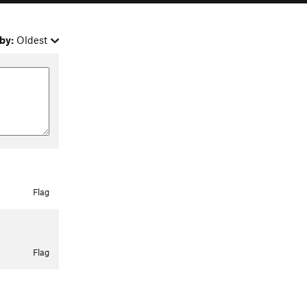
by:
Oldest
Flag
Flag