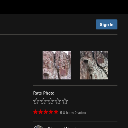
Sign In
Rate Photo
5.0
from
2
votes