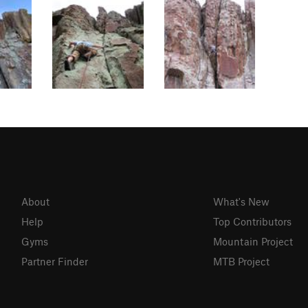
About
What's New
Help
Top Contributors
Gyms
Mountain Project
Partner Finder
MTB Project