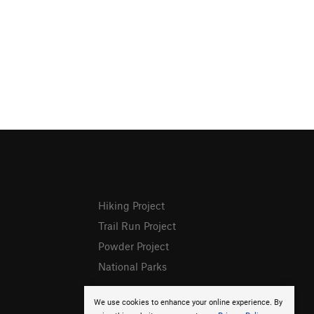
Hiking Project
Trail Run Project
Powder Project
National Parks
We use cookies to enhance your online experience. By