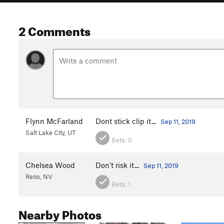
2 Comments
Flynn McFarland
Dont stick clip it...
Sep 11, 2019
Salt Lake City, UT
Beta:
0
Chelsea Wood
Don’t risk it...
Sep 11, 2019
Reno, NV
Beta:
1
Nearby Photos