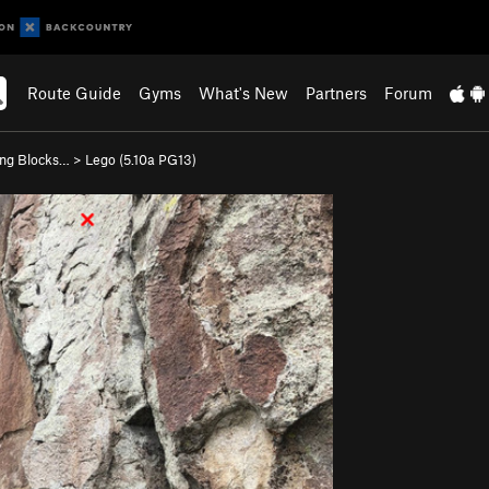
Route Guide
Gyms
What's New
Partners
Forum
ing Blocks…
>
Lego (
5.10a
PG13)