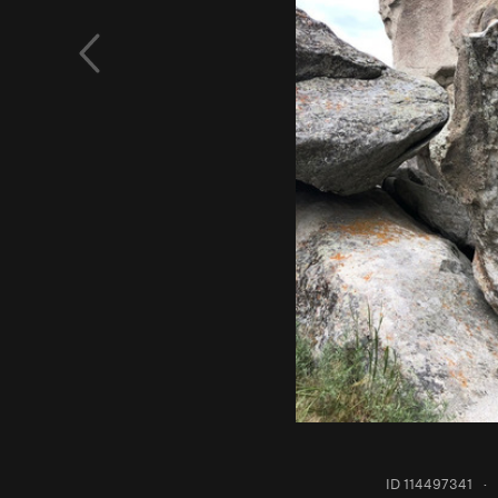
ID 114497341
·