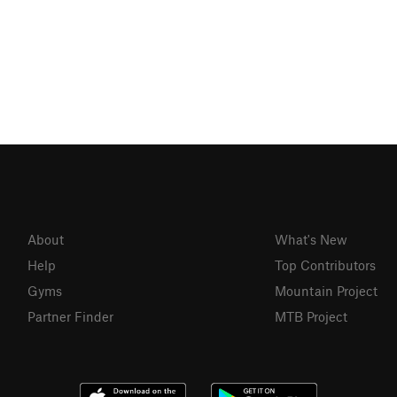
About
What's New
Help
Top Contributors
Gyms
Mountain Project
Partner Finder
MTB Project