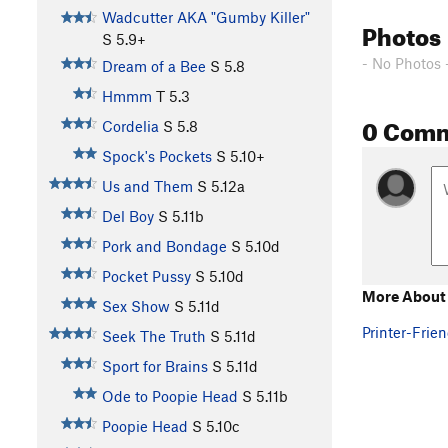
Wadcutter AKA "Gumby Killer"
Photos
S
5.9+
- No Photos 
Dream of a Bee
S
5.8
Hmmm
T
5.3
0 Com
Cordelia
S
5.8
Spock's Pockets
S
5.10+
Us and Them
S
5.12a
Del Boy
S
5.11b
Pork and Bondage
S
5.10d
Pocket Pussy
S
5.10d
More About 
Sex Show
S
5.11d
Printer-Frien
Seek The Truth
S
5.11d
Sport for Brains
S
5.11d
Ode to Poopie Head
S
5.11b
Poopie Head
S
5.10c