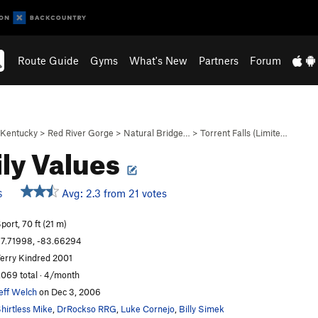
Route Guide
Gyms
What's New
Partners
Forum
Kentucky
>
Red River Gorge
>
Natural Bridge…
>
Torrent Falls (Limite…
ly Values
Avg: 2.3 from 21 votes
S
port, 70 ft (21 m)
7.71998, -83.66294
erry Kindred 2001
,069 total · 4/month
eff Welch
on Dec 3, 2006
hirtless Mike
,
DrRockso RRG
,
Luke Cornejo
,
Billy Simek