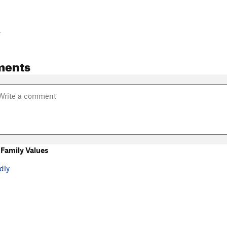
-
ments
Family Values
dly