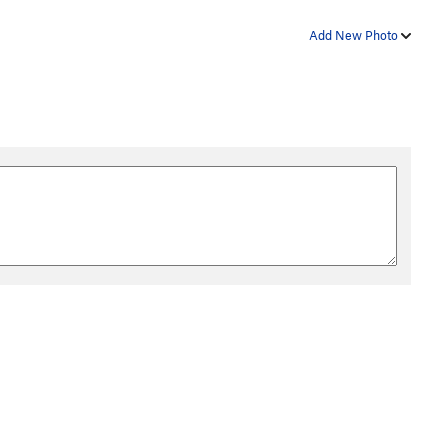
Add New Photo