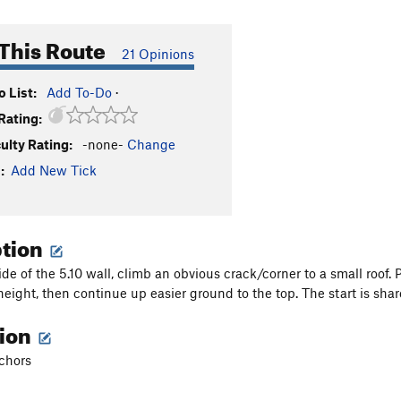
This Route
21 Opinions
 List:
Add To-Do
·
Rating:
culty Rating:
-none-
Change
:
Add New Tick
ption
ide of the 5.10 wall, climb an obvious crack/corner to a small roof.
height, then continue up easier ground to the top. The start is shar
tion
nchors