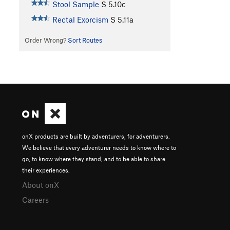
Stool Sample
S
5.10c
Rectal Exorcism
S
5.11a
Order Wrong?
Sort Routes
onX products are built by adventurers, for adventurers.
We believe that every adventurer needs to know where to
go, to know where they stand, and to be able to share
their experiences.
About onX
Careers