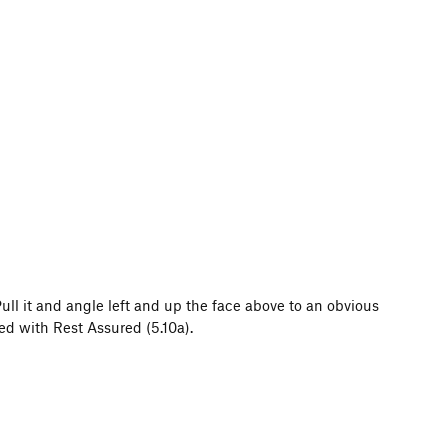
 Pull it and angle left and up the face above to an obvious
ed with Rest Assured (5.10a).