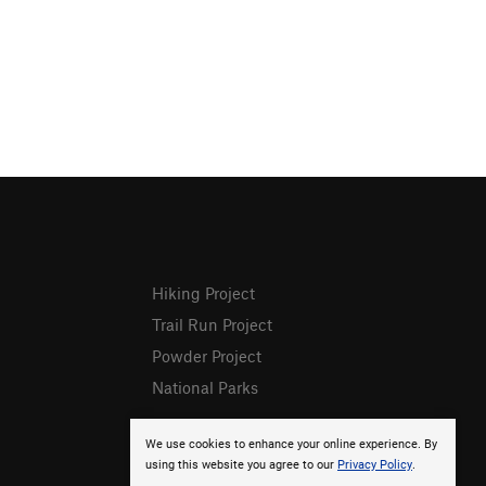
Hiking Project
Trail Run Project
Powder Project
National Parks
We use cookies to enhance your online experience. By
using this website you agree to our
Privacy Policy
.