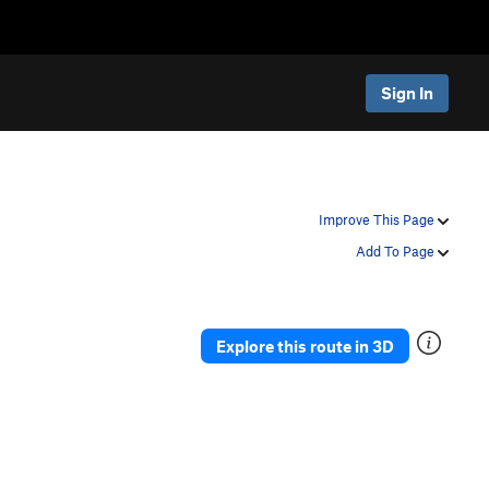
Sign In
Improve This Page
Add To Page
Explore this route in 3D