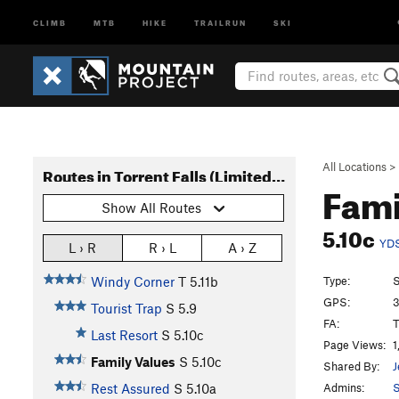
CLIMB
MTB
HIKE
TRAILRUN
SKI
All Locations
>
Routes in Torrent Falls (Limited Access)
Fami
Show All Routes
5.10c
YD
L › R
R › L
A › Z
Type:
S
Windy Corner
T
5.11b
GPS:
3
Tourist Trap
S
5.9
FA:
T
Last Resort
S
5.10c
Page Views:
1
Family Values
S
5.10c
Shared By:
J
Admins:
S
Rest Assured
S
5.10a