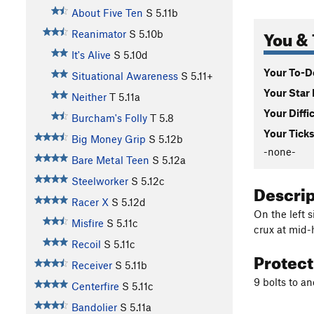
About Five Ten
S
5.11b
You & 
Reanimator
S
5.10b
It's Alive
S
5.10d
Your To-Do
Situational Awareness
S
5.11+
Your Star 
Neither
T
5.11a
Your Diffi
Burcham's Folly
T
5.8
Your Ticks
Big Money Grip
S
5.12b
-none-
Bare Metal Teen
S
5.12a
Steelworker
S
5.12c
Descri
Racer X
S
5.12d
On the left s
Misfire
S
5.11c
crux at mid-
Recoil
S
5.11c
Protec
Receiver
S
5.11b
9 bolts to a
Centerfire
S
5.11c
Bandolier
S
5.11a