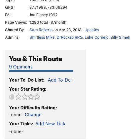
Misfire
S
5.11c
GPS:
37.71998, -83.66294
FA:
Joe Finney 1992
Recoil
S
5.11c
Page Views:
1,290 total · 8/month
Receiver
S
5.11b
Shared By:
Sam Roberts
on Apr 23, 2013
·
Updates
Centerfire
S
5.11c
Admins:
Shirtless Mike
,
DrRockso RRG
,
Luke Cornejo
,
Billy Simek
Bandolier
S
5.11a
Wadcutter AKA "Gumby Killer"
S
5.9+
You & This Route
Dream of a Bee
S
5.8
9 Opinions
Hmmm
T
5.3
Your To-Do List:
Add To-Do
·
Cordelia
S
5.8
Your Star Rating:
Spock's Pockets
S
5.10+
Us and Them
S
5.12a
Your Difficulty Rating:
Del Boy
S
5.11b
-none-
Change
Pork and Bondage
S
5.10d
Your Ticks:
Add New Tick
Pocket Pussy
S
5.10d
-none-
Sex Show
S
5.11d