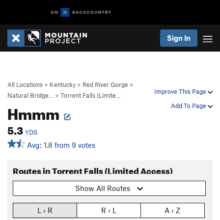
Sign In
All Locations
>
Kentucky
>
Red River Gorge
>
Improve This Page
Natural Bridge…
>
Torrent Falls (Limite…
Hmmm
Add To Page
5.3
YDS
Avg: 1.8 from 9 votes
Routes in Torrent Falls (Limited Access)
Show All Routes
L › R
R › L
A › Z