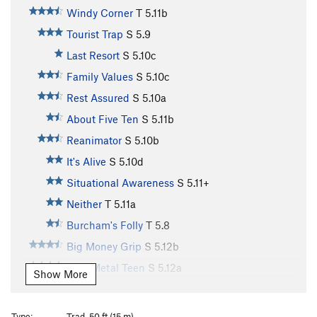
Windy Corner
T
5.11b
Tourist Trap
S
5.9
Last Resort
S
5.10c
Family Values
S
5.10c
Rest Assured
S
5.10a
About Five Ten
S
5.11b
Reanimator
S
5.10b
It's Alive
S
5.10d
Situational Awareness
S
5.11+
Neither
T
5.11a
Burcham's Folly
T
5.8
Big Money Grip
S
5.12b
Bare Metal Teen
S
5.12a
Show More
Steelworker
S
5.12c
Racer X
S
5.12d
Type:
Trad, 50 ft (15 m)