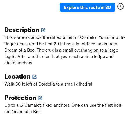
Seek The Truth
S
5.11d
Explore this route in 3D
Sport for Brains
S
5.11d
Ode to Poopie Head
S
5.11b
Description
Poopie Head
S
5.10c
This route ascends the dihedral left of Cordelia. You climb the
Stool Sample
S
5.10c
finger crack up. The first 20 ft has a lot of face holds from
Dream of a Bee. The crux is a small overhang on to a large
Rectal Exorcism
S
5.11a
legde. After another ten feet you reach a nice ledge and
Order Wrong?
Sort Routes
chain anchors
Location
Walk 50 ft left of Cordelia to a small dihedral
Protection
Up to a .5 Camalot, fixed anchors. One can use the first bolt
on Dream of a Bee.