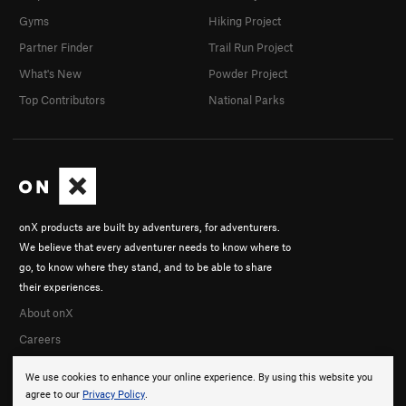
Gyms
Hiking Project
Partner Finder
Trail Run Project
What's New
Powder Project
Top Contributors
National Parks
onX products are built by adventurers, for adventurers.
We believe that every adventurer needs to know where to
go, to know where they stand, and to be able to share
their experiences.
About onX
Careers
We use cookies to enhance your online experience. By using this website you
agree to our
Privacy Policy
.