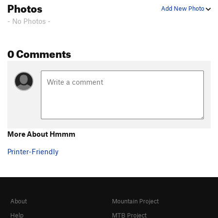
Photos
Add New Photo
- No Photos -
0 Comments
More About Hmmm
Printer-Friendly
About
Mountain Project
Help
MTB Project