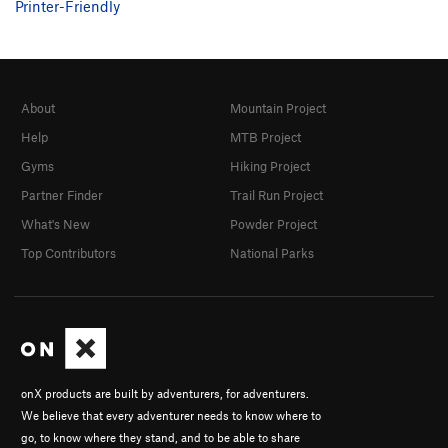
Printer-Friendly
About
Mountain Project
Help
MTB Project
Gyms
Hiking Project
Partner Finder
Trail Run Project
What's New
Powder Project
Top Contributors
National Parks
onX products are built by adventurers, for adventurers.
We believe that every adventurer needs to know where to
go, to know where they stand, and to be able to share