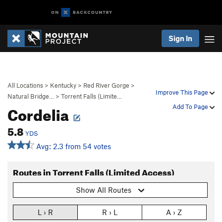
Sign In
All Locations
>
Kentucky
>
Red River Gorge
>
Improve This Page
Natural Bridge…
>
Torrent Falls (Limite…
Cordelia
Add To Page
5.8
YDS
Avg: 2.3 from 54 votes
Routes in Torrent Falls (Limited Access)
Show All Routes
L › R
R › L
A › Z