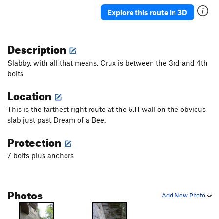
Seek The Truth
S
5.11d
Explore this route in 3D
Sport for Brains
S
5.11d
Ode to Poopie Head
S
5.11b
Description
Poopie Head
S
5.10c
Slabby, with all that means. Crux is between the 3rd and 4th
Stool Sample
S
5.10c
bolts
Rectal Exorcism
S
5.11a
Location
Order Wrong?
Sort Routes
This is the farthest right route at the 5.11 wall on the obvious
slab just past Dream of a Bee.
Protection
7 bolts plus anchors
Photos
Add New Photo