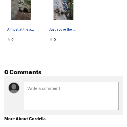
Almost at the anchors
Just above the first bolt.
0
0
0 Comments
More About Cordelia