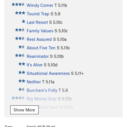
Windy Corner
T
5.11b
Tourist Trap
S
5.9
Last Resort
S
5.10c
Family Values
S
5.10c
Rest Assured
S
5.10a
About Five Ten
S
5.11b
Reanimator
S
5.10b
It's Alive
S
5.10d
Situational Awareness
S
5.11+
Neither
T
5.11a
Burcham's Folly
T
5.8
Big Money Grip
S
5.12b
Bare Metal Teen
S
5.12a
Show More
Steelworker
S
5.12c
Racer X
S
5.12d
Type:
Sport, 50 ft (15 m)