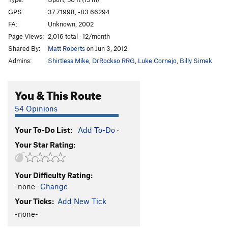
Misfire
S
5.11c
GPS:
37.71998, -83.66294
FA:
Unknown, 2002
Recoil
S
5.11c
Page Views:
2,016 total · 12/month
Receiver
S
5.11b
Shared By:
Matt Roberts
on Jun 3, 2012
Centerfire
S
5.11c
Admins:
Shirtless Mike
,
DrRockso RRG
,
Luke Cornejo
,
Billy Simek
Bandolier
S
5.11a
Wadcutter AKA "Gumby Killer"
S
5.9+
You & This Route
Dream of a Bee
S
5.8
54 Opinions
Hmmm
T
5.3
Your To-Do List:
Add To-Do
·
Cordelia
S
5.8
Your Star Rating:
Spock's Pockets
S
5.10+
Us and Them
S
5.12a
Your Difficulty Rating:
Del Boy
S
5.11b
-none-
Change
Pork and Bondage
S
5.10d
Your Ticks:
Add New Tick
Pocket Pussy
S
5.10d
-none-
Sex Show
S
5.11d