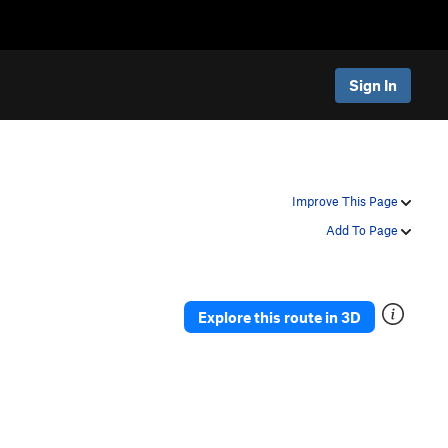
Sign In
Improve This Page
Add To Page
Explore this route in 3D