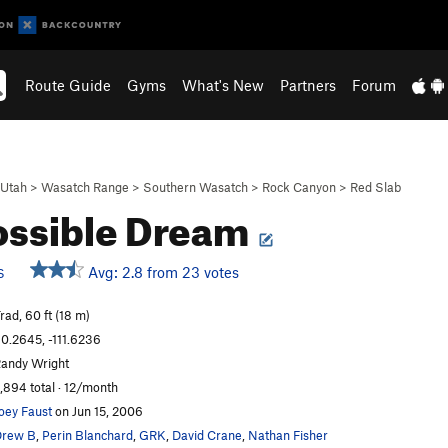
Route Guide
Gyms
What's New
Partners
Forum
Utah
>
Wasatch Range
>
Southern Wasatch
>
Rock Canyon
>
Red Slab
ssible Dream
Avg: 2.8 from 23 votes
S
rad, 60 ft (18 m)
0.2645, -111.6236
andy Wright
,894 total · 12/month
oey Faust
on Jun 15, 2006
Drew B
,
Perin Blanchard
,
GRK
,
David Crane
,
Nathan Fisher