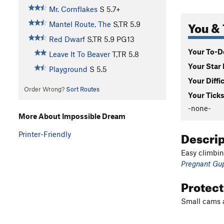
Mr. Cornflakes
S
5.7+
You & 
Mantel Route, The
S,TR
5.9
Red Dwarf
S,TR
5.9
PG13
Your To-Do
Leave It To Beaver
T,TR
5.8
Your Star 
Playground
S
5.5
Your Diffi
Order Wrong?
Sort Routes
Your Ticks
-none-
More About Impossible Dream
Descri
Printer-Friendly
Easy climbin
Pregnant Gu
Protec
Small cams a