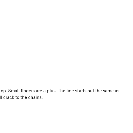
op. Small fingers are a plus. The line starts out the same as
l crack to the chains.