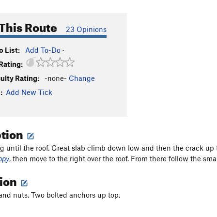
This Route
23 Opinions
 List:
Add To-Do
·
Rating:
culty Rating:
-none-
Change
:
Add New Tick
ption
g until the roof. Great slab climb down low and then the crack up t
ppy
, then move to the right over the roof. From there follow the smal
tion
nd nuts. Two bolted anchors up top.