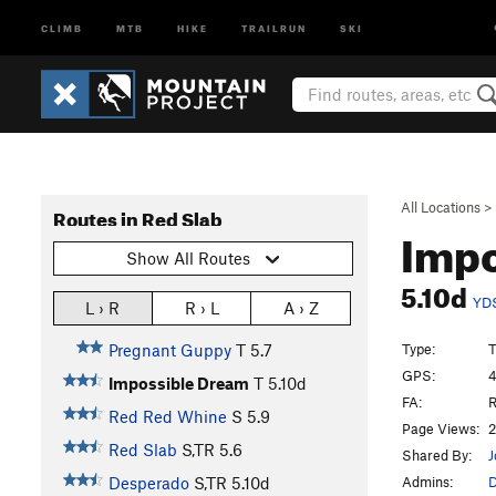
CLIMB
MTB
HIKE
TRAILRUN
SKI
All Locations
>
Routes in Red Slab
Impo
Show All Routes
5.10d
YD
L › R
R › L
A › Z
Type:
T
Pregnant Guppy
T
5.7
GPS:
4
Impossible Dream
T
5.10d
FA:
R
Red Red Whine
S
5.9
Page Views:
2
Red Slab
S,TR
5.6
Shared By:
J
Admins:
Desperado
S,TR
5.10d