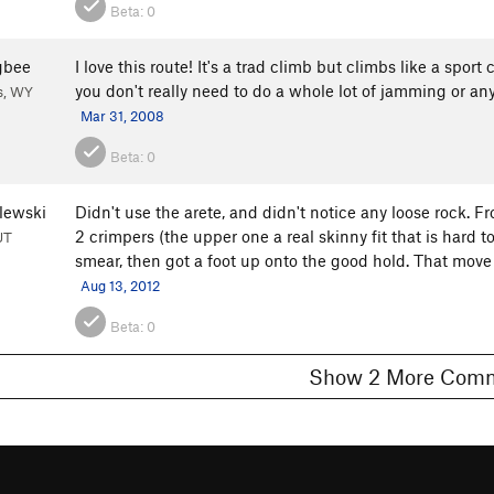
Beta:
0
gbee
I love this route! It's a trad climb but climbs like a spor
you don't really need to do a whole lot of jamming or any
s, WY
Mar 31, 2008
Beta:
0
lewski
Didn't use the arete, and didn't notice any loose rock. Fro
2 crimpers (the upper one a real skinny fit that is hard t
UT
smear, then got a foot up onto the good hold. That move
Aug 13, 2012
Beta:
0
Show 2 More C