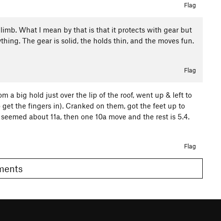
Flag
t climb. What I mean by that is that it protects with gear but
thing. The gear is solid, the holds thin, and the moves fun.
Flag
m a big hold just over the lip of the roof, went up & left to
o get the fingers in). Cranked on them, got the feet up to
 seemed about 11a, then one 10a move and the rest is 5.4.
Flag
omments