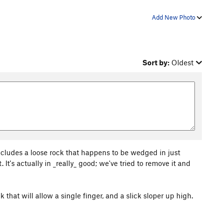
Add New Photo
Sort by:
Oldest
cludes a loose rock that happens to be wedged in just
. It's actually in _really_ good; we've tried to remove it and
k that will allow a single finger, and a slick sloper up high.