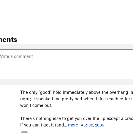
-
ments
The only "good" hold immediately above the overhang in
right; it spooked me pretty bad when I first reached for it
won't come out.
There's nothing else to get you over the lip except a crac
If you can't get it (and...
more
Aug 30, 2006