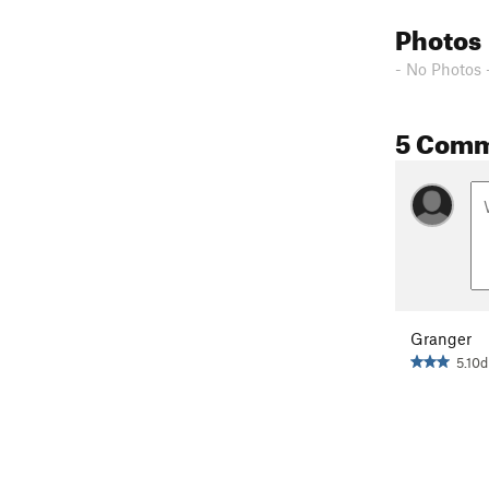
Photos
- No Photos 
5 Com
Granger
5.10d