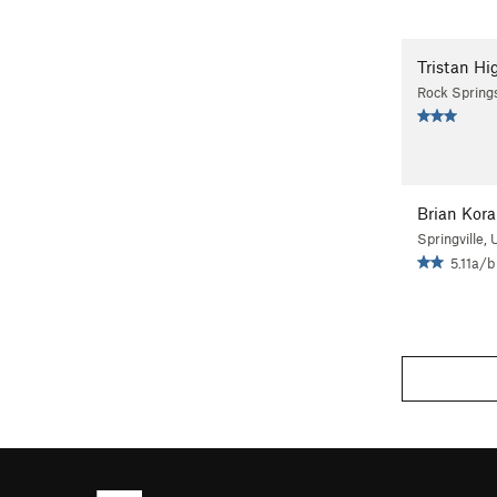
Tristan Hi
Rock Spring
Brian Kora
Springville, 
5.11a/b