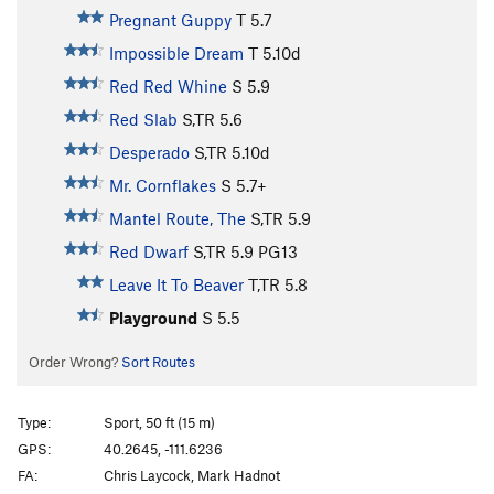
Pregnant Guppy
T
5.7
Impossible Dream
T
5.10d
Red Red Whine
S
5.9
Red Slab
S,TR
5.6
Desperado
S,TR
5.10d
Mr. Cornflakes
S
5.7+
Mantel Route, The
S,TR
5.9
Red Dwarf
S,TR
5.9
PG13
Leave It To Beaver
T,TR
5.8
Playground
S
5.5
Order Wrong?
Sort Routes
Type:
Sport, 50 ft (15 m)
GPS:
40.2645, -111.6236
FA:
Chris Laycock, Mark Hadnot