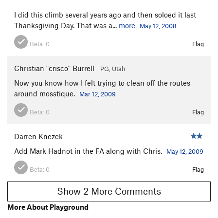
I did this climb several years ago and then soloed it last
Thanksgiving Day. That was a...
more
May 12, 2008
Beta:
0
Flag
Christian "crisco" Burrell
PG, Utah
Now you know how I felt trying to clean off the routes
around mosstique.
Mar 12, 2009
Beta:
0
Flag
Darren Knezek
Add Mark Hadnot in the FA along with Chris.
May 12, 2009
Beta:
0
Flag
Show 2 More Comments
More About Playground