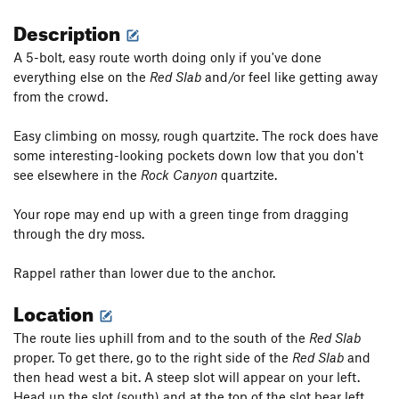
Description
A 5-bolt, easy route worth doing only if you've done
everything else on the
Red Slab
and/or feel like getting away
from the crowd.
Easy climbing on mossy, rough quartzite. The rock does have
some interesting-looking pockets down low that you don't
see elsewhere in the
Rock Canyon
quartzite.
Your rope may end up with a green tinge from dragging
through the dry moss.
Rappel rather than lower due to the anchor.
Location
The route lies uphill from and to the south of the
Red Slab
proper. To get there, go to the right side of the
Red Slab
and
then head west a bit. A steep slot will appear on your left.
Head up the slot (south) and at the top of the slot bear left