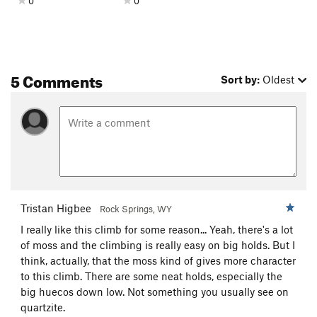
0
0
5 Comments
Sort by:
Oldest
Tristan Higbee
Rock Springs, WY
I really like this climb for some reason... Yeah, there's a lot
of moss and the climbing is really easy on big holds. But I
think, actually, that the moss kind of gives more character
to this climb. There are some neat holds, especially the
big huecos down low. Not something you usually see on
quartzite.