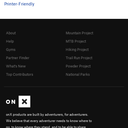
Printer-Friendly
About
Mountain Project
Help
MTB Project
Gyms
Hiking Project
Partner Finder
Trail Run Project
What's New
Powder Project
Top Contributors
National Parks
onX products are built by adventurers, for adventurers.
We believe that every adventurer needs to know where to
go, to know where they stand, and to be able to share