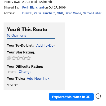
Page Views:
2,908 total · 12/month
Shared By:
Perin Blanchard
on Oct 27, 2006
Admins:
Drew B
,
Perin Blanchard
,
GRK
,
David Crane
,
Nathan Fisher
You & This Route
16 Opinions
Your To-Do List:
Add To-Do
·
Your Star Rating:
Your Difficulty Rating:
-none-
Change
Your Ticks:
Add New Tick
-none-
Explore this route in 3D