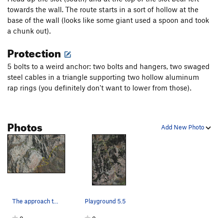
towards the wall. The route starts in a sort of hollow at the
base of the wall (looks like some giant used a spoon and took
a chunk out).
Protection
5 bolts to a weird anchor: two bolts and hangers, two swaged
steel cables in a triangle supporting two hollow aluminum
rap rings (you definitely don't want to lower from those).
Photos
Add New Photo
The approach to the outlying routes associated…
Playground 5.5