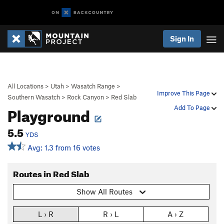
Sign In
All Locations
>
Utah
>
Wasatch Range
>
Improve This Page
Southern Wasatch
>
Rock Canyon
>
Red Slab
Playground
Add To Page
5.5
YDS
Avg: 1.3 from 16 votes
Routes in Red Slab
Show All Routes
L › R
R › L
A › Z