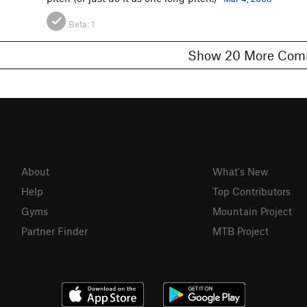
Beta:
1
Show 20 More 
About
What's New
Help
Top Contributors
Gyms
Mountain Project
Partner Finder
MTB Project