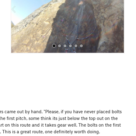
o
u
s
All Photos
ors came out by hand. "Please, if you have never placed bolts
he first pitch, some think its just below the top out on the
art on this route and it takes gear well. The bolts on the first
This is a great route, one definitely worth doing.