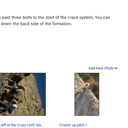
 past three bolts to the start of the crack system. You can
s down the back side of the formation.
Add New Photo
Ben & Jeff at the Cruxy roof/ block- just after…
Cruisin' up pitch 1.