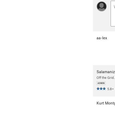
aa-lex
Salamaniz
Off the Grid
5.8+
Kurt Mont