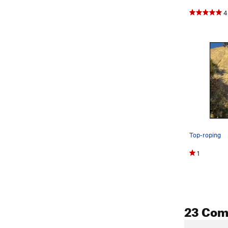
4
Top-roping
1
23 Co