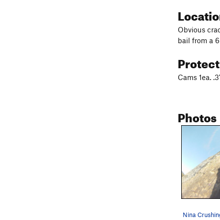
Locati
Obvious crac
bail from a 
Protec
Cams 1ea. .3
Photos