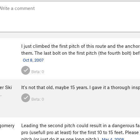
I just climbed the first pitch of this route and the ancho
them. The last bolt on the first pitch (the fourth bolt) b
Oct 8, 2007
Beta:
0
er Ski
It's not that old, maybe 15 years. I gave it a thorough in
…
Beta:
0
gomery
Leading the second pitch could result in a dangerous fal
pro (usefull pro at least) for the first 10 to 15 feet. Pl
pitch (or just do it as one long pitch.)
Mar 4, 2008