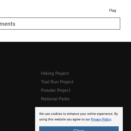
Flag
Comments
Hiking Project
Trail Run Project
Powder Project
National Parks
We use cookies to enhance your online experience. By
using this website you agree to our
Privacy Policy
.
Close