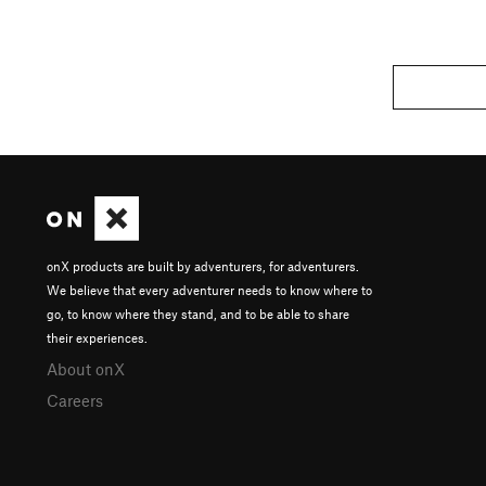
onX products are built by adventurers, for adventurers.
We believe that every adventurer needs to know where to
go, to know where they stand, and to be able to share
their experiences.
About onX
Careers