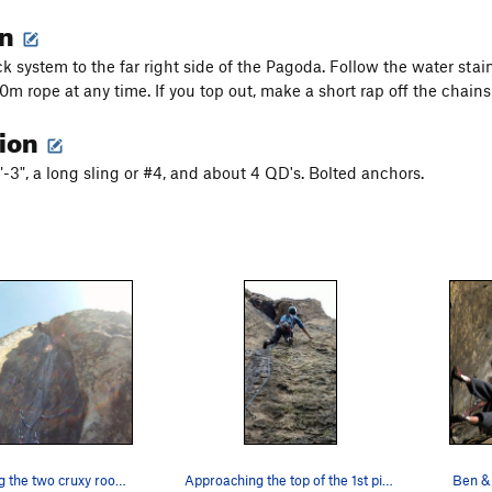
on
k system to the far right side of the Pagoda. Follow the water stain
60m rope at any time. If you top out, make a short rap off the chain
tion
"-3", a long sling or #4, and about 4 QD's. Bolted anchors.
Nina Crushing the two cruxy roof maneuvers - us…
Approaching the top of the 1st pitch - this sec…