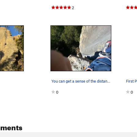
2
You can get a sense of the distance between the…
First P
0
0
mments