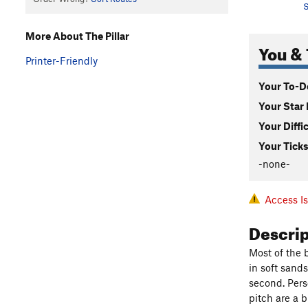
S
More About The Pillar
You & 
Printer-Friendly
Your To-Do
Your Star 
Your Diffi
Your Ticks
-none-
Access I
Descri
Most of the 
in soft sands
second. Perso
pitch are a 