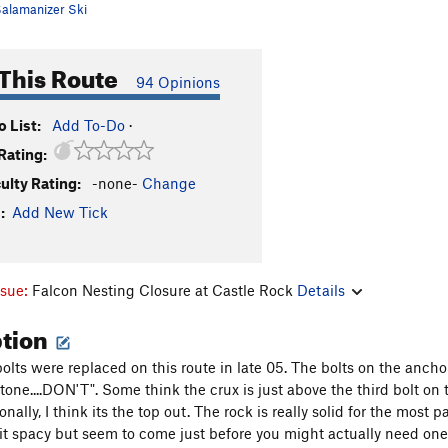
alamanizer Ski
This Route
94 Opinions
 List:
Add To-Do
·
Rating:
culty Rating:
-none-
Change
:
Add New Tick
ssue:
Falcon Nesting Closure at Castle Rock
Details
ption
bolts were replaced on this route in late 05. The bolts on the anch
tone....DON'T". Some think the crux is just above the third bolt on t
nally, I think its the top out. The rock is really solid for the most p
bit spacy but seem to come just before you might actually need one. 