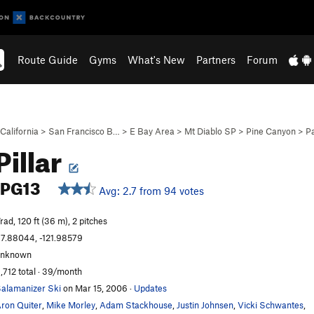
Route Guide
Gyms
What's New
Partners
Forum
California
>
San Francisco B…
>
E Bay Area
>
Mt Diablo SP
>
Pine Canyon
>
P
Pillar
PG13
Avg: 2.7 from 94 votes
rad, 120 ft (36 m), 2 pitches
7.88044, -121.98579
unknown
,712 total · 39/month
alamanizer Ski
on Mar 15, 2006
·
Updates
ron Quiter
,
Mike Morley
,
Adam Stackhouse
,
Justin Johnsen
,
Vicki Schwantes
,