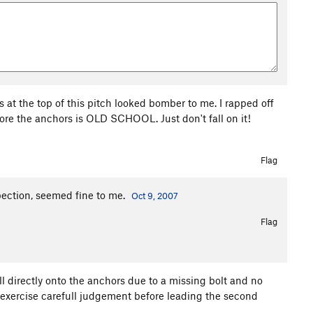
rs at the top of this pitch looked bomber to me. I rapped off
efore the anchors is OLD SCHOOL. Just don't fall on it!
Flag
spection, seemed fine to me.
Oct 9, 2007
Flag
l directly onto the anchors due to a missing bolt and no
ease exercise carefull judgement before leading the second