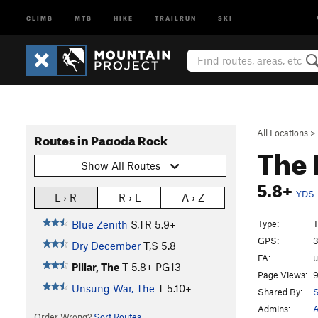
CLIMB
MTB
HIKE
TRAILRUN
SKI
All Locations
>
Routes in Pagoda Rock
The 
Show All Routes
5.8+
YDS
L › R
R › L
A › Z
Type:
T
Blue Zenith
S,TR
5.9+
GPS:
3
Dry December
T,S
5.8
FA:
Pillar, The
T
5.8+
PG13
Page Views:
9
Unsung War, The
T
5.10+
Shared By:
S
Admins:
A
Order Wrong?
Sort Routes