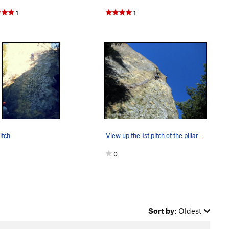
1
1
itch
View up the 1st pitch of the pillar... straight…
0
Sort by:
Oldest