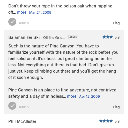
Don't throw your rope in the poison oak when rapping
off...
more
Mar 24, 2009
Beta:
0
Flag
Salamanizer Ski
5.9
Off the Grid…
Such is the nature of Pine Canyon. You have to
familiarize yourself with the nature of the rock before you
feel solid on it. It's choss, but great climbing none the
less. Not everything out there is that bad. Don't give up
just yet, keep climbing out there and you'll get the hang
of it soon enough.
Pine Canyon is an place to find adventure, not contrived
safety and a day of mindless...
more
Apr 12, 2009
Beta:
5
Flag
Phil McAllister
5.9