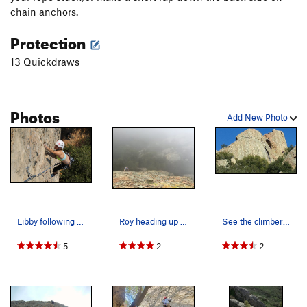
chain anchors.
Protection
13 Quickdraws
Photos
Add New Photo
Libby following up the first pitch of Dry Decem…
Roy heading up the 2nd pitch on a misty winters…
See the climber just above the horizontal crack…
5
2
2