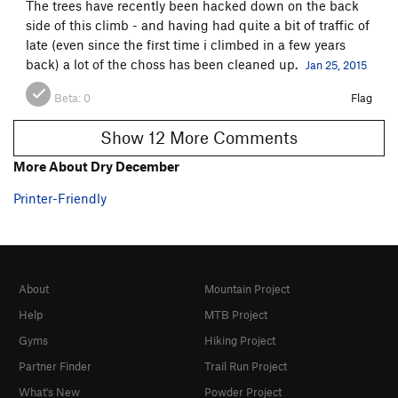
The trees have recently been hacked down on the back
side of this climb - and having had quite a bit of traffic of
late (even since the first time i climbed in a few years
back) a lot of the choss has been cleaned up.
Jan 25, 2015
Beta:
0
Flag
Show 12 More Comments
More About Dry December
Printer-Friendly
About
Mountain Project
Help
MTB Project
Gyms
Hiking Project
Partner Finder
Trail Run Project
What's New
Powder Project