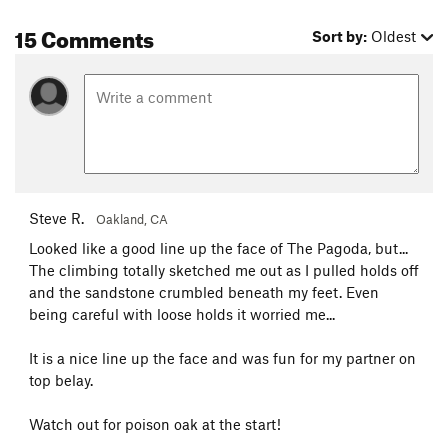
15 Comments
Sort by:
Oldest
Steve R.
Oakland, CA
Looked like a good line up the face of The Pagoda, but...
The climbing totally sketched me out as I pulled holds off
and the sandstone crumbled beneath my feet. Even
being careful with loose holds it worried me...
It is a nice line up the face and was fun for my partner on
top belay.
Watch out for poison oak at the start!