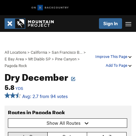
Sign In
All Locations
>
California
>
San Francisco B…
>
Improve This Page
E Bay Area
>
Mt Diablo SP
>
Pine Canyon
>
Add To Page
Pagoda Rock
Dry December
5.8
YDS
Avg: 2.7 from 94 votes
Routes in Pagoda Rock
Show All Routes