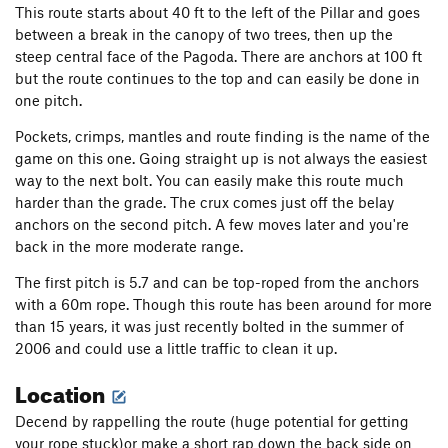
This route starts about 40 ft to the left of the Pillar and goes
between a break in the canopy of two trees, then up the
steep central face of the Pagoda. There are anchors at 100 ft
but the route continues to the top and can easily be done in
one pitch.
Pockets, crimps, mantles and route finding is the name of the
game on this one. Going straight up is not always the easiest
way to the next bolt. You can easily make this route much
harder than the grade. The crux comes just off the belay
anchors on the second pitch. A few moves later and you're
back in the more moderate range.
The first pitch is 5.7 and can be top-roped from the anchors
with a 60m rope. Though this route has been around for more
than 15 years, it was just recently bolted in the summer of
2006 and could use a little traffic to clean it up.
Location
Decend by rappelling the route (huge potential for getting
your rope stuck)or make a short rap down the back side on