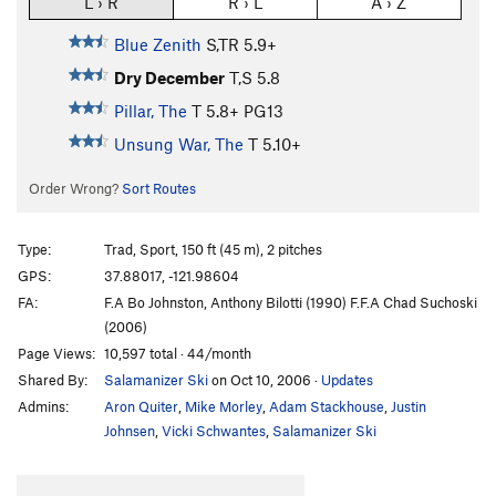
L › R
R › L
A › Z
Blue Zenith
S,TR
5.9+
Dry December
T,S
5.8
Pillar, The
T
5.8+
PG13
Unsung War, The
T
5.10+
Order Wrong?
Sort Routes
Type:
Trad, Sport, 150 ft (45 m), 2 pitches
GPS:
37.88017, -121.98604
FA:
F.A Bo Johnston, Anthony Bilotti (1990) F.F.A Chad Suchoski
(2006)
Page Views:
10,597 total · 44/month
Shared By:
Salamanizer Ski
on Oct 10, 2006
·
Updates
Admins:
Aron Quiter
,
Mike Morley
,
Adam Stackhouse
,
Justin
Johnsen
,
Vicki Schwantes
,
Salamanizer Ski