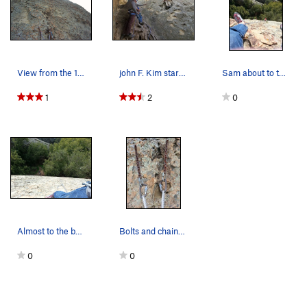
View from the 1st pitch anchors looking on up t…
john F. Kim starts leading Dry December p1 (1st…
Sam about to top out!
1
2
0
Almost to the belay anchors.....
Bolts and chains at the belay anchor as of 2/16/12
0
0