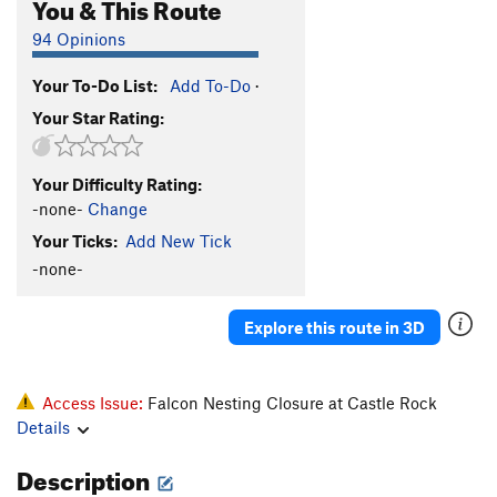
You & This Route
94 Opinions
Your To-Do List:
Add To-Do
·
Your Star Rating:
Your Difficulty Rating:
-none-
Change
Your Ticks:
Add New Tick
-none-
Explore this route in 3D
Access Issue:
Falcon Nesting Closure at Castle Rock
Details
Description