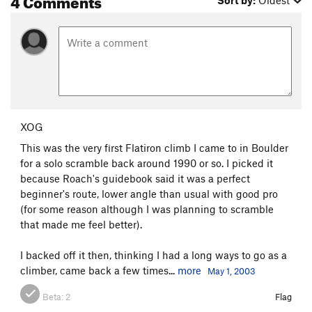
Sort by:
Oldest
XOG
This was the very first Flatiron climb I came to in Boulder
for a solo scramble back around 1990 or so. I picked it
because Roach's guidebook said it was a perfect
beginner's route, lower angle than usual with good pro
(for some reason although I was planning to scramble
that made me feel better).
I backed off it then, thinking I had a long ways to go as a
climber, came back a few times...
more
May 1, 2003
Beta:
2
Flag