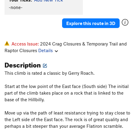
-none-
Explore this route in 3D
Access Issue:
2024 Crag Closures & Temporary Trail and
Raptor Closures
Details
Description
This climb is rated a classic by Gerry Roach.
Start at the low point of the East face (South side) The initial
part of the climb takes place on a rock that is linked to the
base of the Hillbilly.
Move up via the path of least resistance trying to stay close to
the Left side of the East face. The rock is of great quality and
perhaps a bit steeper than your average Flatiron scramble.