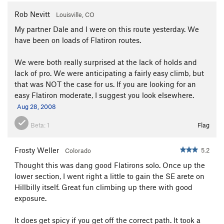
Rob Nevitt
Louisville, CO
My partner Dale and I were on this route yesterday. We
have been on loads of Flatiron routes.
We were both really surprised at the lack of holds and
lack of pro. We were anticipating a fairly easy climb, but
that was NOT the case for us. If you are looking for an
easy Flatiron moderate, I suggest you look elsewhere.
Aug 28, 2008
Beta:
1
Flag
Frosty Weller
5.2
Colorado
Thought this was dang good Flatirons solo. Once up the
lower section, I went right a little to gain the SE arete on
Hillbilly itself. Great fun climbing up there with good
exposure.
It does get spicy if you get off the correct path. It took a