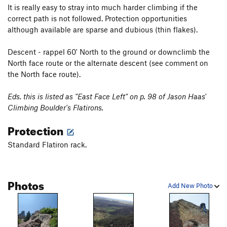
It is really easy to stray into much harder climbing if the
correct path is not followed. Protection opportunities
although available are sparse and dubious (thin flakes).
Descent - rappel 60' North to the ground or downclimb the
North face route or the alternate descent (see comment on
the North face route).
Eds. this is listed as "East Face Left" on p. 98 of Jason Haas'
Climbing Boulder's Flatirons.
Protection
Standard Flatiron rack.
Photos
Add New Photo