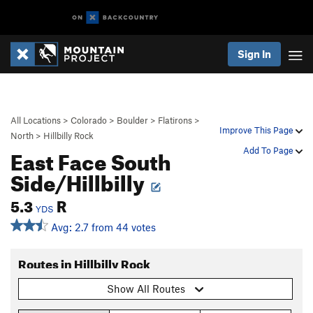
Sign In
All Locations
>
Colorado
>
Boulder
>
Flatirons
>
Improve This Page
North
>
Hillbilly Rock
East Face South
Add To Page
Side/Hillbilly
5.3
R
YDS
Avg: 2.7 from 44 votes
Routes in Hillbilly Rock
Show All Routes