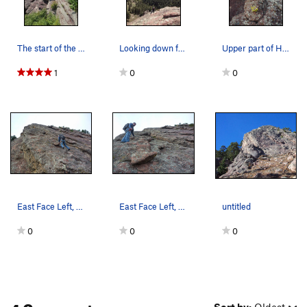
The start of the route.
Looking down from the top.
Upper part of Hillybilly Rock East Face, South…
1
0
0
East Face Left, Hillbilly Rock.
East Face Left, Hillbilly Rock.
untitled
0
0
0
4 Comments