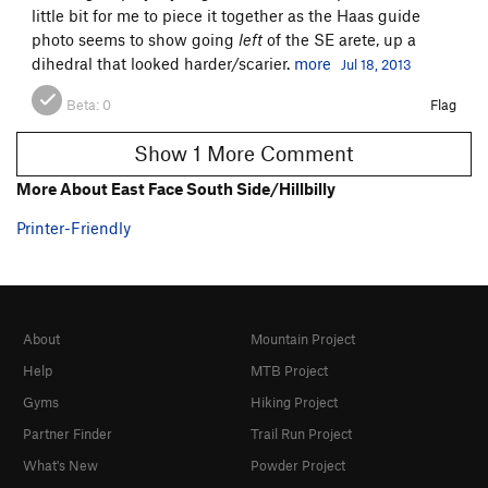
little bit for me to piece it together as the Haas guide
photo seems to show going
left
of the SE arete, up a
dihedral that looked harder/scarier.
more
Jul 18, 2013
Beta:
0
Flag
Show 1 More Comment
More About East Face South Side/Hillbilly
Printer-Friendly
About
Mountain Project
Help
MTB Project
Gyms
Hiking Project
Partner Finder
Trail Run Project
What's New
Powder Project