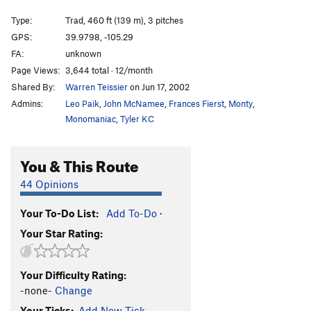
Hoodang Hoedown
S
5.13c
Type:
Trad, 460 ft (139 m), 3 pitches
Hillbilly Warm-up
S
5.11d
GPS:
39.9798, -105.29
FA:
unknown
West Face Right
S
5.12a
Page Views:
3,644 total · 12/month
Unsorted Routes:
Shared By:
Warren Teissier
on Jun 17, 2002
Bear Hug
T
5.7+
R
Admins:
Leo Paik
,
John McNamee
,
Frances Fierst
,
Monty
,
Monomaniac
,
Tyler KC
Jessica's Line (aka HBF Front Boulder)
T
5.7
PG13
North Ridge (aka HBF Middle Boulder)
T
5.4
PG13
You & This Route
Order Wrong?
Sort Routes
44 Opinions
Your To-Do List:
Add To-Do
·
Your Star Rating:
Your Difficulty Rating:
-none-
Change
Your Ticks:
Add New Tick