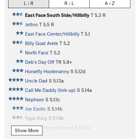
L › R
R › L
A › Z
East Face South Side/Hillbilly
T
5.3
R
Jethro
T
5.5
R
East Face Center/Hillbilly
T
5.1
Billy Goat Arete
T
5.2
North Face
T
5.2
Deb's Day Off
TR
5.9+
Horsefly Hootenanny
S
5.12d
Uncle Dad
S
5.13a
Call Me Daddy (link-up)
S
5.14a
Nephson
S
5.13c
Joe Exotic
S
5.14b
Tiger King
S
5.13b
Western King (link-up)
S
5.13a
Show More
West Face
S
5.12c