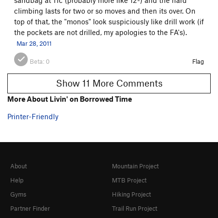
climbing lasts for two or so moves and then its over. On
top of that, the "monos" look suspiciously like drill work (if
the pockets are not drilled, my apologies to the FA's).
Mar 28, 2011
Beta:
0
Flag
Show 11 More Comments
More About Livin' on Borrowed Time
Printer-Friendly
About
Mountain Project
Help
MTB Project
Gyms
Hiking Project
Partner Finder
Trail Run Project