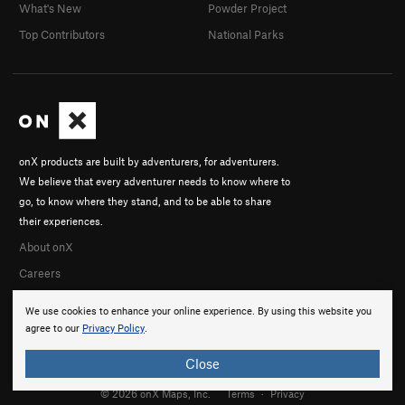
What's New
Powder Project
Top Contributors
National Parks
onX products are built by adventurers, for adventurers.
We believe that every adventurer needs to know where to
go, to know where they stand, and to be able to share
their experiences.
About onX
Careers
We use cookies to enhance your online experience. By using this website you
agree to our
Privacy Policy
.
Close
© 2026 onX Maps, Inc.
Terms
·
Privacy