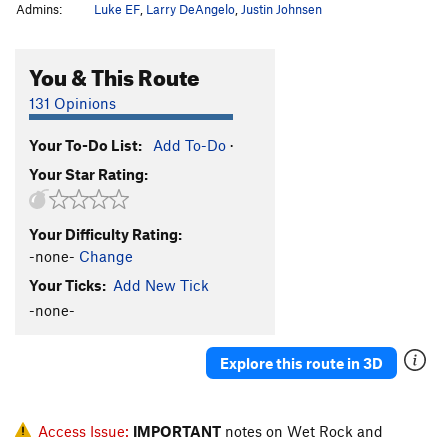
Admins:
Luke EF
,
Larry DeAngelo
,
Justin Johnsen
You & This Route
131 Opinions
Your To-Do List:
Add To-Do
·
Your Star Rating:
Your Difficulty Rating:
-none-
Change
Your Ticks:
Add New Tick
-none-
Explore this route in 3D
Access Issue:
IMPORTANT
notes on Wet Rock and