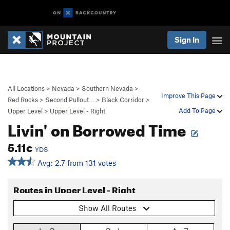
Sign In
All Locations
>
Nevada
>
Southern Nevada
>
Improve This Page
Red Rocks
>
Second Pullout…
>
Black Corridor
>
Add To Page
Upper Level
>
Upper Level - Right
Livin' on Borrowed Time
5.11c
YDS
Avg: 2.7 from 131 votes
Routes in Upper Level - Right
Show All Routes