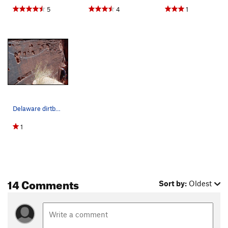
5
4
1
Delaware dirtbag Nick tryin his way up through…
1
14 Comments
Sort by:
Oldest