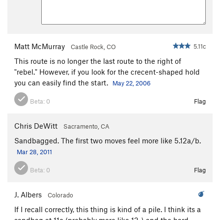
Matt McMurray
5.11c
Castle Rock, CO
This route is no longer the last route to the right of
"rebel." However, if you look for the crecent-shaped hold
you can easily find the start.
May 22, 2006
Beta:
0
Flag
Chris DeWitt
Sacramento, CA
Sandbagged. The first two moves feel more like 5.12a/b.
Mar 28, 2011
Beta:
0
Flag
J. Albers
Colorado
If I recall correctly, this thing is kind of a pile. I think its a
sandbag at 11c (probably more like 12-) and the hard