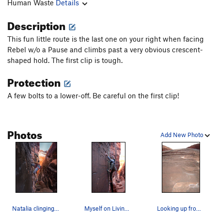
Human Waste
Details
Description
This fun little route is the last one on your right when facing
Rebel w/o a Pause and climbs past a very obvious crescent-
shaped hold. The first clip is tough.
Protection
A few bolts to a lower-off. Be careful on the first clip!
Photos
Add New Photo
Natalia clinging on
Myself on Living on Borrowed Time. A fun lead.…
Looking up from the belay...