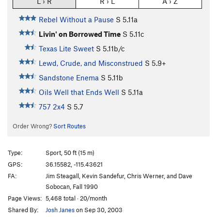
L › R
R › L
A › Z
Rebel Without a Pause
S
5.11a
Livin' on Borrowed Time
S
5.11c
Texas Lite Sweet
S
5.11b/c
Lewd, Crude, and Misconstrued
S
5.9+
Sandstone Enema
S
5.11b
Oils Well that Ends Well
S
5.11a
757 2x4
S
5.7
Order Wrong?
Sort Routes
Type:
Sport, 50 ft (15 m)
GPS:
36.15582, -115.43621
FA:
Jim Steagall, Kevin Sandefur, Chris Werner, and Dave
Sobocan, Fall 1990
Page Views:
5,468 total · 20/month
Shared By:
Josh Janes
on Sep 30, 2003