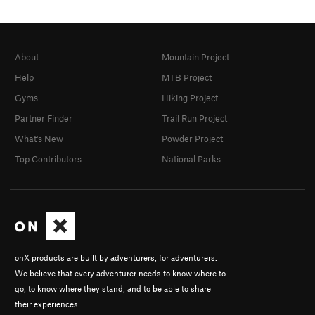
About
Mountain Project
Help
MTB Project
Gyms
Hiking Project
Partner Finder
Trail Run Project
What's New
Powder Project
Top Contributors
National Parks
onX products are built by adventurers, for adventurers.
We believe that every adventurer needs to know where to
go, to know where they stand, and to be able to share
their experiences.