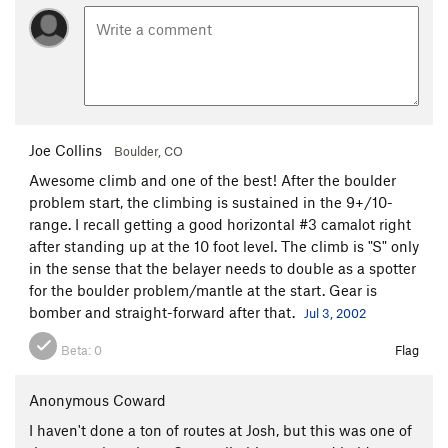
Joe Collins
Boulder, CO
Awesome climb and one of the best! After the boulder
problem start, the climbing is sustained in the 9+/10-
range. I recall getting a good horizontal #3 camalot right
after standing up at the 10 foot level. The climb is "S" only
in the sense that the belayer needs to double as a spotter
for the boulder problem/mantle at the start. Gear is
bomber and straight-forward after that.
Jul 3, 2002
Beta:
0
Flag
Anonymous Coward
I haven't done a ton of routes at Josh, but this was one of