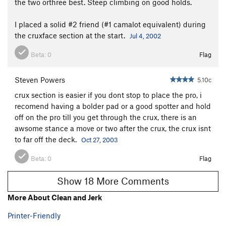
the two orthree best. Steep climbing on good holds.
I placed a solid #2 friend (#1 camalot equivalent) during
the cruxface section at the start.
Jul 4, 2002
Beta:
0
Flag
Steven Powers
5.10c
crux section is easier if you dont stop to place the pro, i
recomend having a bolder pad or a good spotter and hold
off on the pro till you get through the crux, there is an
awsome stance a move or two after the crux, the crux isnt
to far off the deck.
Oct 27, 2003
Beta:
0
Flag
Show 18 More Comments
More About Clean and Jerk
Printer-Friendly