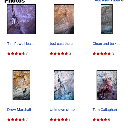
Add New Photo
Tim Powell leading the first ascent of Clean an…
Just past the crux on Clean and Jerk. Spring '0…
Clean and Jerk, Joshua Tree
8
3
3
Drew Marshall on C&J
Unknown climber leading Clean and Jerk.
Tom Callaghan on the start '84 or so
3
1
5