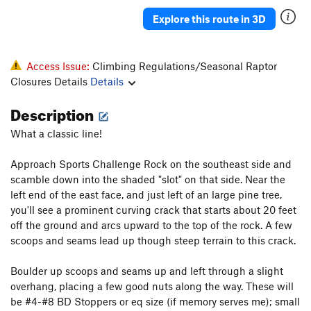
Explore this route in 3D
Access Issue:
Climbing Regulations/Seasonal Raptor
Closures Details
Details
Description
What a classic line!
Approach Sports Challenge Rock on the southeast side and
scamble down into the shaded "slot" on that side. Near the
left end of the east face, and just left of an large pine tree,
you'll see a prominent curving crack that starts about 20 feet
off the ground and arcs upward to the top of the rock. A few
scoops and seams lead up though steep terrain to this crack.
Boulder up scoops and seams up and left through a slight
overhang, placing a few good nuts along the way. These will
be #4-#8 BD Stoppers or eq size (if memory serves me); small