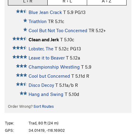
L › R
R › L
A › Z
Blue Jean Crack
T
5.9
PG13
Triathlon
TR
5.11c
Cool But Not Too Concerned
TR
5.12+
Clean and Jerk
T
5.10c
Lobster, The
T
5.12c
PG13
Leave it to Beaver
T
5.12a
Championship Wrestling
T
5.9
Cool but Concerned
T
5.11d
R
Disco Decoy
T
5.11a/b
R
Hang and Swing
T
5.10d
Order Wrong?
Sort Routes
Type:
Trad, 80 ft (24 m)
GPS:
34.01419, -116.16902