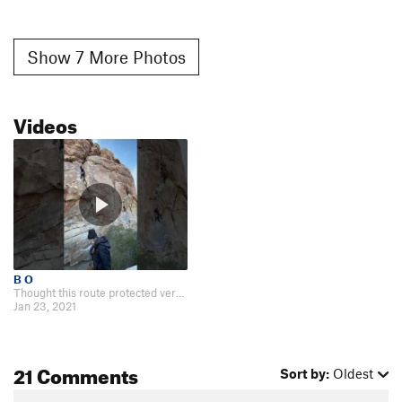
Show 7 More Photos
Videos
B O
Thought this route protected very well. Leave the crash pad at home; 3x good…
Jan 23, 2021
21 Comments
Sort by:
Oldest