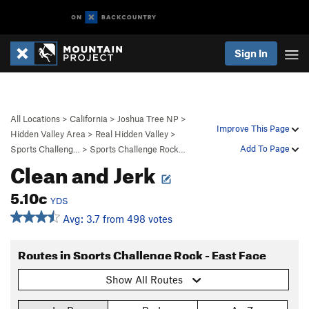
Sign In
All Locations
>
California
>
Joshua Tree NP
>
Improve This Page
Hidden Valley Area
>
Real Hidden Valley
>
Add To Page
Sports Challeng…
>
Sports Challenge Rock…
Clean and Jerk
5.10c
YDS
Avg: 3.7 from 498 votes
Routes in Sports Challenge Rock - East Face
Show All Routes