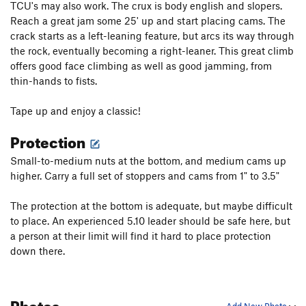
TCU's may also work. The crux is body english and slopers.
Reach a great jam some 25' up and start placing cams. The
crack starts as a left-leaning feature, but arcs its way through
the rock, eventually becoming a right-leaner. This great climb
offers good face climbing as well as good jamming, from
thin-hands to fists.
Tape up and enjoy a classic!
Protection
Small-to-medium nuts at the bottom, and medium cams up
higher. Carry a full set of stoppers and cams from 1" to 3.5"
The protection at the bottom is adequate, but maybe difficult
to place. An experienced 5.10 leader should be safe here, but
a person at their limit will find it hard to place protection
down there.
Photos