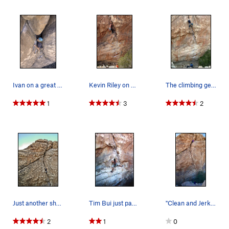
Ivan on a great lead
Kevin Riley on Clean & Jerk
The climbing gets easier, but the pump has star…
1
3
2
Just another shot.
Tim Bui just past the crux of Clean and Jerk
"Clean and Jerk" - 5.10c. Full view of the route.
2
1
0