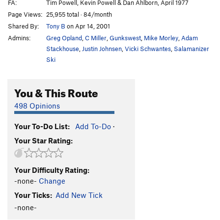
FA:
Tim Powell, Kevin Powell & Dan Ahlborn, April 1977
Page Views:
25,955 total · 84/month
Shared By:
Tony B
on Apr 14, 2001
Admins:
Greg Opland
,
C Miller
,
Gunkswest
,
Mike Morley
,
Adam
Stackhouse
,
Justin Johnsen
,
Vicki Schwantes
,
Salamanizer
Ski
You & This Route
498 Opinions
Your To-Do List:
Add To-Do
·
Your Star Rating:
Your Difficulty Rating:
-none-
Change
Your Ticks:
Add New Tick
-none-