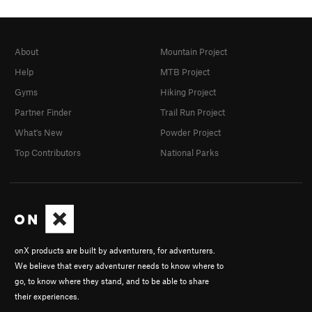
About
Mountain Project
Help
MTB Project
Gyms
Hiking Project
Partner Finder
Trail Run Project
What's New
Powder Project
Top Contributors
National Parks
onX products are built by adventurers, for adventurers.
We believe that every adventurer needs to know where to
go, to know where they stand, and to be able to share
their experiences.