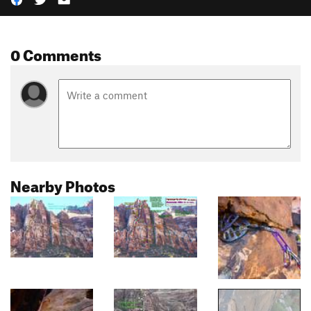
0 Comments
Nearby Photos