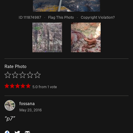
ID 111874987
·
Flag This Photo
·
Copyright Violation?
Rate Photo
5.0
from
1
vote
fossana
May 23, 2016
“
p7
”