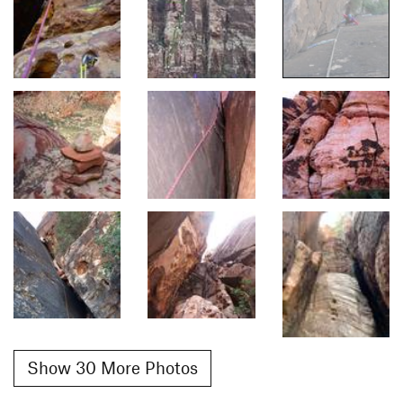
Show 30 More Photos