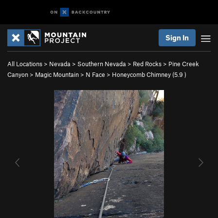
Sign In
All Locations
>
Nevada
>
Southern Nevada
>
Red Rocks
>
Pine Creek
Canyon
>
Magic Mountain
>
N Face
>
Honeycomb Chimney (
5.9
)