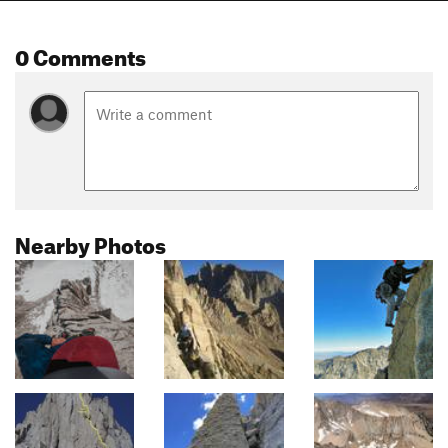
0 Comments
Nearby Photos