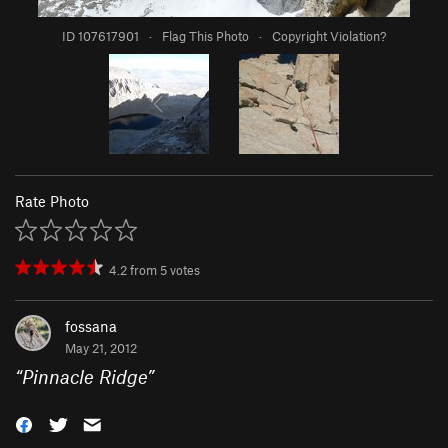
ID 107617901
·
Flag This Photo
·
Copyright Violation?
Rate Photo
4.2
from
5
votes
fossana
May 21, 2012
“
Pinnacle Ridge
”