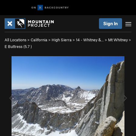
Sign In
All Locations
>
California
>
High Sierra
>
14 - Whitney &…
>
Mt Whitney
>
E Buttress (
5.7
)