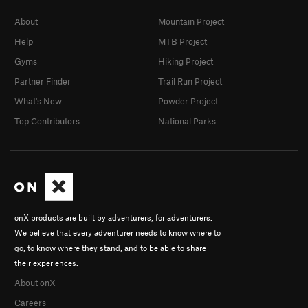
About
Mountain Project
Help
MTB Project
Gyms
Hiking Project
Partner Finder
Trail Run Project
What's New
Powder Project
Top Contributors
National Parks
onX products are built by adventurers, for adventurers.
We believe that every adventurer needs to know where to
go, to know where they stand, and to be able to share
their experiences.
About onX
Careers