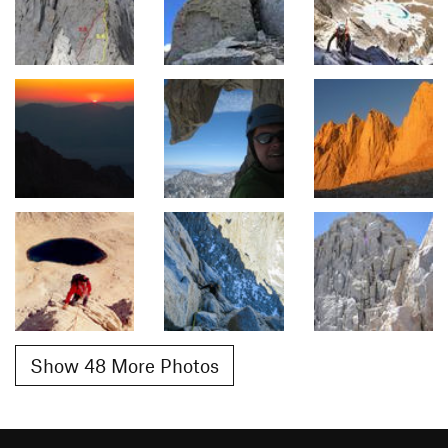
Show 48 More Photos