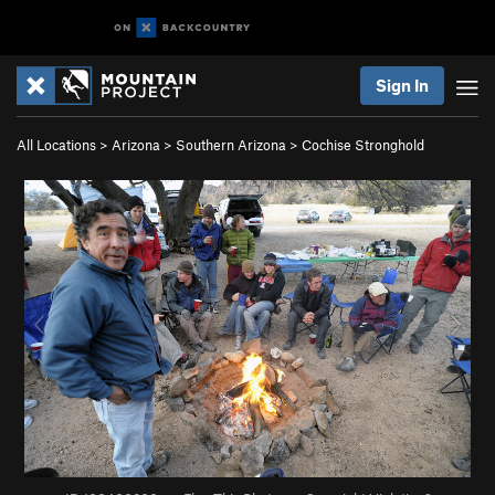
Sign In
All Locations
>
Arizona
>
Southern Arizona
>
Cochise Stronghold