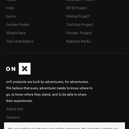
Help
MTB Project
Gyms
Hiking Project
Partner Finder
Trail Run Project
What's New
Powder Project
Top Contributors
National Parks
onX products are built by adventurers, for adventurers.
We believe that every adventurer needs to know where to
go, to know where they stand, and to be able to share
their experiences.
About onX
Careers