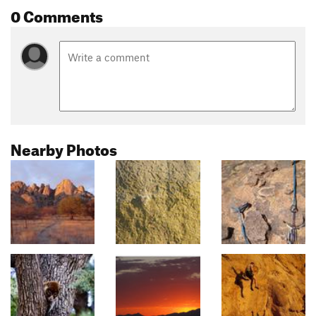
0 Comments
Nearby Photos