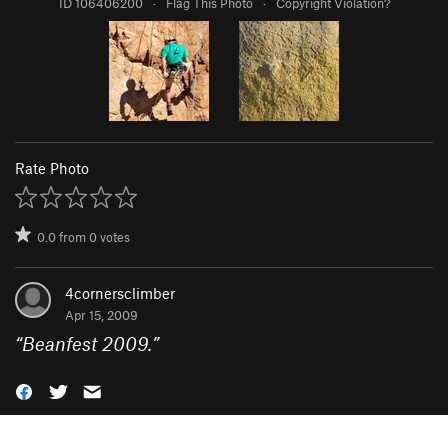
ID 106406200
·
Flag This Photo
·
Copyright Violation?
Rate Photo
0.0
from
0
votes
4cornersclimber
Apr 15, 2009
“
Beanfest 2009.
”