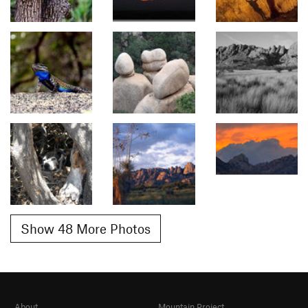
Show 48 More Photos
About
Mountain Project